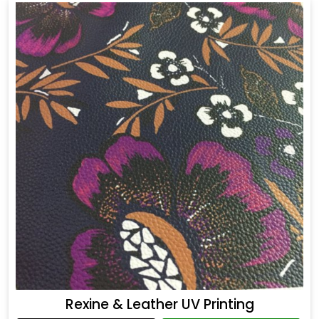
Rexine & Leather UV Printing