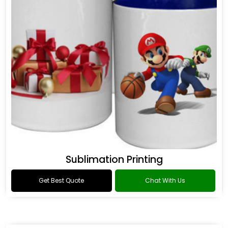
Sublimation Printing
Get Best Quote
Chat With Us