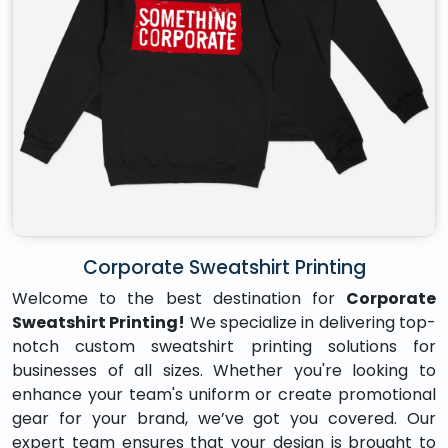
Corporate Sweatshirt Printing
Welcome to the best destination for
Corporate
Sweatshirt Printing!
We specialize in delivering top-
notch custom sweatshirt printing solutions for
businesses of all sizes. Whether you're looking to
enhance your team's uniform or create promotional
gear for your brand, we’ve got you covered. Our
expert team ensures that your design is brought to