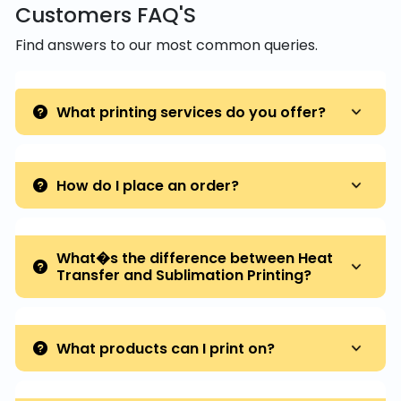
Customers FAQ'S
Find answers to our most common queries.
What printing services do you offer?
How do I place an order?
What�s the difference between Heat
Transfer and Sublimation Printing?
What products can I print on?