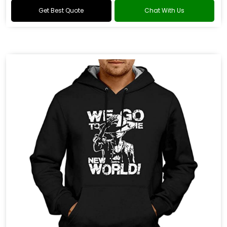
Get Best Quote
Chat With Us