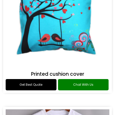
Printed cushion cover
Get Best Quote
Chat With Us