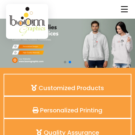
Customized Products
Personalized Printing
Quality Assurance