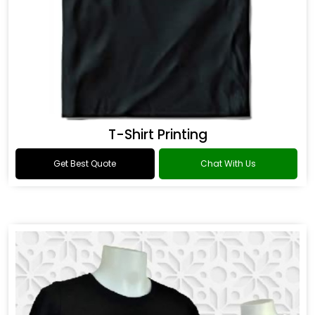
T-Shirt Printing
Get Best Quote
Chat With Us