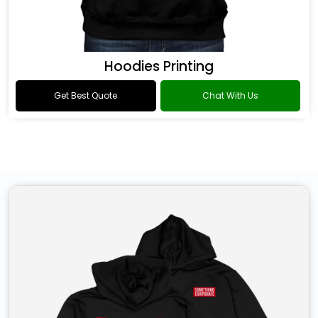
Hoodies Printing
Get Best Quote
Chat With Us