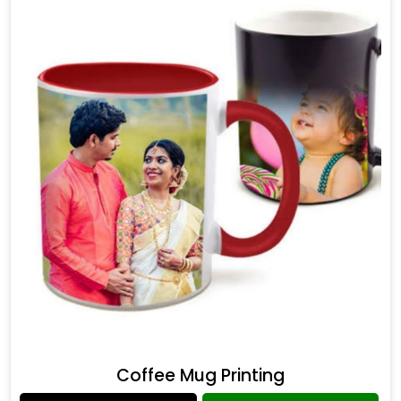
Coffee Mug Printing