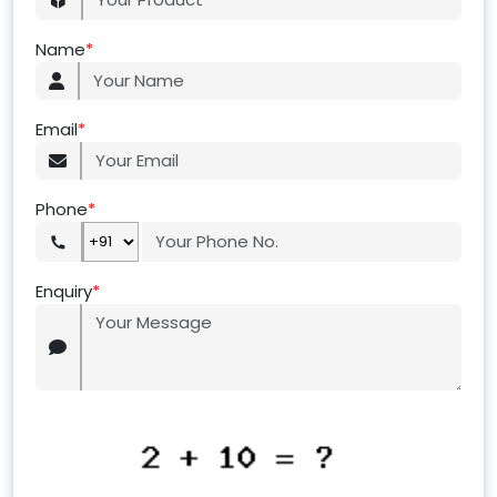
Name
*
Email
*
Phone
*
Enquiry
*