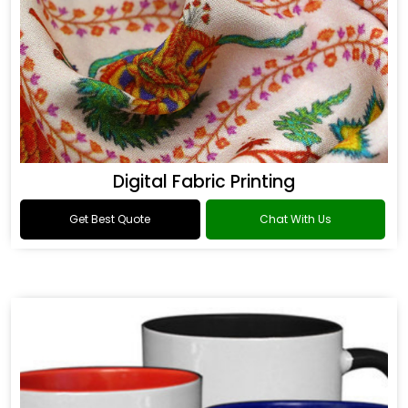
Digital Fabric Printing
Get Best Quote
Chat With Us