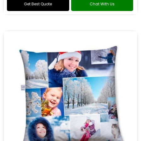
Get Best Quote
Chat With Us