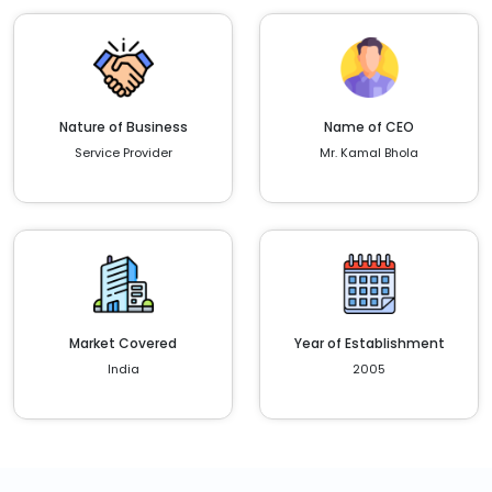
Nature of Business
Name of CEO
Service Provider
Mr. Kamal Bhola
Market Covered
Year of Establishment
India
2005