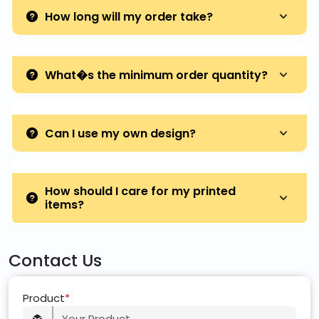
How long will my order take?
What�s the minimum order quantity?
Can I use my own design?
How should I care for my printed
items?
Contact Us
Product
*