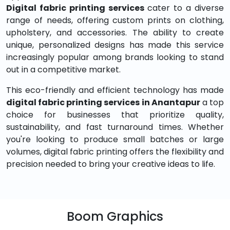
Digital fabric printing services
cater to a diverse
range of needs, offering custom prints on clothing,
upholstery, and accessories. The ability to create
unique, personalized designs has made this service
increasingly popular among brands looking to stand
out in a competitive market.
This eco-friendly and efficient technology has made
digital fabric printing services in Anantapur
a top
choice for businesses that prioritize quality,
sustainability, and fast turnaround times. Whether
you're looking to produce small batches or large
volumes, digital fabric printing offers the flexibility and
precision needed to bring your creative ideas to life.
Boom Graphics