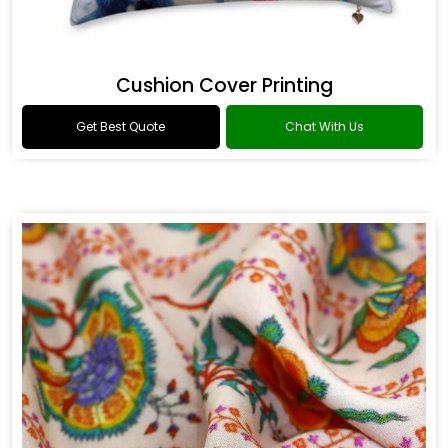
Cushion Cover Printing
Get Best Quote
Chat With Us