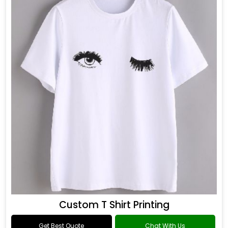
Custom T Shirt Printing
Get Best Quote
Chat With Us