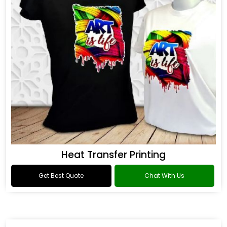
Heat Transfer Printing
Get Best Quote
Chat With Us