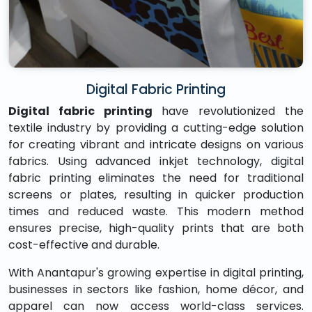
Digital Fabric Printing
Digital fabric printing
have revolutionized the
textile industry by providing a cutting-edge solution
for creating vibrant and intricate designs on various
fabrics. Using advanced inkjet technology, digital
fabric printing eliminates the need for traditional
screens or plates, resulting in quicker production
times and reduced waste. This modern method
ensures precise, high-quality prints that are both
cost-effective and durable.
With Anantapur's growing expertise in digital printing,
businesses in sectors like fashion, home décor, and
apparel can now access world-class services.