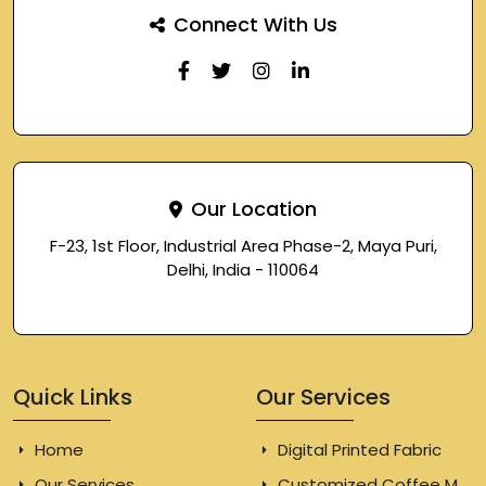
Connect With Us
Our Location
F-23, 1st Floor, Industrial Area Phase-2, Maya Puri,
Delhi, India - 110064
Quick Links
Our Services
Home
Digital Printed Fabric
Our Services
Customized Coffee Mugs