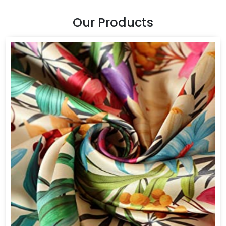
Our Products