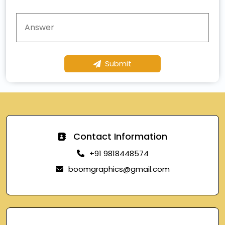
Submit
Contact Information
+91 9818448574
boomgraphics@gmail.com