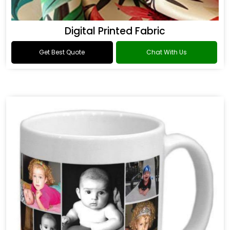
Digital Printed Fabric
Get Best Quote
Chat With Us