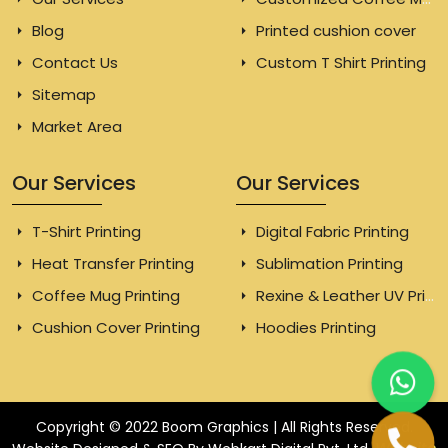
Blog
Printed cushion cover
Contact Us
Custom T Shirt Printing
Sitemap
Market Area
Our Services
Our Services
T-Shirt Printing
Digital Fabric Printing
Heat Transfer Printing
Sublimation Printing
Coffee Mug Printing
Rexine & Leather UV Printing
Cushion Cover Printing
Hoodies Printing
Copyright © 2022 Boom Graphics | All Rights Reserved.