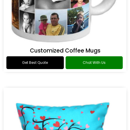
Customized Coffee Mugs
Get Best Quote
Chat With Us