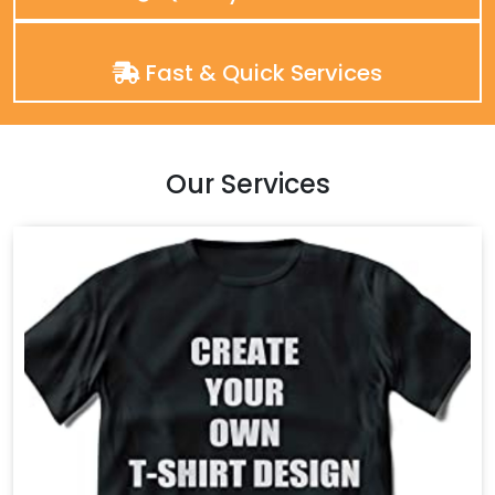
Fast & Quick Services
Our Services