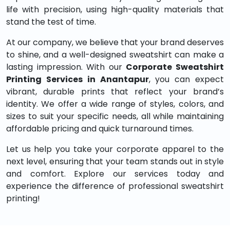
life with precision, using high-quality materials that
stand the test of time.
At our company, we believe that your brand deserves
to shine, and a well-designed sweatshirt can make a
lasting impression. With our
Corporate Sweatshirt
Printing Services in Anantapur
, you can expect
vibrant, durable prints that reflect your brand’s
identity. We offer a wide range of styles, colors, and
sizes to suit your specific needs, all while maintaining
affordable pricing and quick turnaround times.
Let us help you take your corporate apparel to the
next level, ensuring that your team stands out in style
and comfort. Explore our services today and
experience the difference of professional sweatshirt
printing!