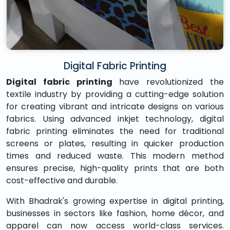
Digital Fabric Printing
Digital fabric printing
have revolutionized the
textile industry by providing a cutting-edge solution
for creating vibrant and intricate designs on various
fabrics. Using advanced inkjet technology, digital
fabric printing eliminates the need for traditional
screens or plates, resulting in quicker production
times and reduced waste. This modern method
ensures precise, high-quality prints that are both
cost-effective and durable.
With Bhadrak's growing expertise in digital printing,
businesses in sectors like fashion, home décor, and
apparel can now access world-class services.