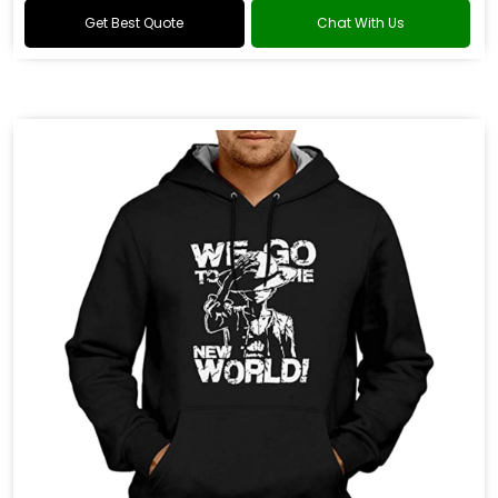
Get Best Quote
Chat With Us