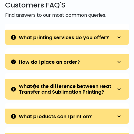
Customers FAQ'S
Find answers to our most common queries.
What printing services do you offer?
How do I place an order?
What�s the difference between Heat
Transfer and Sublimation Printing?
What products can I print on?