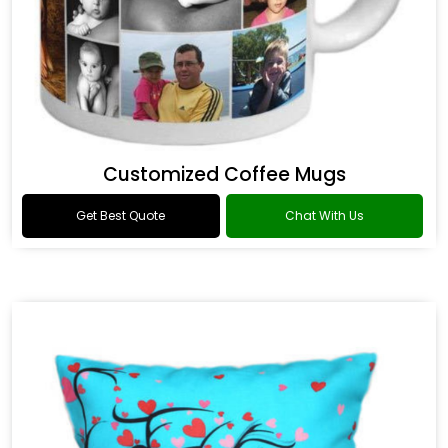
Customized Coffee Mugs
Get Best Quote
Chat With Us