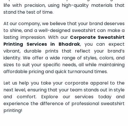
life with precision, using high-quality materials that
stand the test of time.
At our company, we believe that your brand deserves
to shine, and a well-designed sweatshirt can make a
lasting impression. With our
Corporate Sweatshirt
Printing Services in Bhadrak
, you can expect
vibrant, durable prints that reflect your brand’s
identity. We offer a wide range of styles, colors, and
sizes to suit your specific needs, all while maintaining
affordable pricing and quick turnaround times.
Let us help you take your corporate apparel to the
next level, ensuring that your team stands out in style
and comfort. Explore our services today and
experience the difference of professional sweatshirt
printing!