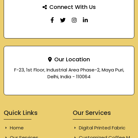
Connect With Us
Our Location
F-23, 1st Floor, Industrial Area Phase-2, Maya Puri,
Delhi, India - 110064
Quick Links
Our Services
Home
Digital Printed Fabric
Our Services
Customized Coffee Mugs