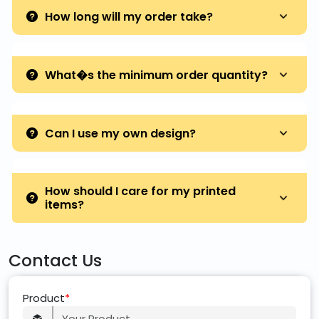
How long will my order take?
What�s the minimum order quantity?
Can I use my own design?
How should I care for my printed
items?
Contact Us
Product
*