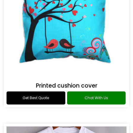
Printed cushion cover
Get Best Quote
Chat With Us