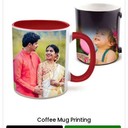
Coffee Mug Printing