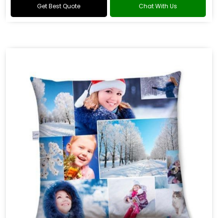
Get Best Quote
Chat With Us