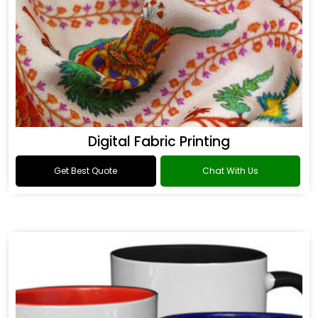
Digital Fabric Printing
Get Best Quote
Chat With Us