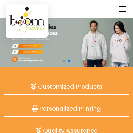
Customized Products
Personalized Printing
Quality Assurance