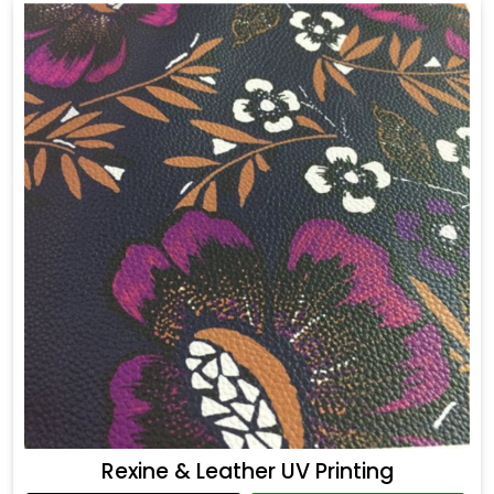
Rexine & Leather UV Printing