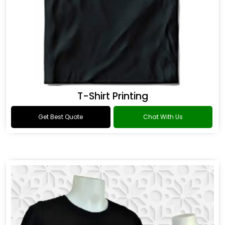
T-Shirt Printing
Get Best Quote
Chat With Us