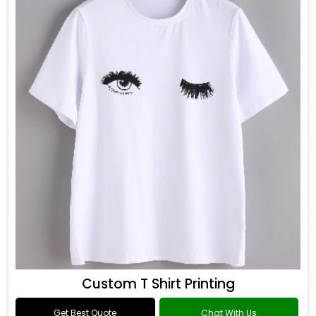
Custom T Shirt Printing
Get Best Quote
Chat With Us