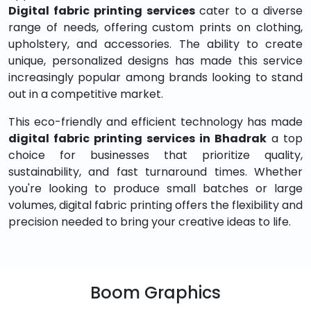
Digital fabric printing services
cater to a diverse
range of needs, offering custom prints on clothing,
upholstery, and accessories. The ability to create
unique, personalized designs has made this service
increasingly popular among brands looking to stand
out in a competitive market.
This eco-friendly and efficient technology has made
digital fabric printing services in Bhadrak
a top
choice for businesses that prioritize quality,
sustainability, and fast turnaround times. Whether
you're looking to produce small batches or large
volumes, digital fabric printing offers the flexibility and
precision needed to bring your creative ideas to life.
Boom Graphics