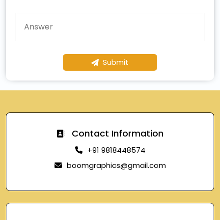
Submit
Contact Information
+91 9818448574
boomgraphics@gmail.com