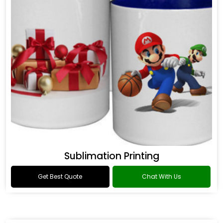
Sublimation Printing
Get Best Quote
Chat With Us