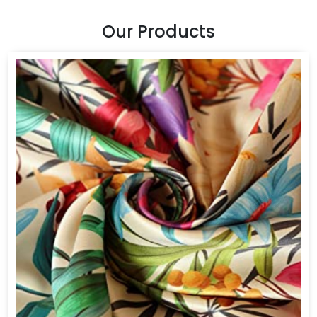
Our Products