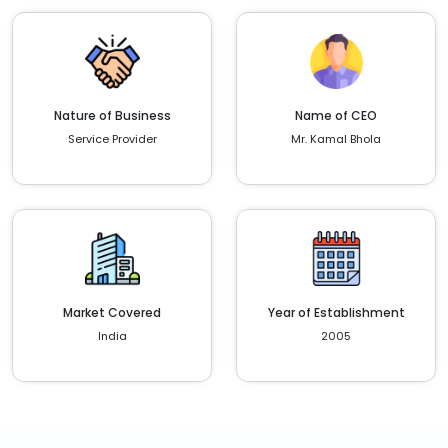
Nature of Business
Name of CEO
Service Provider
Mr. Kamal Bhola
Market Covered
Year of Establishment
India
2005