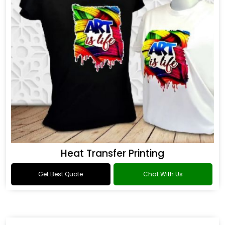
Heat Transfer Printing
Get Best Quote
Chat With Us