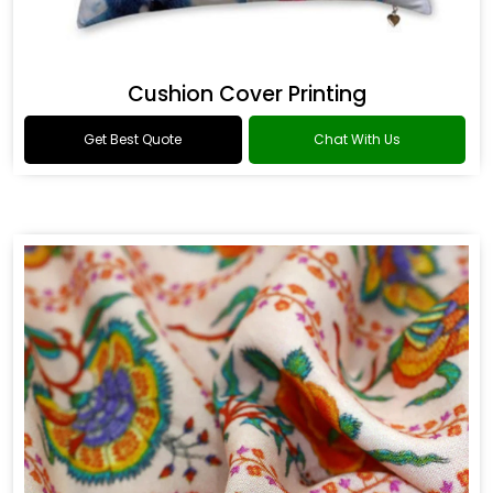
Cushion Cover Printing
Get Best Quote
Chat With Us