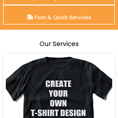
Fast & Quick Services
Our Services