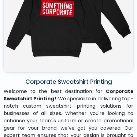
Corporate Sweatshirt Printing
Welcome to the best destination for
Corporate
Sweatshirt Printing!
We specialize in delivering top-
notch custom sweatshirt printing solutions for
businesses of all sizes. Whether you're looking to
enhance your team's uniform or create promotional
gear for your brand, we’ve got you covered. Our
expert team ensures that your design is brought to