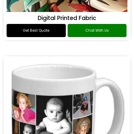
Digital Printed Fabric
Get Best Quote
Chat With Us