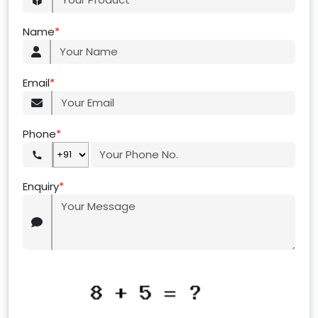
Name
*
Email
*
Phone
*
Enquiry
*