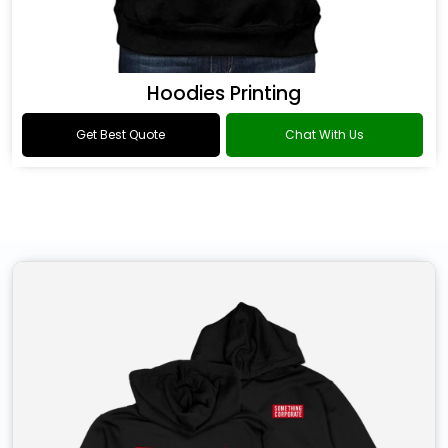
Hoodies Printing
Get Best Quote
Chat With Us