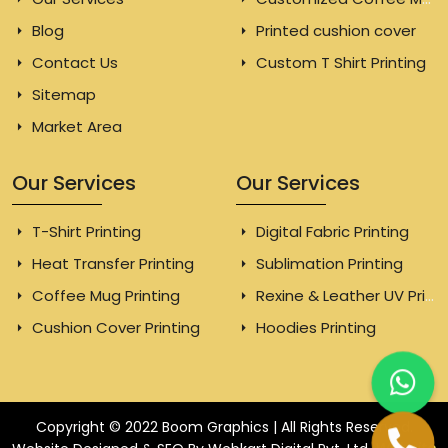
Blog
Printed cushion cover
Contact Us
Custom T Shirt Printing
Sitemap
Market Area
Our Services
Our Services
T-Shirt Printing
Digital Fabric Printing
Heat Transfer Printing
Sublimation Printing
Coffee Mug Printing
Rexine & Leather UV Printing
Cushion Cover Printing
Hoodies Printing
Copyright © 2022 Boom Graphics | All Rights Reserved.