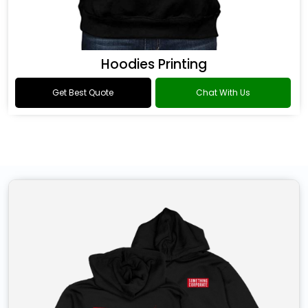
Hoodies Printing
Get Best Quote
Chat With Us