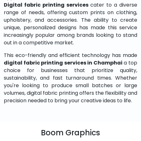
Digital fabric printing services
cater to a diverse
range of needs, offering custom prints on clothing,
upholstery, and accessories. The ability to create
unique, personalized designs has made this service
increasingly popular among brands looking to stand
out in a competitive market.
This eco-friendly and efficient technology has made
digital fabric printing services in Champhai
a top
choice for businesses that prioritize quality,
sustainability, and fast turnaround times. Whether
you're looking to produce small batches or large
volumes, digital fabric printing offers the flexibility and
precision needed to bring your creative ideas to life.
Boom Graphics