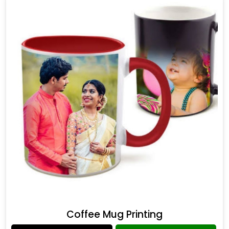
Coffee Mug Printing