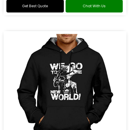
Get Best Quote
Chat With Us