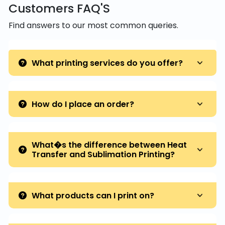
Customers FAQ'S
Find answers to our most common queries.
What printing services do you offer?
How do I place an order?
What�s the difference between Heat
Transfer and Sublimation Printing?
What products can I print on?