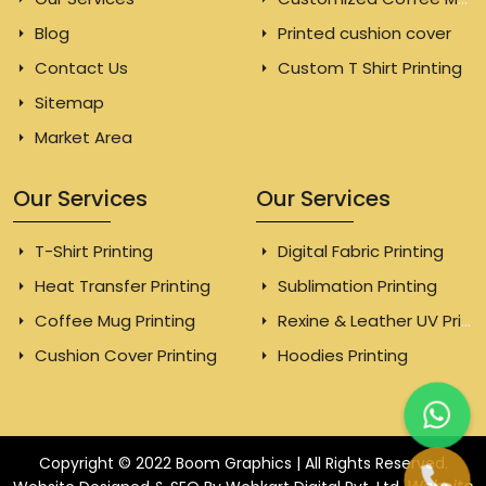
Blog
Printed cushion cover
Contact Us
Custom T Shirt Printing
Sitemap
Market Area
Our Services
Our Services
T-Shirt Printing
Digital Fabric Printing
Heat Transfer Printing
Sublimation Printing
Coffee Mug Printing
Rexine & Leather UV Printing
Cushion Cover Printing
Hoodies Printing
Copyright © 2022 Boom Graphics | All Rights Reserved.