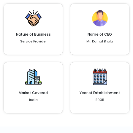
Nature of Business
Name of CEO
Service Provider
Mr. Kamal Bhola
Market Covered
Year of Establishment
India
2005