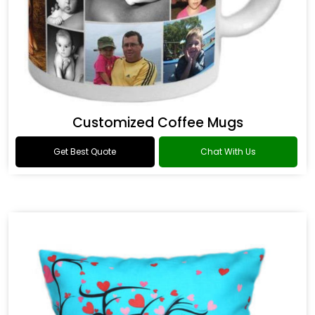
Customized Coffee Mugs
Get Best Quote
Chat With Us