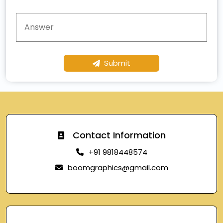
Submit
Contact Information
+91 9818448574
boomgraphics@gmail.com