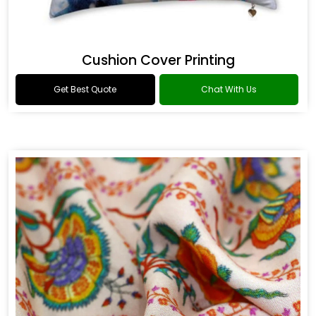
Cushion Cover Printing
Get Best Quote
Chat With Us