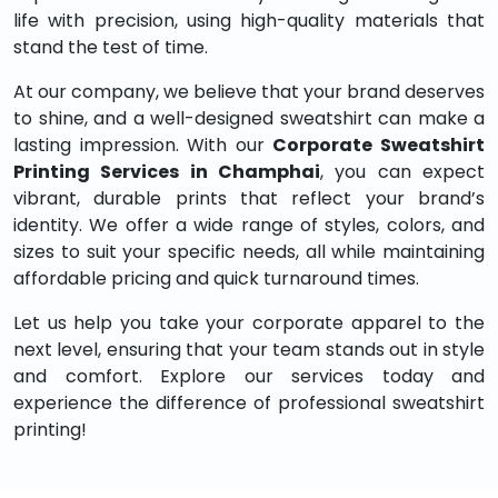
life with precision, using high-quality materials that
stand the test of time.
At our company, we believe that your brand deserves
to shine, and a well-designed sweatshirt can make a
lasting impression. With our
Corporate Sweatshirt
Printing Services in Champhai
, you can expect
vibrant, durable prints that reflect your brand’s
identity. We offer a wide range of styles, colors, and
sizes to suit your specific needs, all while maintaining
affordable pricing and quick turnaround times.
Let us help you take your corporate apparel to the
next level, ensuring that your team stands out in style
and comfort. Explore our services today and
experience the difference of professional sweatshirt
printing!