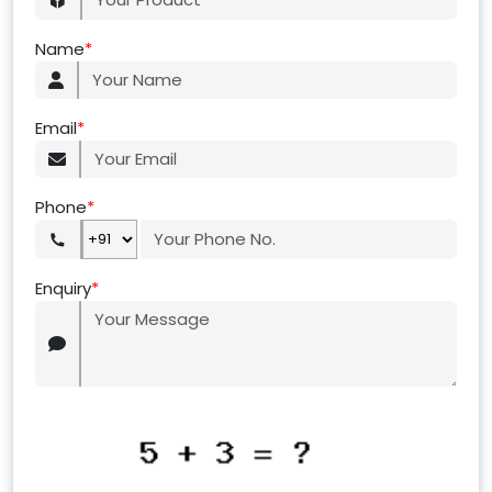
Name
*
Email
*
Phone
*
Enquiry
*