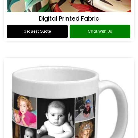
Digital Printed Fabric
Get Best Quote
Chat With Us