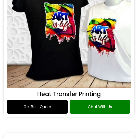
Heat Transfer Printing
Get Best Quote
Chat With Us