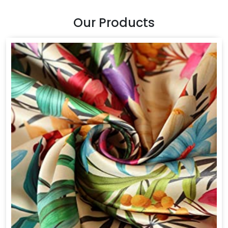
Our Products