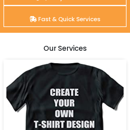
Fast & Quick Services
Our Services