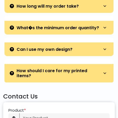
How long will my order take?
What�s the minimum order quantity?
Can I use my own design?
How should I care for my printed
items?
Contact Us
Product
*