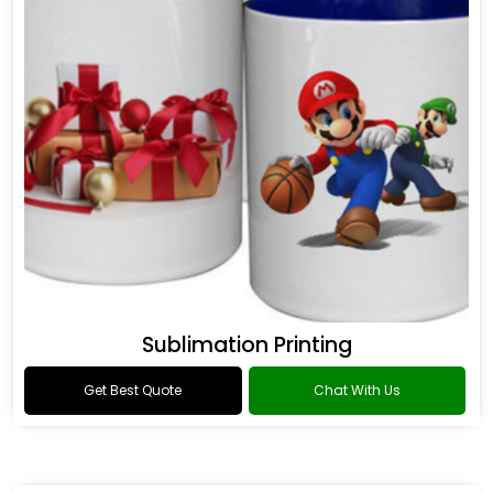
Sublimation Printing
Get Best Quote
Chat With Us