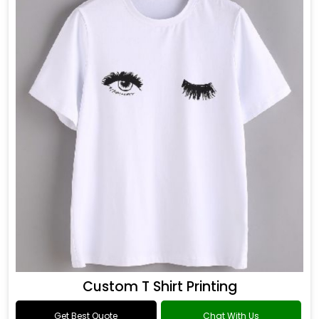
Custom T Shirt Printing
Get Best Quote
Chat With Us