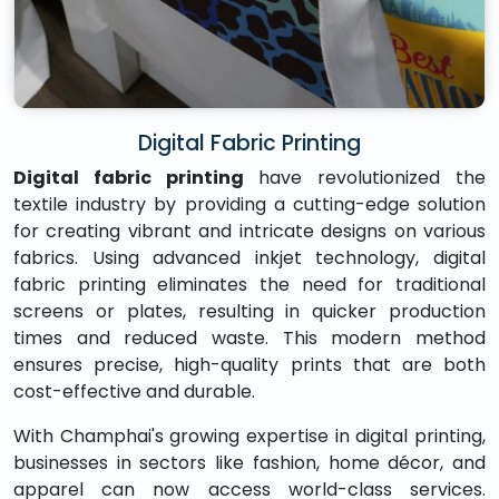
Digital Fabric Printing
Digital fabric printing
have revolutionized the
textile industry by providing a cutting-edge solution
for creating vibrant and intricate designs on various
fabrics. Using advanced inkjet technology, digital
fabric printing eliminates the need for traditional
screens or plates, resulting in quicker production
times and reduced waste. This modern method
ensures precise, high-quality prints that are both
cost-effective and durable.
With Champhai's growing expertise in digital printing,
businesses in sectors like fashion, home décor, and
apparel can now access world-class services.