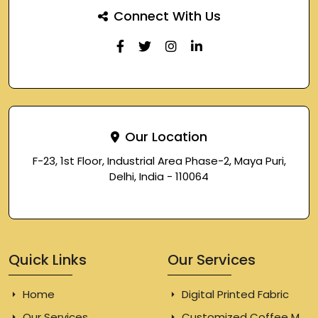
Connect With Us
Our Location
F-23, 1st Floor, Industrial Area Phase-2, Maya Puri,
Delhi, India - 110064
Quick Links
Our Services
Home
Digital Printed Fabric
Our Services
Customized Coffee Mugs