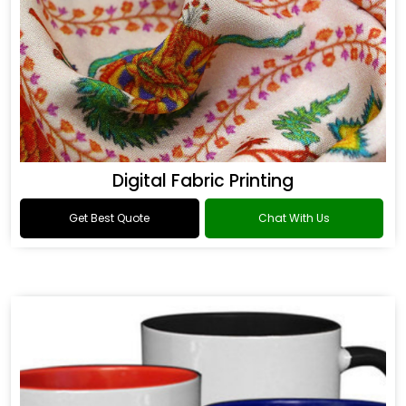
Digital Fabric Printing
Get Best Quote
Chat With Us