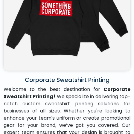
Corporate Sweatshirt Printing
Welcome to the best destination for
Corporate
Sweatshirt Printing!
We specialize in delivering top-
notch custom sweatshirt printing solutions for
businesses of all sizes. Whether you're looking to
enhance your team's uniform or create promotional
gear for your brand, we’ve got you covered. Our
expert team ensures that your design is brought to