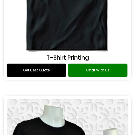
T-Shirt Printing
Get Best Quote
Chat With Us