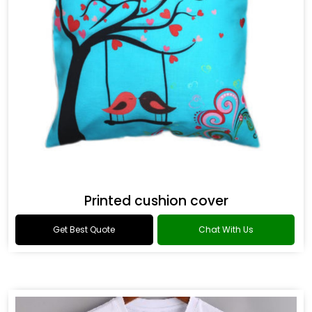
Printed cushion cover
Get Best Quote
Chat With Us