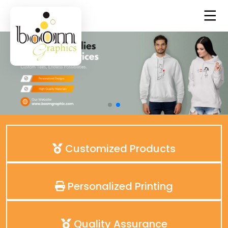
Customized Products
Personalized Printing
Quality Assurance