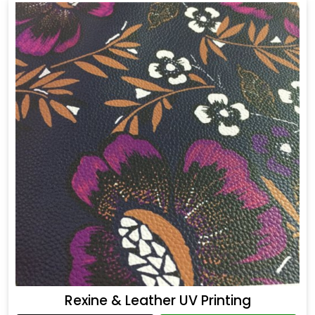
Rexine & Leather UV Printing