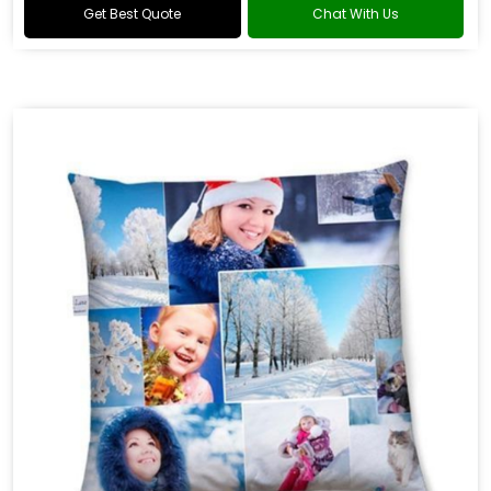
Get Best Quote
Chat With Us