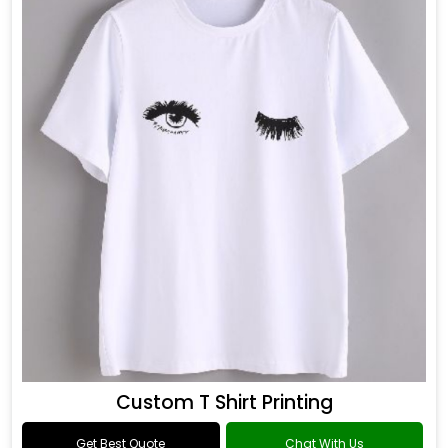
Custom T Shirt Printing
Get Best Quote
Chat With Us