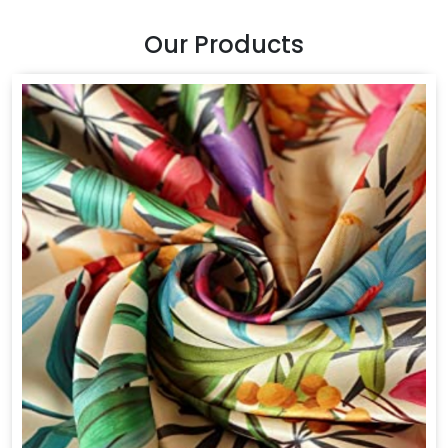
Our Products