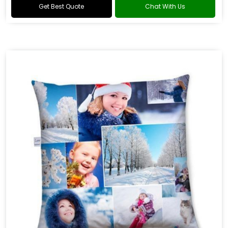
Get Best Quote
Chat With Us