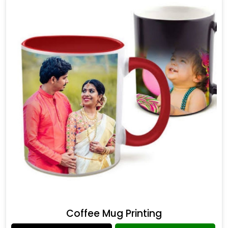
Coffee Mug Printing