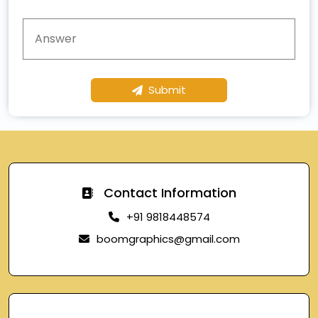
Submit
Contact Information
+91 9818448574
boomgraphics@gmail.com