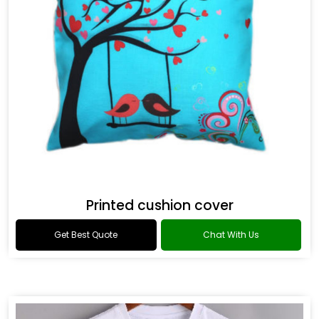
Printed cushion cover
Get Best Quote
Chat With Us