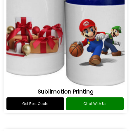
Sublimation Printing
Get Best Quote
Chat With Us