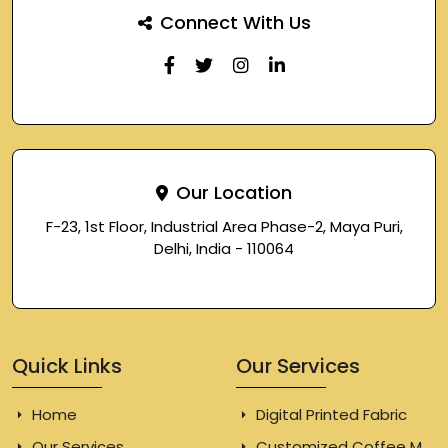
Connect With Us
Our Location
F-23, 1st Floor, Industrial Area Phase-2, Maya Puri,
Delhi, India - 110064
Quick Links
Our Services
Home
Digital Printed Fabric
Our Services
Customized Coffee Mugs