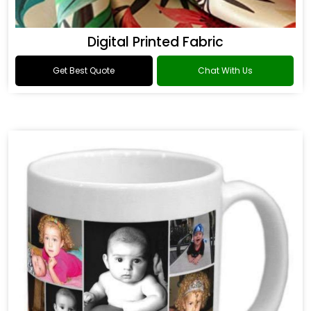
Digital Printed Fabric
Get Best Quote
Chat With Us