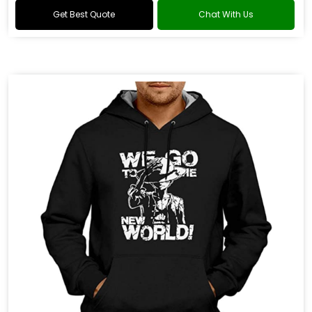
Get Best Quote
Chat With Us