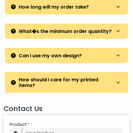
How long will my order take?
What�s the minimum order quantity?
Can I use my own design?
How should I care for my printed
items?
Contact Us
Product
*