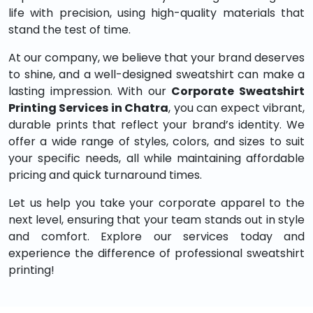
life with precision, using high-quality materials that
stand the test of time.
At our company, we believe that your brand deserves
to shine, and a well-designed sweatshirt can make a
lasting impression. With our
Corporate Sweatshirt
Printing Services in Chatra
, you can expect vibrant,
durable prints that reflect your brand’s identity. We
offer a wide range of styles, colors, and sizes to suit
your specific needs, all while maintaining affordable
pricing and quick turnaround times.
Let us help you take your corporate apparel to the
next level, ensuring that your team stands out in style
and comfort. Explore our services today and
experience the difference of professional sweatshirt
printing!