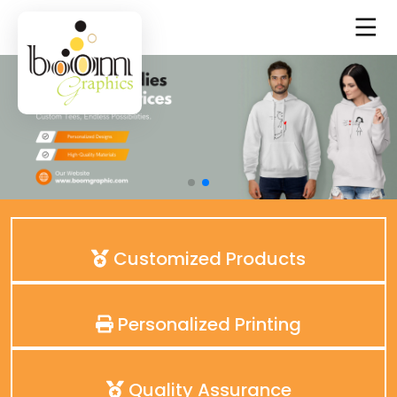
Customized Products
Personalized Printing
Quality Assurance