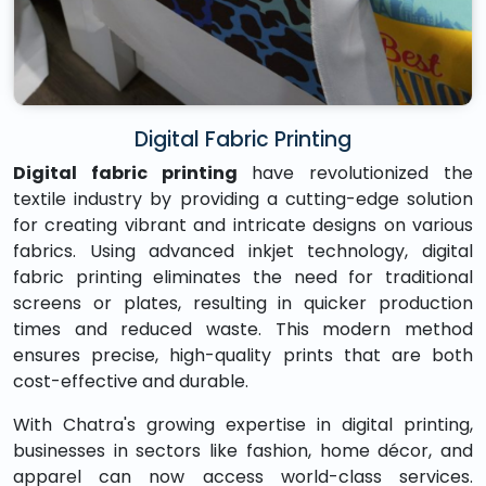
Digital Fabric Printing
Digital fabric printing
have revolutionized the
textile industry by providing a cutting-edge solution
for creating vibrant and intricate designs on various
fabrics. Using advanced inkjet technology, digital
fabric printing eliminates the need for traditional
screens or plates, resulting in quicker production
times and reduced waste. This modern method
ensures precise, high-quality prints that are both
cost-effective and durable.
With Chatra's growing expertise in digital printing,
businesses in sectors like fashion, home décor, and
apparel can now access world-class services.