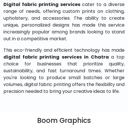
Digital fabric printing services
cater to a diverse
range of needs, offering custom prints on clothing,
upholstery, and accessories. The ability to create
unique, personalized designs has made this service
increasingly popular among brands looking to stand
out in a competitive market.
This eco-friendly and efficient technology has made
digital fabric printing services in Chatra
a top
choice for businesses that prioritize quality,
sustainability, and fast turnaround times. Whether
you're looking to produce small batches or large
volumes, digital fabric printing offers the flexibility and
precision needed to bring your creative ideas to life.
Boom Graphics