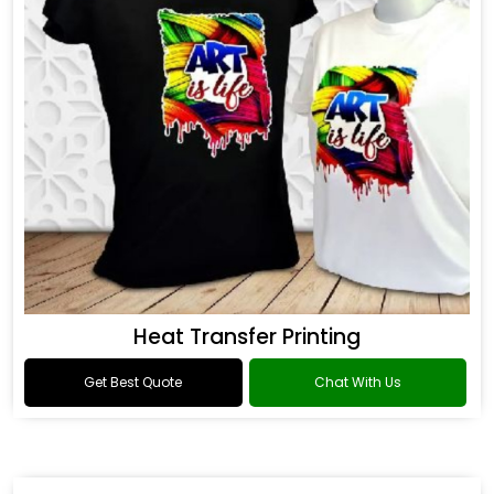
Heat Transfer Printing
Get Best Quote
Chat With Us