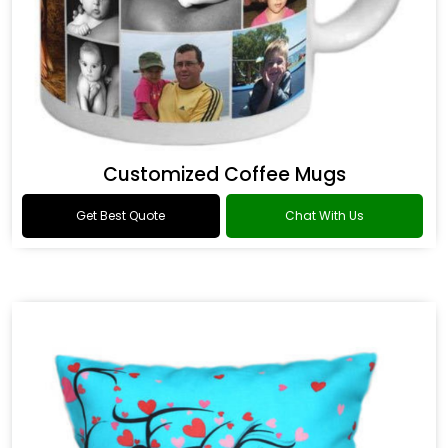
Customized Coffee Mugs
Get Best Quote
Chat With Us