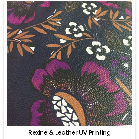
Rexine & Leather UV Printing