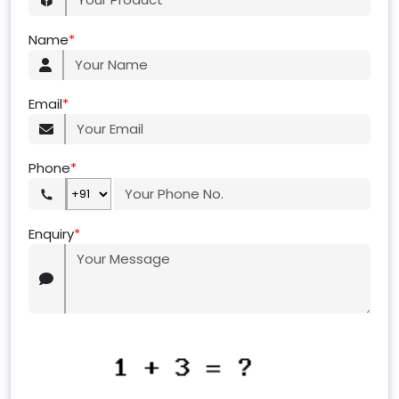
Name
*
Email
*
Phone
*
Enquiry
*