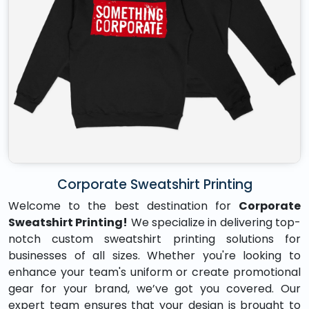
Corporate Sweatshirt Printing
Welcome to the best destination for
Corporate
Sweatshirt Printing!
We specialize in delivering top-
notch custom sweatshirt printing solutions for
businesses of all sizes. Whether you're looking to
enhance your team's uniform or create promotional
gear for your brand, we’ve got you covered. Our
expert team ensures that your design is brought to