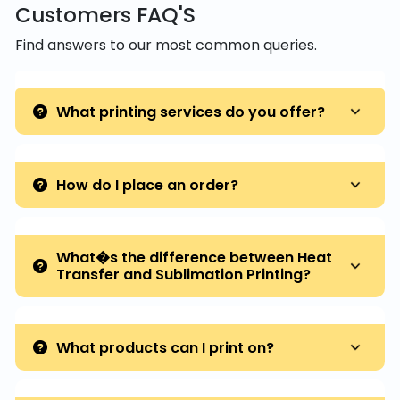
Customers FAQ'S
Find answers to our most common queries.
What printing services do you offer?
How do I place an order?
What�s the difference between Heat
Transfer and Sublimation Printing?
What products can I print on?