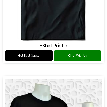
T-Shirt Printing
Get Best Quote
Chat With Us