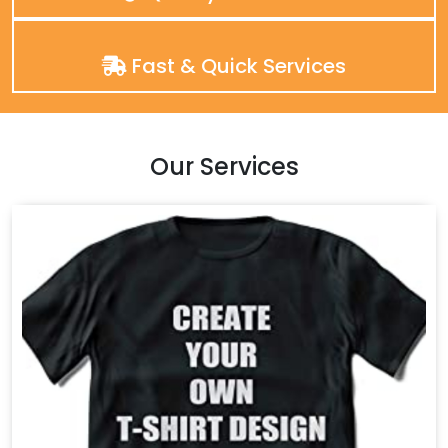
Fast & Quick Services
Our Services