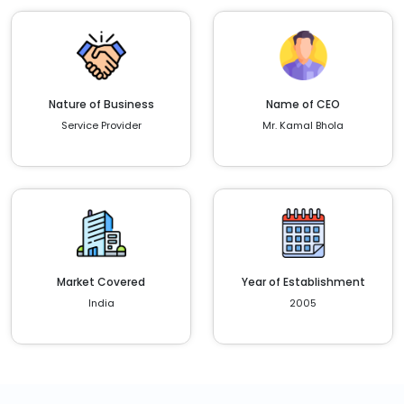
Nature of Business
Name of CEO
Service Provider
Mr. Kamal Bhola
Market Covered
Year of Establishment
India
2005