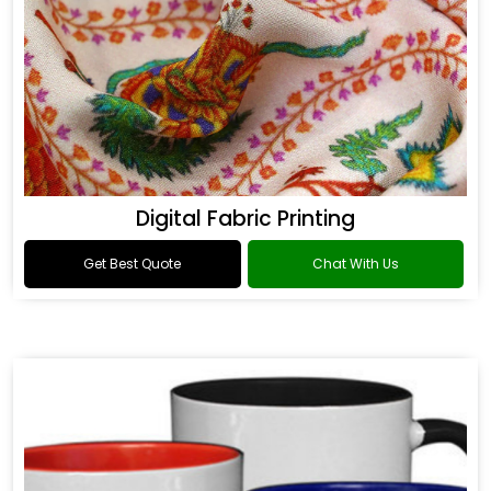
Digital Fabric Printing
Get Best Quote
Chat With Us