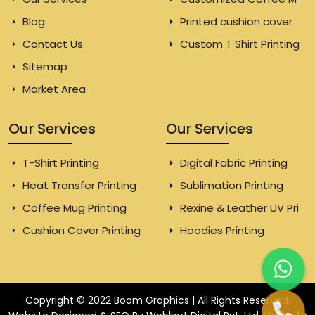
Blog
Printed cushion cover
Contact Us
Custom T Shirt Printing
Sitemap
Market Area
Our Services
Our Services
T-Shirt Printing
Digital Fabric Printing
Heat Transfer Printing
Sublimation Printing
Coffee Mug Printing
Rexine & Leather UV Printing
Cushion Cover Printing
Hoodies Printing
Copyright © 2022 Boom Graphics | All Rights Reserved.