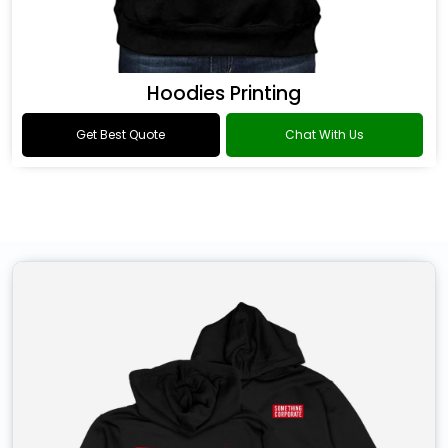
Hoodies Printing
Get Best Quote
Chat With Us