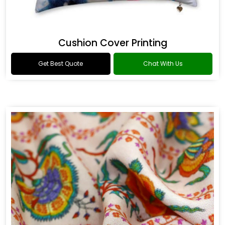
Cushion Cover Printing
Get Best Quote
Chat With Us