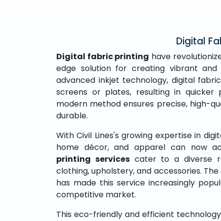
Digital Fa
Digital fabric printing
have revolutionize
edge solution for creating vibrant and 
advanced inkjet technology, digital fabric
screens or plates, resulting in quicke
modern method ensures precise, high-qual
durable.
With Civil Lines's growing expertise in digit
home décor, and apparel can now acc
printing services
cater to a diverse r
clothing, upholstery, and accessories. The 
has made this service increasingly popu
competitive market.
This eco-friendly and efficient technolo