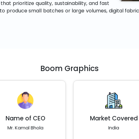
at prioritize quality, sustainability, and fast
 produce small batches or large volumes, digital fabric p
Boom Graphics
Name of CEO
Market Covered
Mr. Kamal Bhola
India