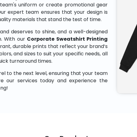
 team's uniform or create promotional gear
Our expert team ensures that your design is
uality materials that stand the test of time.
and deserves to shine, and a well-designed
n. With our
Corporate Sweatshirt Printing
rant, durable prints that reflect your brand’s
lors, and sizes to suit your specific needs, all
uick turnaround times.
el to the next level, ensuring that your team
ore our services today and experience the
ing!