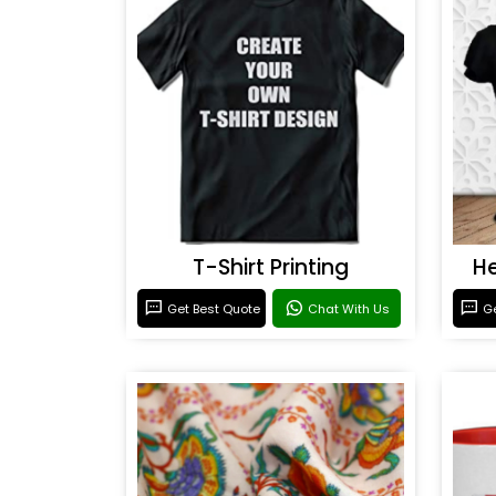
T-Shirt Printing
He
Get Best Quote
Chat With Us
Ge