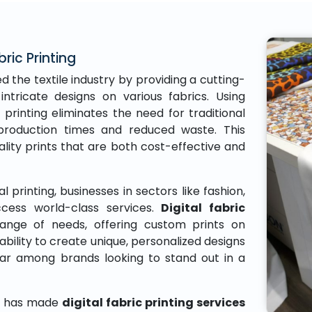
bric Printing
d the textile industry by providing a cutting-
intricate designs on various fabrics. Using
 printing eliminates the need for traditional
r production times and reduced waste. This
ity prints that are both cost-effective and
al printing, businesses in sectors like fashion,
ess world-class services.
Digital fabric
ange of needs, offering custom prints on
ability to create unique, personalized designs
lar among brands looking to stand out in a
gy has made
digital fabric printing services