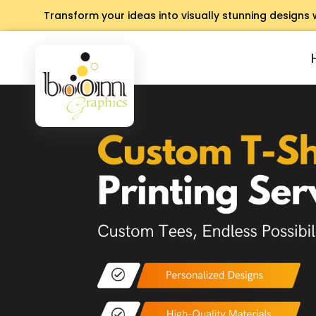
Transform your ideas into visually stunning designs 