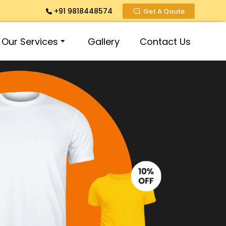
+91 9818448574
Get A Qoute
Our Services
Gallery
Contact Us