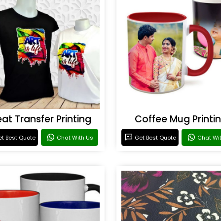
at Transfer Printing
Coffee Mug Printi
t Best Quote
Chat With Us
Get Best Quote
Chat Wi