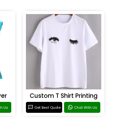
ver
Custom T Shirt Printing
th Us
Get Best Quote
Chat With Us