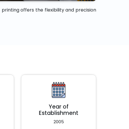
rinting offers the flexibility and precision
Year of
Establishment
2005