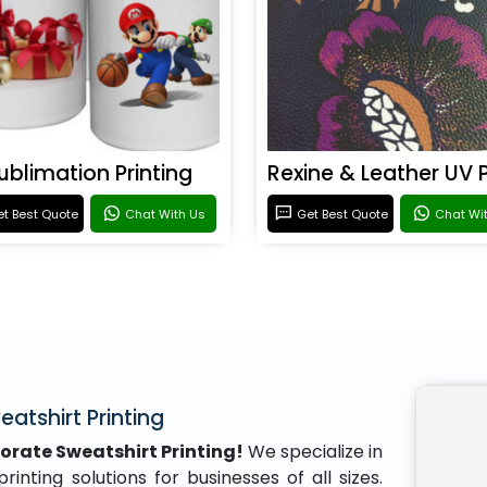
ublimation Printing
t Best Quote
Chat With Us
Get Best Quote
Chat Wi
atshirt Printing
orate Sweatshirt Printing!
We specialize in
inting solutions for businesses of all sizes.