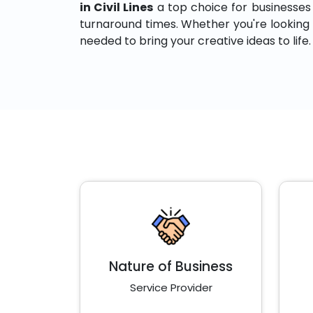
in Civil Lines
a top choice for businesses th
turnaround times. Whether you're looking to
needed to bring your creative ideas to life.
Nature of Business
Service Provider