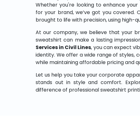
Whether you're looking to enhance your
for your brand, we’ve got you covered. 
brought to life with precision, using high-q
At our company, we believe that your br
sweatshirt can make a lasting impressio
Services in Civil Lines
, you can expect vib
identity. We offer a wide range of styles, co
while maintaining affordable pricing and q
Let us help you take your corporate appar
stands out in style and comfort. Expl
difference of professional sweatshirt print