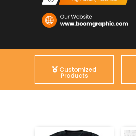
Customized
Products