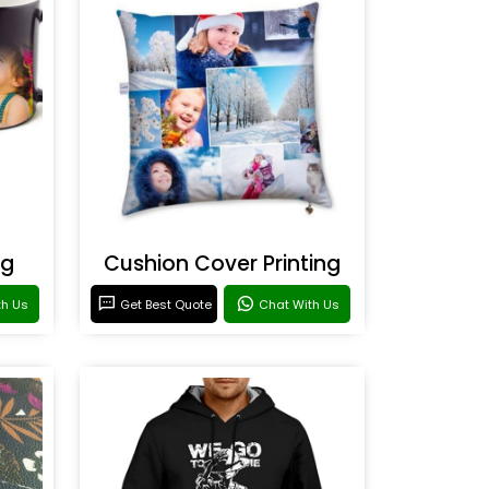
ng
Cushion Cover Printing
th Us
Get Best Quote
Chat With Us