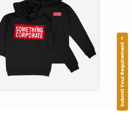
Submit Your Requirement