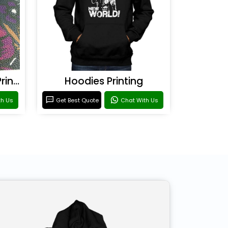
Rexine & Leather UV Printing
Hoodies Printing
th Us
Get Best Quote
Chat With Us