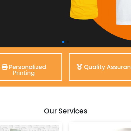
Personalized
Quality Assura
Printing
Our Services