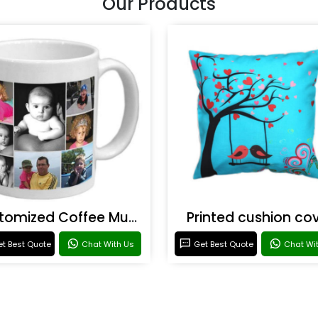
Our Products
Customized Coffee Mugs
Printed cushion co
t Best Quote
Chat With Us
Get Best Quote
Chat Wi