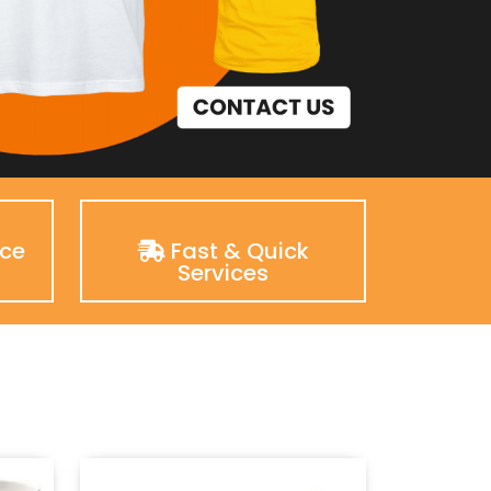
nce
Fast & Quick
Services