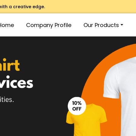
with a creative edge.
Home
Company Profile
Our Products