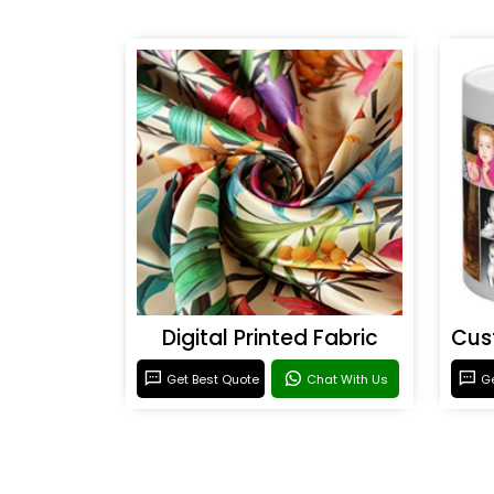
Digital Printed Fabric
Get Best Quote
Chat With Us
Ge