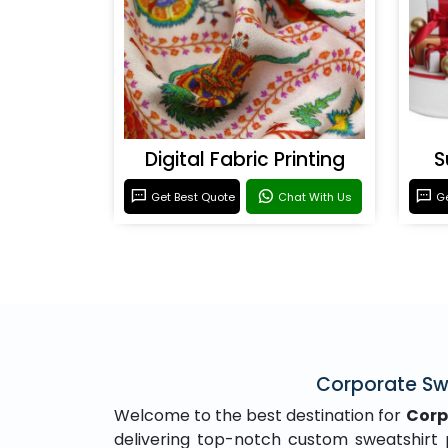
Digital Fabric Printing
S
Get Best Quote
Chat With Us
Ge
Corporate Swe
Welcome to the best destination for
Corp
delivering top-notch custom sweatshirt pr