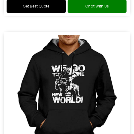
Get Best Quote
Chat With Us