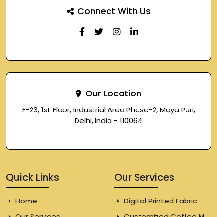
Connect With Us
Our Location
F-23, 1st Floor, Industrial Area Phase-2, Maya Puri,
Delhi, India - 110064
Quick Links
Our Services
Home
Digital Printed Fabric
Our Services
Customized Coffee Mugs