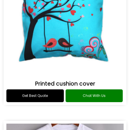
Printed cushion cover
Get Best Quote
Chat With Us