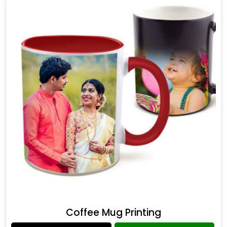
Coffee Mug Printing