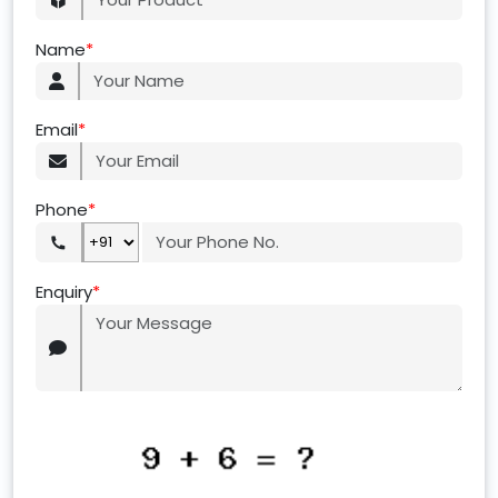
Name
*
Email
*
Phone
*
Enquiry
*