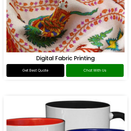
Digital Fabric Printing
Get Best Quote
Chat With Us