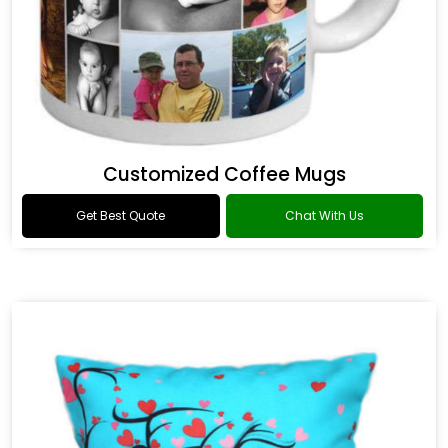
Customized Coffee Mugs
Get Best Quote
Chat With Us