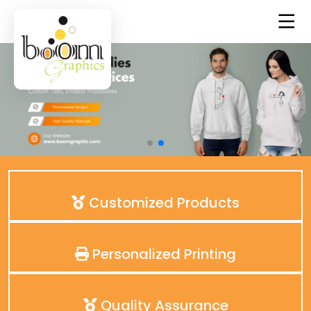
Customized Products
Personalized Printing
Quality Assurance