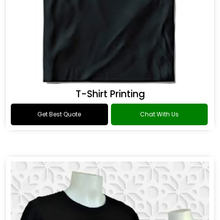
T-Shirt Printing
Get Best Quote
Chat With Us