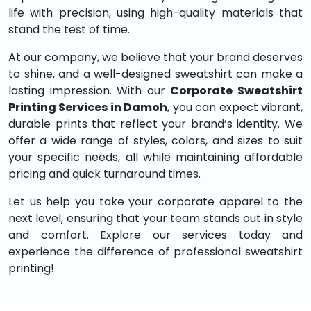
life with precision, using high-quality materials that
stand the test of time.
At our company, we believe that your brand deserves
to shine, and a well-designed sweatshirt can make a
lasting impression. With our
Corporate Sweatshirt
Printing Services in Damoh
, you can expect vibrant,
durable prints that reflect your brand’s identity. We
offer a wide range of styles, colors, and sizes to suit
your specific needs, all while maintaining affordable
pricing and quick turnaround times.
Let us help you take your corporate apparel to the
next level, ensuring that your team stands out in style
and comfort. Explore our services today and
experience the difference of professional sweatshirt
printing!