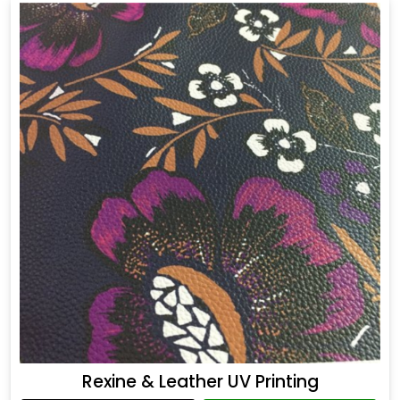
Rexine & Leather UV Printing