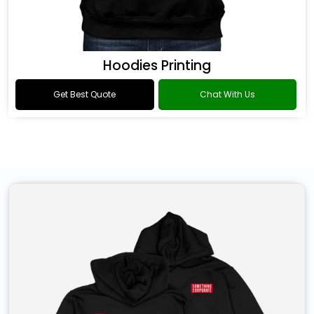
Hoodies Printing
Get Best Quote
Chat With Us