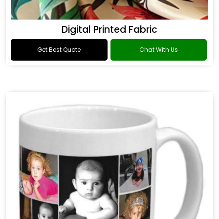
Digital Printed Fabric
Get Best Quote
Chat With Us