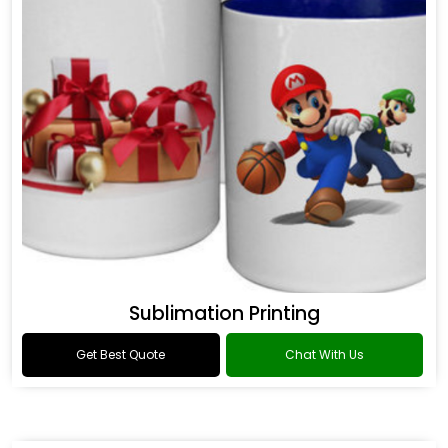
Sublimation Printing
Get Best Quote
Chat With Us