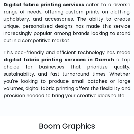
Digital fabric printing services
cater to a diverse
range of needs, offering custom prints on clothing,
upholstery, and accessories. The ability to create
unique, personalized designs has made this service
increasingly popular among brands looking to stand
out in a competitive market.
This eco-friendly and efficient technology has made
digital fabric printing services in Damoh
a top
choice for businesses that prioritize quality,
sustainability, and fast turnaround times. Whether
you're looking to produce small batches or large
volumes, digital fabric printing offers the flexibility and
precision needed to bring your creative ideas to life.
Boom Graphics