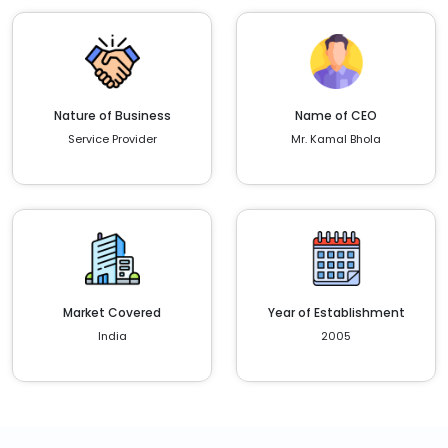
Nature of Business
Name of CEO
Service Provider
Mr. Kamal Bhola
Market Covered
Year of Establishment
India
2005