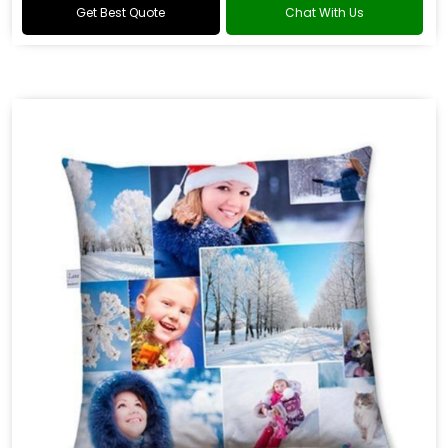
Get Best Quote
Chat With Us