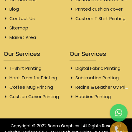
Blog
Printed cushion cover
Contact Us
Custom T Shirt Printing
Sitemap
Market Area
Our Services
Our Services
T-Shirt Printing
Digital Fabric Printing
Heat Transfer Printing
Sublimation Printing
Coffee Mug Printing
Rexine & Leather UV Printing
Cushion Cover Printing
Hoodies Printing
Copyright © 2022 Boom Graphics | All Rights Reserved.