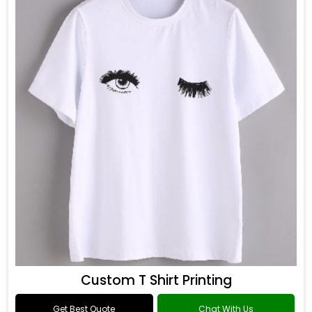
Custom T Shirt Printing
Get Best Quote
Chat With Us