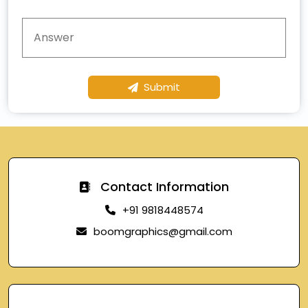
Submit
Contact Information
+91 9818448574
boomgraphics@gmail.com