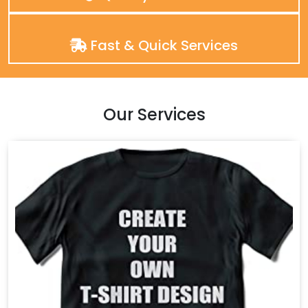
Fast & Quick Services
Our Services