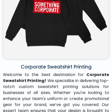
Corporate Sweatshirt Printing
Welcome to the best destination for
Corporate
Sweatshirt Printing!
We specialize in delivering top-
notch custom sweatshirt printing solutions for
businesses of all sizes. Whether you're looking to
enhance your team's uniform or create promotional
gear for your brand, we’ve got you covered. Our
expert team ensures that your design is brought to