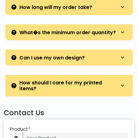
How long will my order take?
What�s the minimum order quantity?
Can I use my own design?
How should I care for my printed
items?
Contact Us
Product
*