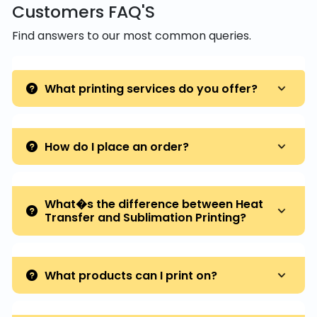
Customers FAQ'S
Find answers to our most common queries.
What printing services do you offer?
How do I place an order?
What�s the difference between Heat
Transfer and Sublimation Printing?
What products can I print on?