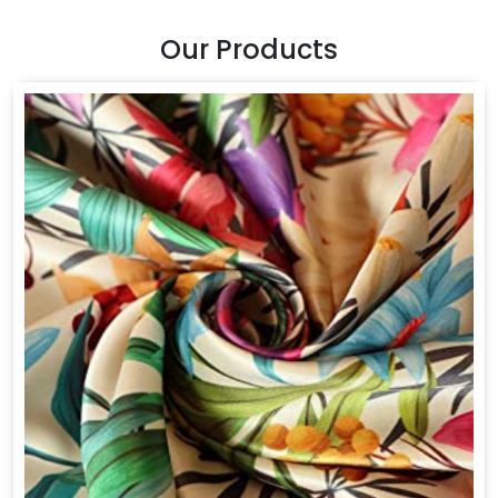
Our Products