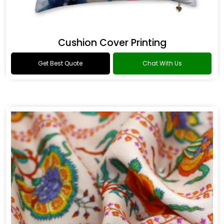
Cushion Cover Printing
Get Best Quote
Chat With Us