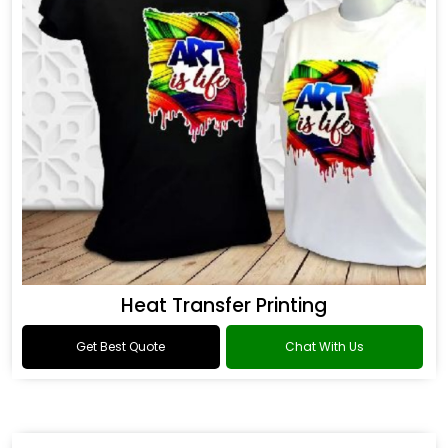
Heat Transfer Printing
Get Best Quote
Chat With Us