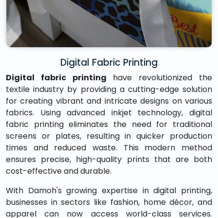
Digital Fabric Printing
Digital fabric printing
have revolutionized the
textile industry by providing a cutting-edge solution
for creating vibrant and intricate designs on various
fabrics. Using advanced inkjet technology, digital
fabric printing eliminates the need for traditional
screens or plates, resulting in quicker production
times and reduced waste. This modern method
ensures precise, high-quality prints that are both
cost-effective and durable.
With Damoh's growing expertise in digital printing,
businesses in sectors like fashion, home décor, and
apparel can now access world-class services.