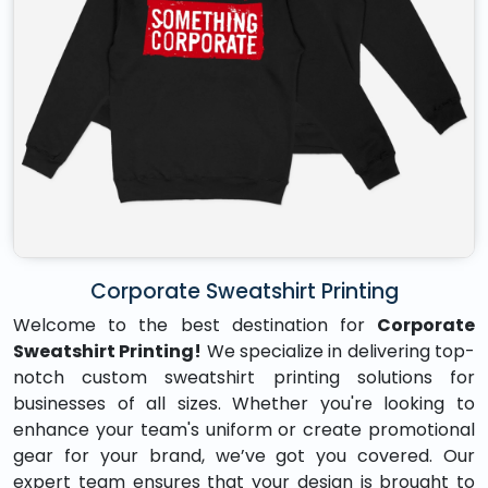
Corporate Sweatshirt Printing
Welcome to the best destination for
Corporate
Sweatshirt Printing!
We specialize in delivering top-
notch custom sweatshirt printing solutions for
businesses of all sizes. Whether you're looking to
enhance your team's uniform or create promotional
gear for your brand, we’ve got you covered. Our
expert team ensures that your design is brought to