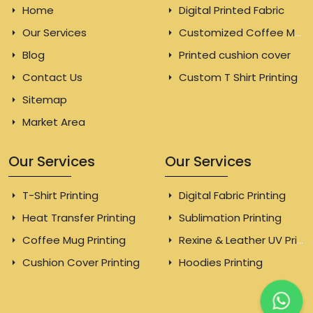
Home
Digital Printed Fabric
Our Services
Customized Coffee Mugs
Blog
Printed cushion cover
Contact Us
Custom T Shirt Printing
Sitemap
Market Area
Our Services
Our Services
T-Shirt Printing
Digital Fabric Printing
Heat Transfer Printing
Sublimation Printing
Coffee Mug Printing
Rexine & Leather UV Printing
Cushion Cover Printing
Hoodies Printing