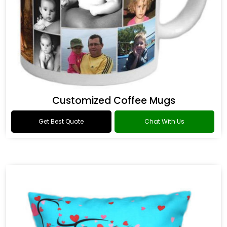
Customized Coffee Mugs
Get Best Quote
Chat With Us