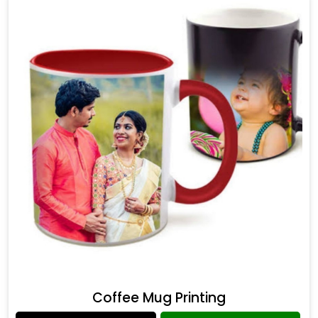
Coffee Mug Printing