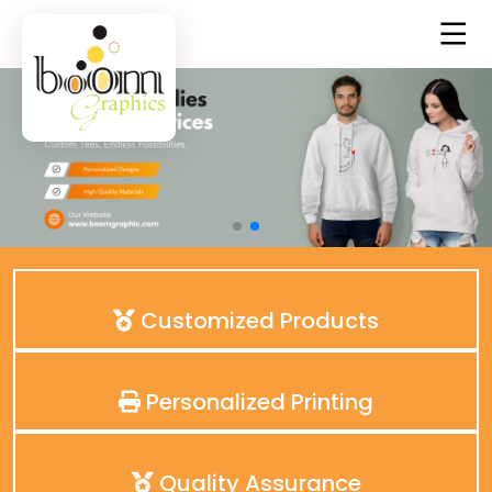
Customized Products
Personalized Printing
Quality Assurance