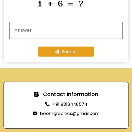
Submit
Contact Information
+91 9818448574
boomgraphics@gmail.com