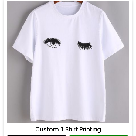
Custom T Shirt Printing