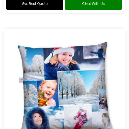
Get Best Quote
Chat With Us