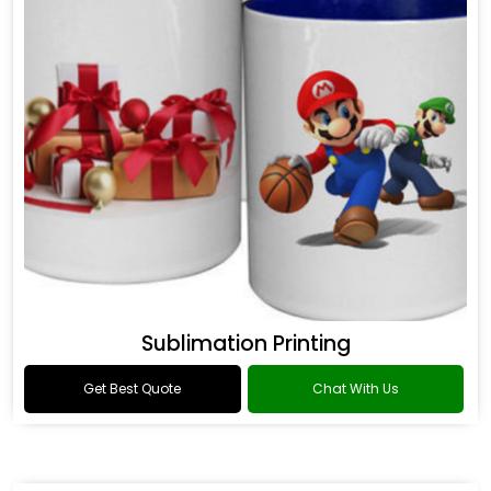
Sublimation Printing
Get Best Quote
Chat With Us