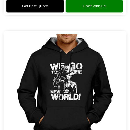
Get Best Quote
Chat With Us