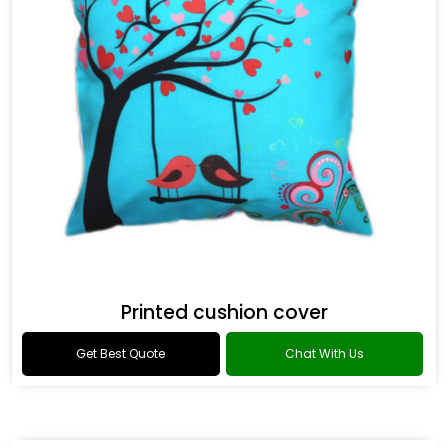
Printed cushion cover
Get Best Quote
Chat With Us