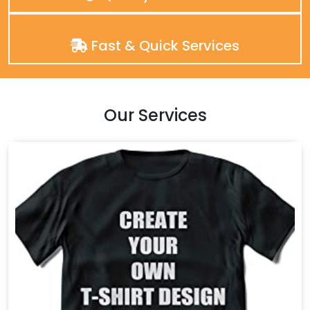
Fast & Quick Services
Our Services