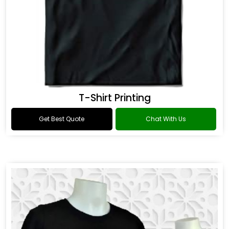
T-Shirt Printing
Get Best Quote
Chat With Us