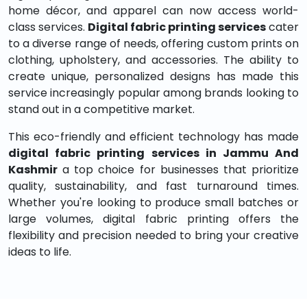
home décor, and apparel can now access world-
class services.
Digital fabric printing services
cater
to a diverse range of needs, offering custom prints on
clothing, upholstery, and accessories. The ability to
create unique, personalized designs has made this
service increasingly popular among brands looking to
stand out in a competitive market.
This eco-friendly and efficient technology has made
digital fabric printing services in Jammu And
Kashmir
a top choice for businesses that prioritize
quality, sustainability, and fast turnaround times.
Whether you're looking to produce small batches or
large volumes, digital fabric printing offers the
flexibility and precision needed to bring your creative
ideas to life.