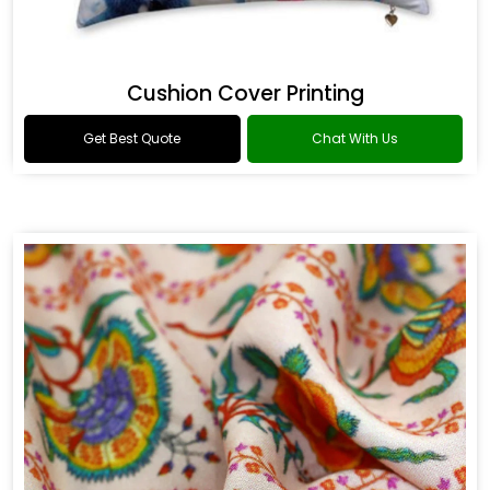
Cushion Cover Printing
Get Best Quote
Chat With Us