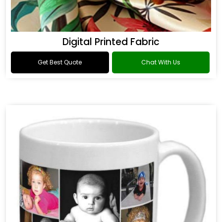
Digital Printed Fabric
Get Best Quote
Chat With Us