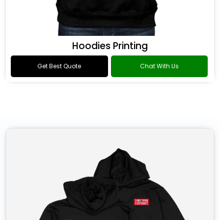
Hoodies Printing
Get Best Quote
Chat With Us