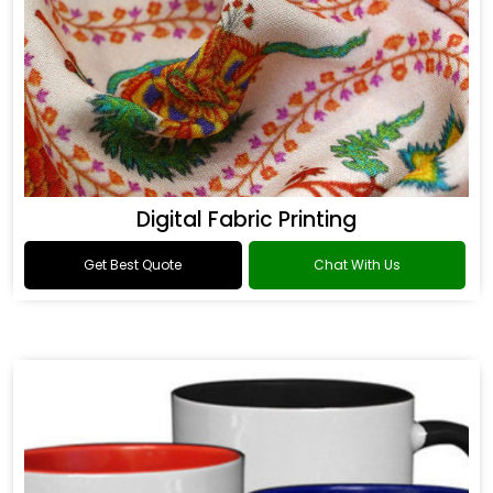
Digital Fabric Printing
Get Best Quote
Chat With Us