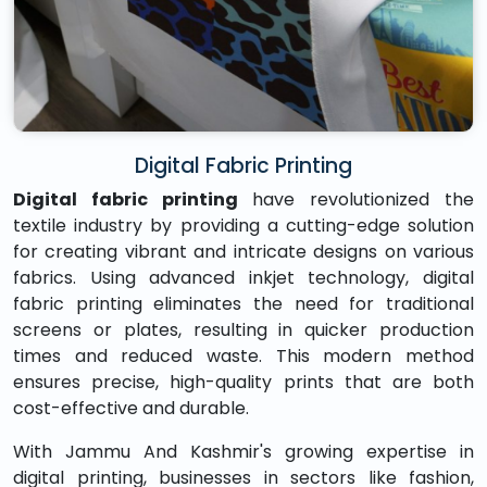
Digital Fabric Printing
Digital fabric printing
have revolutionized the
textile industry by providing a cutting-edge solution
for creating vibrant and intricate designs on various
fabrics. Using advanced inkjet technology, digital
fabric printing eliminates the need for traditional
screens or plates, resulting in quicker production
times and reduced waste. This modern method
ensures precise, high-quality prints that are both
cost-effective and durable.
With Jammu And Kashmir's growing expertise in
digital printing, businesses in sectors like fashion,