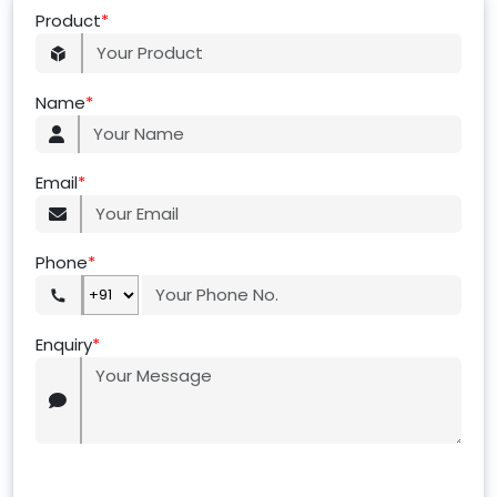
Product
*
Name
*
Email
*
Phone
*
Enquiry
*