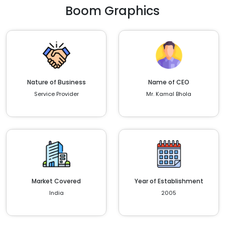
Boom Graphics
Nature of Business
Name of CEO
Service Provider
Mr. Kamal Bhola
Market Covered
Year of Establishment
India
2005