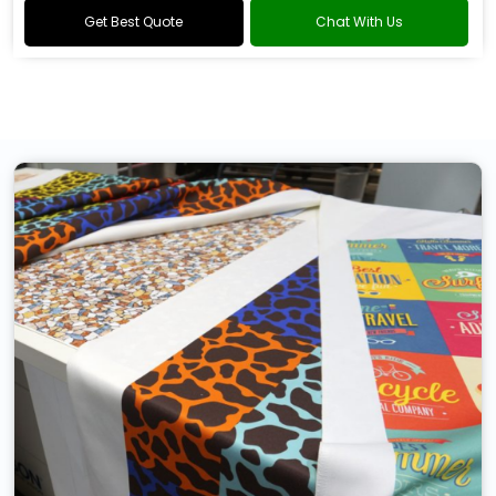
Get Best Quote
Chat With Us