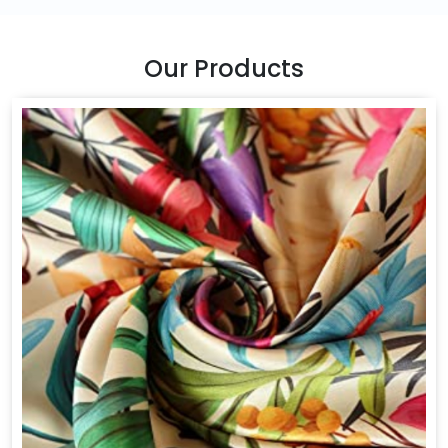
Our Products