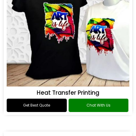
Heat Transfer Printing
Get Best Quote
Chat With Us