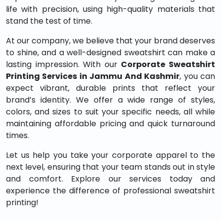
life with precision, using high-quality materials that
stand the test of time.
At our company, we believe that your brand deserves
to shine, and a well-designed sweatshirt can make a
lasting impression. With our
Corporate Sweatshirt
Printing Services in Jammu And Kashmir
, you can
expect vibrant, durable prints that reflect your
brand’s identity. We offer a wide range of styles,
colors, and sizes to suit your specific needs, all while
maintaining affordable pricing and quick turnaround
times.
Let us help you take your corporate apparel to the
next level, ensuring that your team stands out in style
and comfort. Explore our services today and
experience the difference of professional sweatshirt
printing!