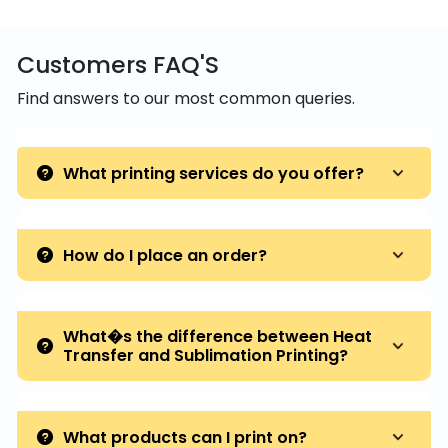
Customers FAQ'S
Find answers to our most common queries.
What printing services do you offer?
How do I place an order?
What�s the difference between Heat
Transfer and Sublimation Printing?
What products can I print on?