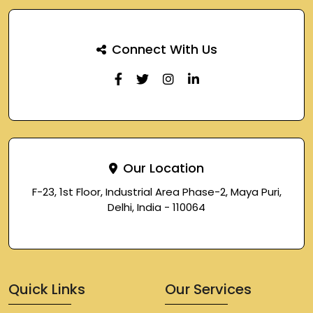
Connect With Us
Our Location
F-23, 1st Floor, Industrial Area Phase-2, Maya Puri,
Delhi, India - 110064
Quick Links
Our Services