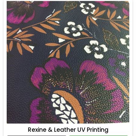
Rexine & Leather UV Printing