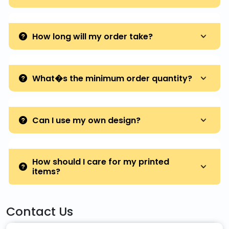
How long will my order take?
What�s the minimum order quantity?
Can I use my own design?
How should I care for my printed
items?
Contact Us