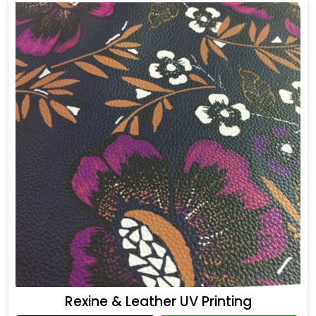
Rexine & Leather UV Printing