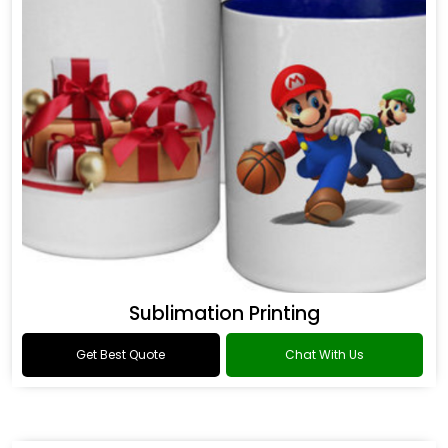
Sublimation Printing
Get Best Quote
Chat With Us