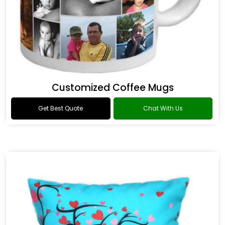
Customized Coffee Mugs
Get Best Quote
Chat With Us