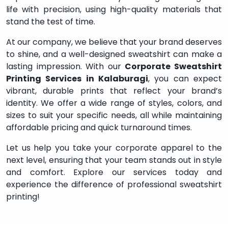
life with precision, using high-quality materials that
stand the test of time.
At our company, we believe that your brand deserves
to shine, and a well-designed sweatshirt can make a
lasting impression. With our
Corporate Sweatshirt
Printing Services in Kalaburagi
, you can expect
vibrant, durable prints that reflect your brand’s
identity. We offer a wide range of styles, colors, and
sizes to suit your specific needs, all while maintaining
affordable pricing and quick turnaround times.
Let us help you take your corporate apparel to the
next level, ensuring that your team stands out in style
and comfort. Explore our services today and
experience the difference of professional sweatshirt
printing!