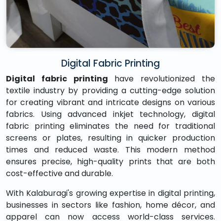
Digital Fabric Printing
Digital fabric printing
have revolutionized the
textile industry by providing a cutting-edge solution
for creating vibrant and intricate designs on various
fabrics. Using advanced inkjet technology, digital
fabric printing eliminates the need for traditional
screens or plates, resulting in quicker production
times and reduced waste. This modern method
ensures precise, high-quality prints that are both
cost-effective and durable.
With Kalaburagi's growing expertise in digital printing,
businesses in sectors like fashion, home décor, and
apparel can now access world-class services.