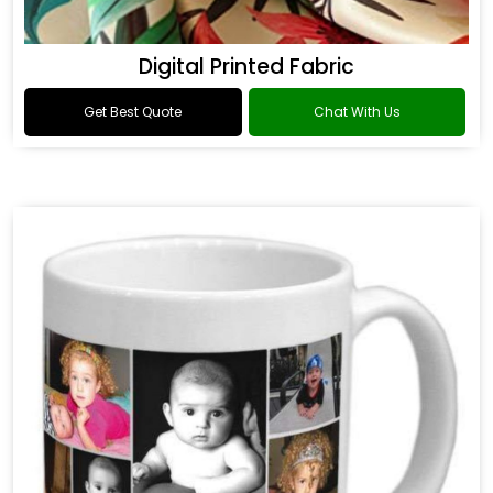
Digital Printed Fabric
Get Best Quote
Chat With Us