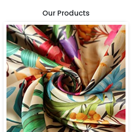
Our Products