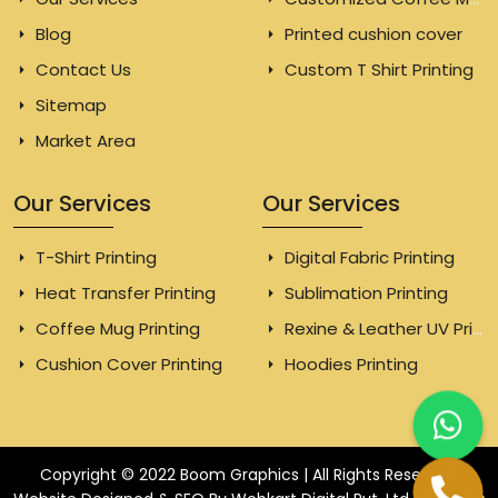
Blog
Printed cushion cover
Contact Us
Custom T Shirt Printing
Sitemap
Market Area
Our Services
Our Services
T-Shirt Printing
Digital Fabric Printing
Heat Transfer Printing
Sublimation Printing
Coffee Mug Printing
Rexine & Leather UV Printing
Cushion Cover Printing
Hoodies Printing
Copyright © 2022 Boom Graphics | All Rights Reserved.