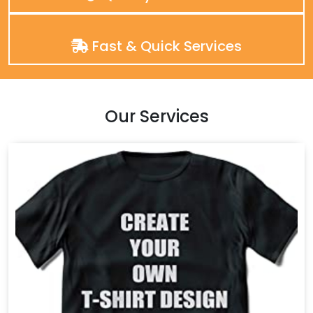
Fast & Quick Services
Our Services