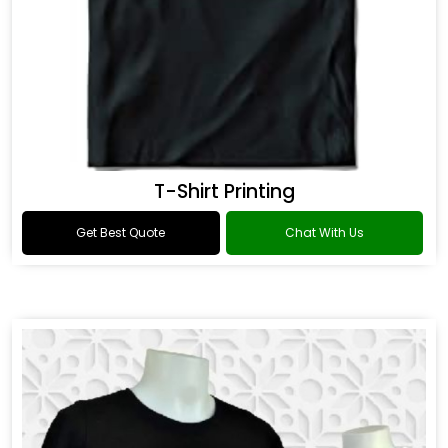
T-Shirt Printing
Get Best Quote
Chat With Us