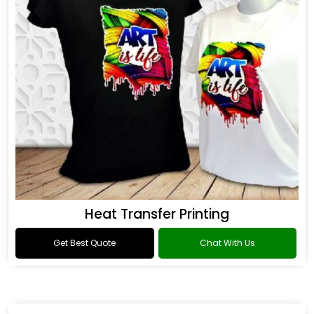
Heat Transfer Printing
Get Best Quote
Chat With Us