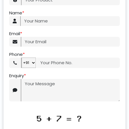
Name
*
Email
*
Phone
*
Enquiry
*