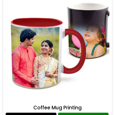
Coffee Mug Printing