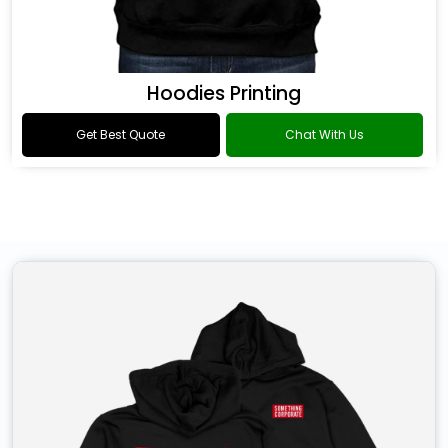
Hoodies Printing
Get Best Quote
Chat With Us