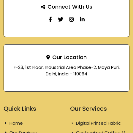
Connect With Us
Our Location
F-23, 1st Floor, Industrial Area Phase-2, Maya Puri,
Delhi, India - 110064
Quick Links
Our Services
Home
Digital Printed Fabric
Our Services
Customized Coffee Mugs