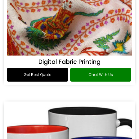
Digital Fabric Printing
Get Best Quote
Chat With Us