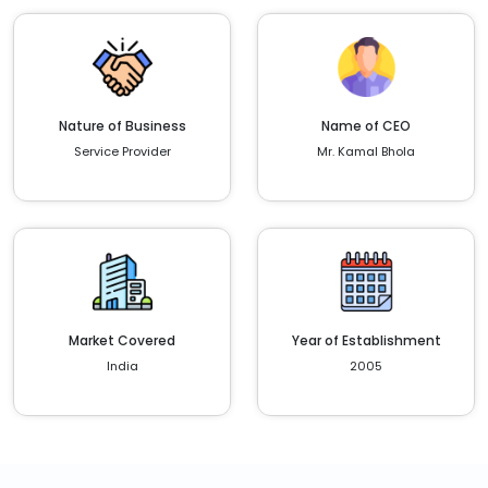
Nature of Business
Name of CEO
Service Provider
Mr. Kamal Bhola
Market Covered
Year of Establishment
India
2005