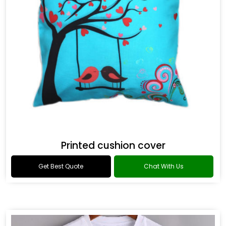
Printed cushion cover
Get Best Quote
Chat With Us