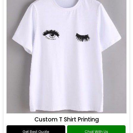
Custom T Shirt Printing
Get Best Quote
Chat With Us