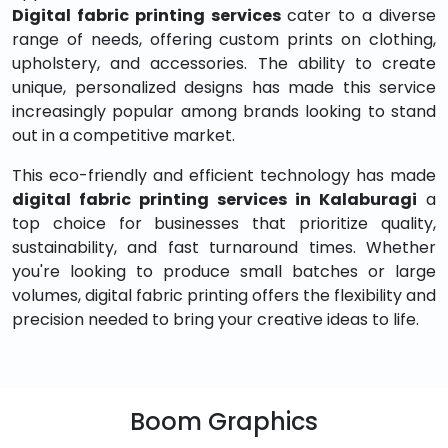
Digital fabric printing services
cater to a diverse
range of needs, offering custom prints on clothing,
upholstery, and accessories. The ability to create
unique, personalized designs has made this service
increasingly popular among brands looking to stand
out in a competitive market.
This eco-friendly and efficient technology has made
digital fabric printing services in Kalaburagi
a
top choice for businesses that prioritize quality,
sustainability, and fast turnaround times. Whether
you're looking to produce small batches or large
volumes, digital fabric printing offers the flexibility and
precision needed to bring your creative ideas to life.
Boom Graphics