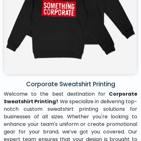
Corporate Sweatshirt Printing
Welcome to the best destination for
Corporate
Sweatshirt Printing!
We specialize in delivering top-
notch custom sweatshirt printing solutions for
businesses of all sizes. Whether you're looking to
enhance your team's uniform or create promotional
gear for your brand, we’ve got you covered. Our
expert team ensures that your design is brought to