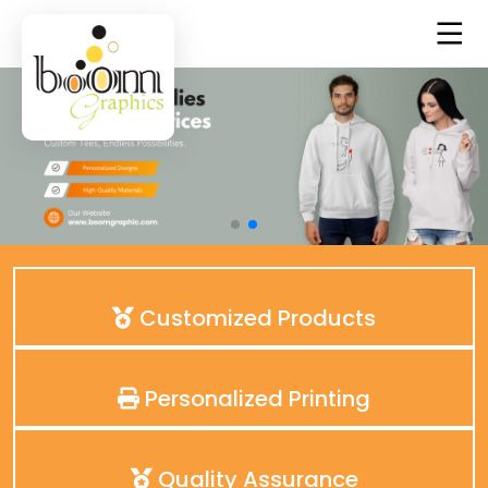
Customized Products
Personalized Printing
Quality Assurance