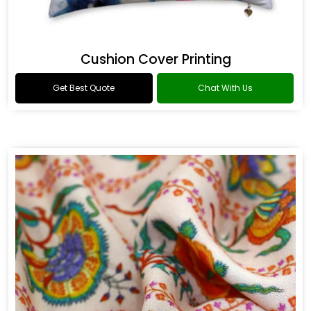
Cushion Cover Printing
Get Best Quote
Chat With Us