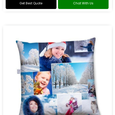
Get Best Quote
Chat With Us