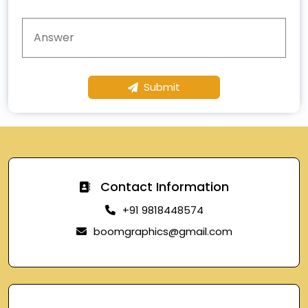
Submit
Contact Information
+91 9818448574
boomgraphics@gmail.com