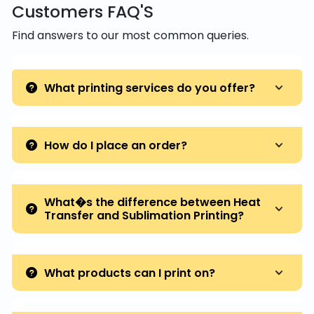
Customers FAQ'S
Find answers to our most common queries.
What printing services do you offer?
How do I place an order?
What�s the difference between Heat
Transfer and Sublimation Printing?
What products can I print on?