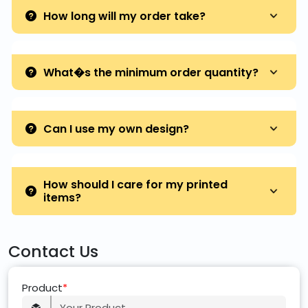
How long will my order take?
What�s the minimum order quantity?
Can I use my own design?
How should I care for my printed
items?
Contact Us
Product
*