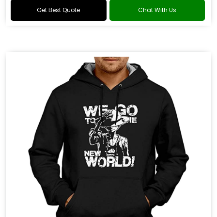
Get Best Quote
Chat With Us