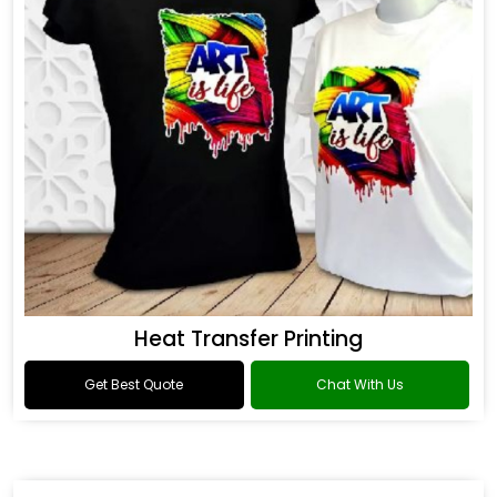
Heat Transfer Printing
Get Best Quote
Chat With Us