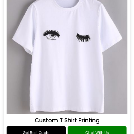
Custom T Shirt Printing
Get Best Quote
Chat With Us