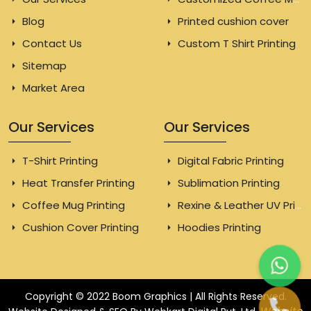
Blog
Printed cushion cover
Contact Us
Custom T Shirt Printing
Sitemap
Market Area
Our Services
Our Services
T-Shirt Printing
Digital Fabric Printing
Heat Transfer Printing
Sublimation Printing
Coffee Mug Printing
Rexine & Leather UV Printing
Cushion Cover Printing
Hoodies Printing
Copyright © 2022 Boom Graphics | All Rights Reserved.