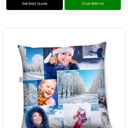
Get Best Quote
Chat With Us