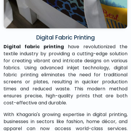
Digital Fabric Printing
Digital fabric printing
have revolutionized the
textile industry by providing a cutting-edge solution
for creating vibrant and intricate designs on various
fabrics. Using advanced inkjet technology, digital
fabric printing eliminates the need for traditional
screens or plates, resulting in quicker production
times and reduced waste. This modern method
ensures precise, high-quality prints that are both
cost-effective and durable.
With Khagaria's growing expertise in digital printing,
businesses in sectors like fashion, home décor, and
apparel can now access world-class services.