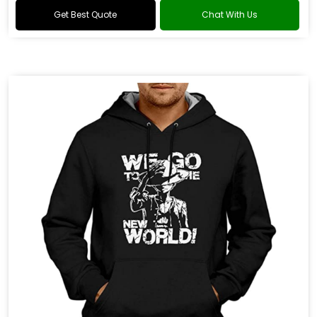
Get Best Quote
Chat With Us