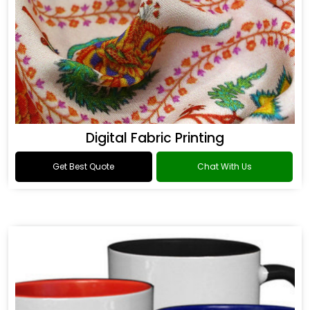
Digital Fabric Printing
Get Best Quote
Chat With Us