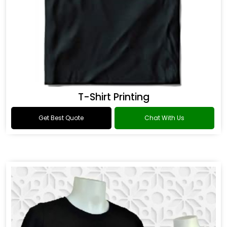
T-Shirt Printing
Get Best Quote
Chat With Us