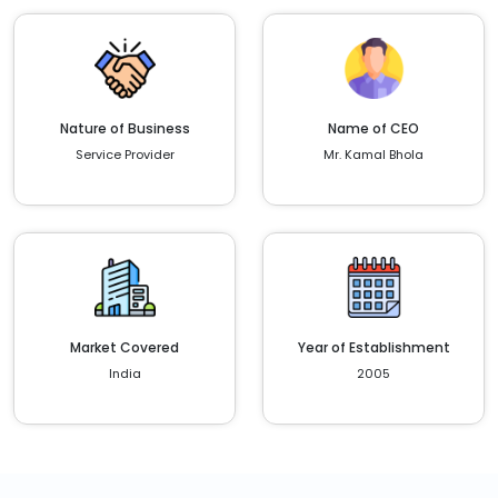
Nature of Business
Name of CEO
Service Provider
Mr. Kamal Bhola
Market Covered
Year of Establishment
India
2005