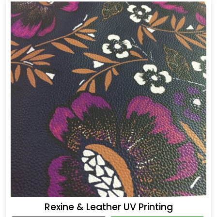
Rexine & Leather UV Printing