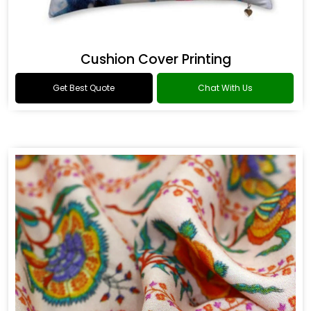
Cushion Cover Printing
Get Best Quote
Chat With Us