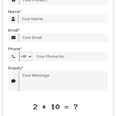
Name
*
Email
*
Phone
*
Enquiry
*