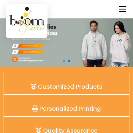
Customized Products
Personalized Printing
Quality Assurance