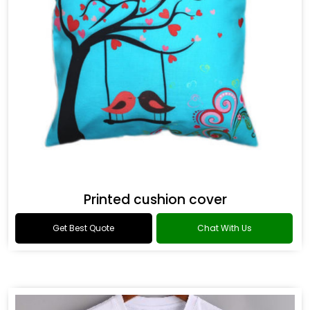
Printed cushion cover
Get Best Quote
Chat With Us