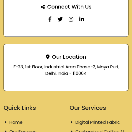
Connect With Us
Our Location
F-23, 1st Floor, Industrial Area Phase-2, Maya Puri,
Delhi, India - 110064
Quick Links
Our Services
Home
Digital Printed Fabric
Our Services
Customized Coffee Mugs