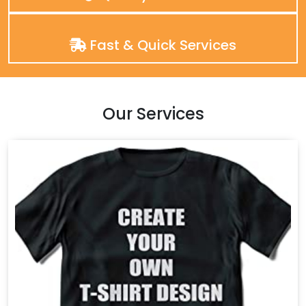
Fast & Quick Services
Our Services