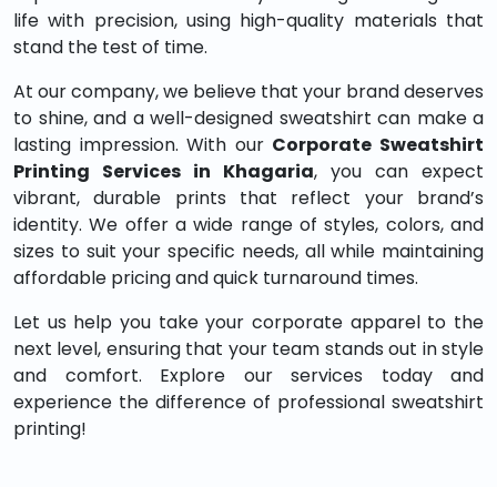
life with precision, using high-quality materials that
stand the test of time.
At our company, we believe that your brand deserves
to shine, and a well-designed sweatshirt can make a
lasting impression. With our
Corporate Sweatshirt
Printing Services in Khagaria
, you can expect
vibrant, durable prints that reflect your brand’s
identity. We offer a wide range of styles, colors, and
sizes to suit your specific needs, all while maintaining
affordable pricing and quick turnaround times.
Let us help you take your corporate apparel to the
next level, ensuring that your team stands out in style
and comfort. Explore our services today and
experience the difference of professional sweatshirt
printing!