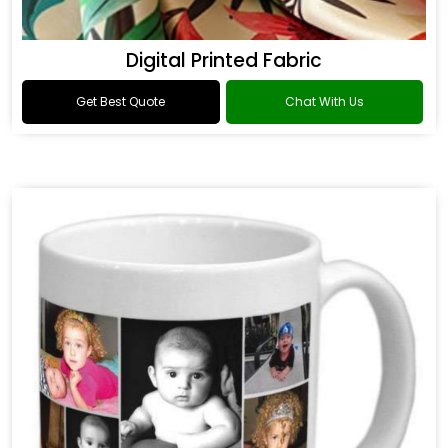
Digital Printed Fabric
Get Best Quote
Chat With Us