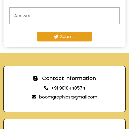
Submit
Contact Information
+91 9818448574
boomgraphics@gmail.com