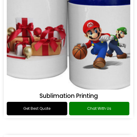
Sublimation Printing
Get Best Quote
Chat With Us