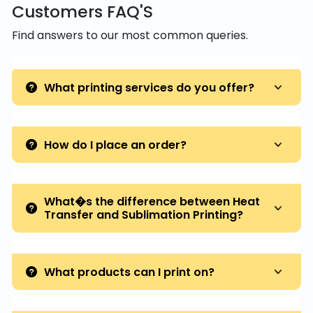
Customers FAQ'S
Find answers to our most common queries.
What printing services do you offer?
How do I place an order?
What�s the difference between Heat
Transfer and Sublimation Printing?
What products can I print on?