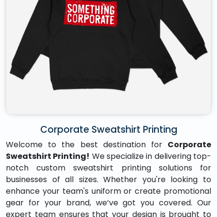
Corporate Sweatshirt Printing
Welcome to the best destination for
Corporate
Sweatshirt Printing!
We specialize in delivering top-
notch custom sweatshirt printing solutions for
businesses of all sizes. Whether you're looking to
enhance your team's uniform or create promotional
gear for your brand, we’ve got you covered. Our
expert team ensures that your design is brought to