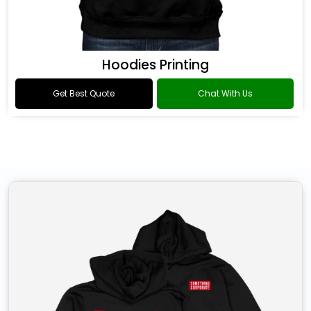
Hoodies Printing
Get Best Quote
Chat With Us