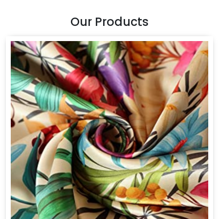
Our Products