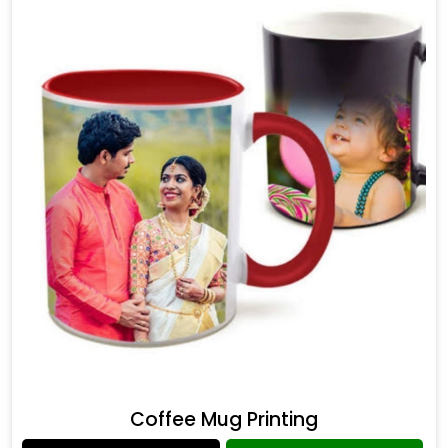
Coffee Mug Printing