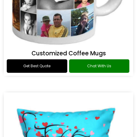
Customized Coffee Mugs
Get Best Quote
Chat With Us