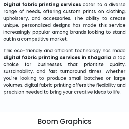
Digital fabric printing services
cater to a diverse
range of needs, offering custom prints on clothing,
upholstery, and accessories. The ability to create
unique, personalized designs has made this service
increasingly popular among brands looking to stand
out in a competitive market.
This eco-friendly and efficient technology has made
digital fabric printing services in Khagaria
a top
choice for businesses that prioritize quality,
sustainability, and fast turnaround times. Whether
you're looking to produce small batches or large
volumes, digital fabric printing offers the flexibility and
precision needed to bring your creative ideas to life.
Boom Graphics