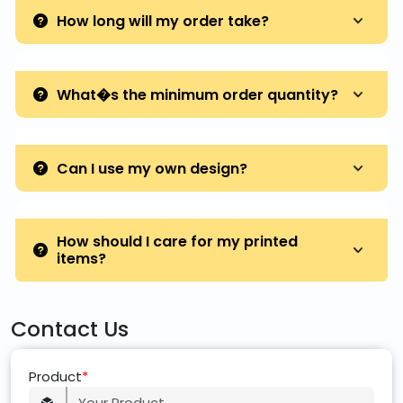
How long will my order take?
What�s the minimum order quantity?
Can I use my own design?
How should I care for my printed
items?
Contact Us
Product
*