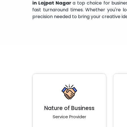
in Lajpat Nagar
a top choice for business
fast turnaround times. Whether you're loo
precision needed to bring your creative idea
Nature of Business
Service Provider