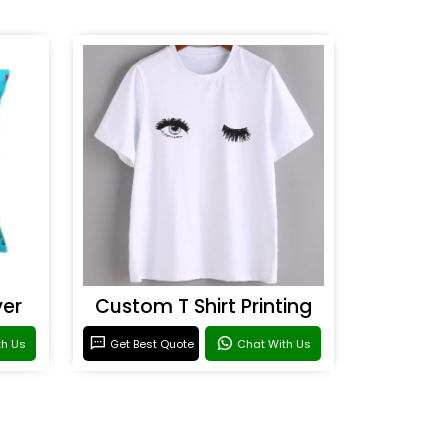
ver
Custom T Shirt Printing
th Us
Get Best Quote
Chat With Us