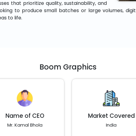
es that prioritize quality, sustainability, and
king to produce small batches or large volumes, digital 
s to life.
Boom Graphics
Name of CEO
Market Covered
Mr. Kamal Bhola
India