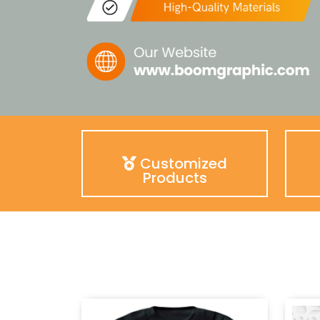
Customized
Products