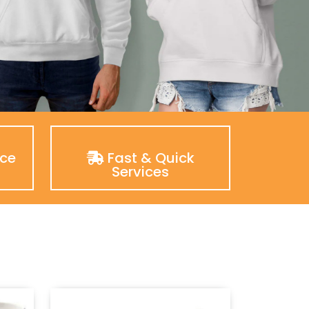
nce
Fast & Quick
Services