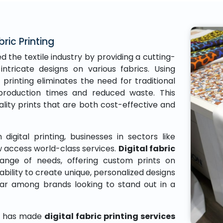
bric Printing
d the textile industry by providing a cutting-
intricate designs on various fabrics. Using
 printing eliminates the need for traditional
r production times and reduced waste. This
ity prints that are both cost-effective and
digital printing, businesses in sectors like
 access world-class services.
Digital fabric
ange of needs, offering custom prints on
ability to create unique, personalized designs
lar among brands looking to stand out in a
gy has made
digital fabric printing services