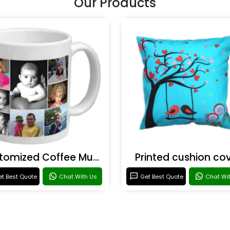
Our Products
Customized Coffee Mugs
Printed cushion co
t Best Quote
Chat With Us
Get Best Quote
Chat Wi