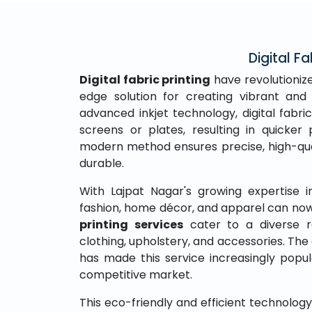
Digital Fa
Digital fabric printing
have revolutionize
edge solution for creating vibrant and 
advanced inkjet technology, digital fabric
screens or plates, resulting in quicke
modern method ensures precise, high-qual
durable.
With Lajpat Nagar's growing expertise in 
fashion, home décor, and apparel can now
printing services
cater to a diverse r
clothing, upholstery, and accessories. The 
has made this service increasingly popu
competitive market.
This eco-friendly and efficient technolo