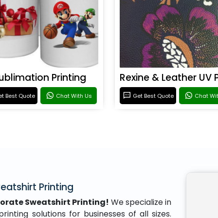
ublimation Printing
t Best Quote
Chat With Us
Get Best Quote
Chat Wi
atshirt Printing
orate Sweatshirt Printing!
We specialize in
inting solutions for businesses of all sizes.