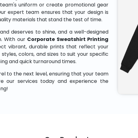
 team's uniform or create promotional gear
Our expert team ensures that your design is
uality materials that stand the test of time.
and deserves to shine, and a well-designed
n. With our
Corporate Sweatshirt Printing
ct vibrant, durable prints that reflect your
styles, colors, and sizes to suit your specific
cing and quick turnaround times.
el to the next level, ensuring that your team
ore our services today and experience the
ing!