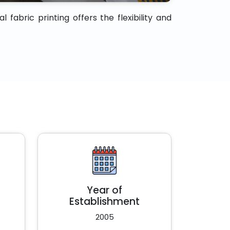
fabric printing offers the flexibility and
Year of
Establishment
2005