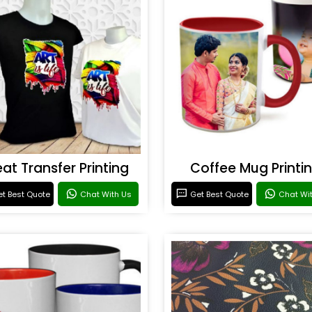
at Transfer Printing
Coffee Mug Printi
t Best Quote
Chat With Us
Get Best Quote
Chat Wi