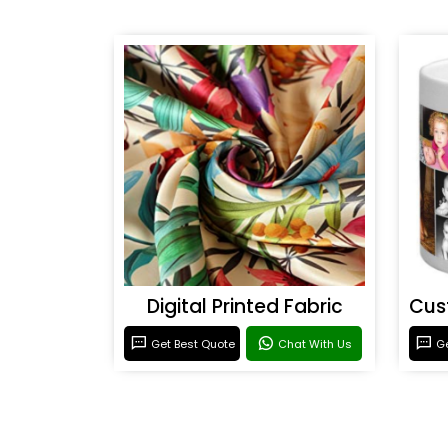
Digital Printed Fabric
Get Best Quote
Chat With Us
Ge