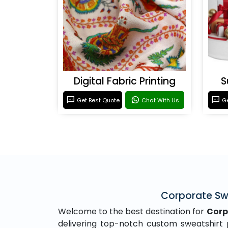
Digital Fabric Printing
S
Get Best Quote
Chat With Us
Ge
Corporate Swe
Welcome to the best destination for
Corp
delivering top-notch custom sweatshirt pr