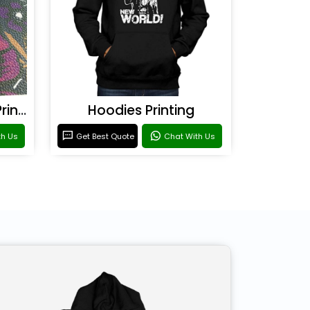
Rexine & Leather UV Printing
Hoodies Printing
th Us
Get Best Quote
Chat With Us