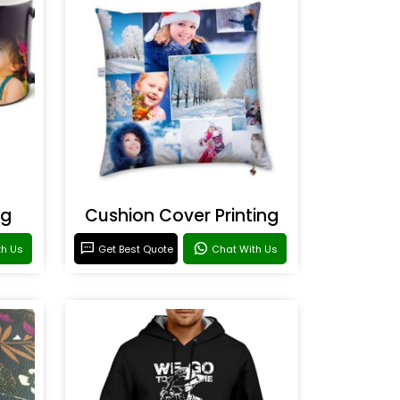
ng
Cushion Cover Printing
th Us
Get Best Quote
Chat With Us