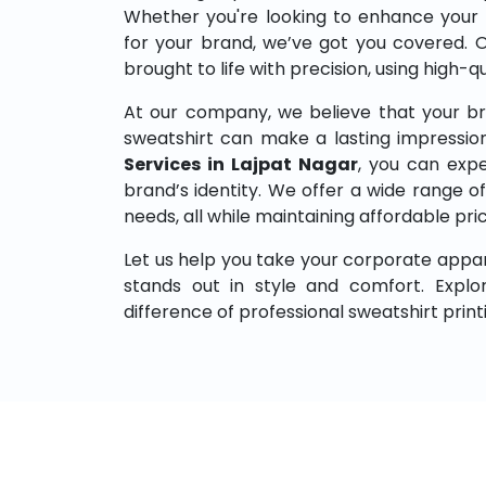
Whether you're looking to enhance your
for your brand, we’ve got you covered. 
brought to life with precision, using high-q
At our company, we believe that your br
sweatshirt can make a lasting impressio
Services in Lajpat Nagar
, you can expe
brand’s identity. We offer a wide range of 
needs, all while maintaining affordable pri
Let us help you take your corporate appar
stands out in style and comfort. Expl
difference of professional sweatshirt print