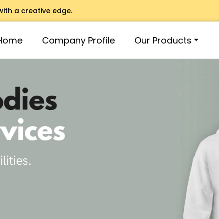
with a creative edge.
Home
Company Profile
Our Products