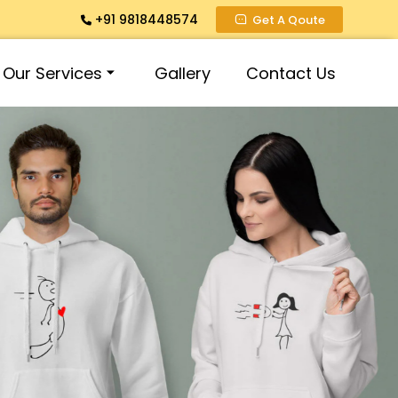
+91 9818448574
Get A Qoute
Our Services
Gallery
Contact Us