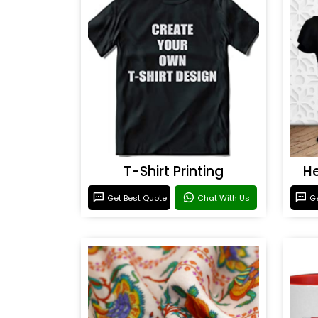
T-Shirt Printing
He
Get Best Quote
Chat With Us
Ge