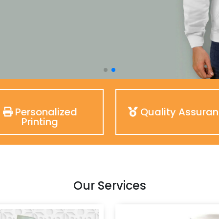
Personalized
Quality Assura
Printing
Our Services