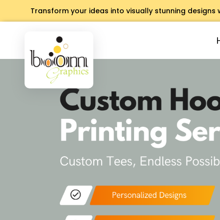
Transform your ideas into visually stunning designs 