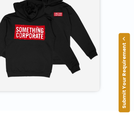
Submit Your Requirement