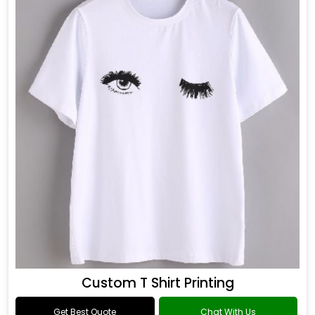
Custom T Shirt Printing
Get Best Quote
Chat With Us