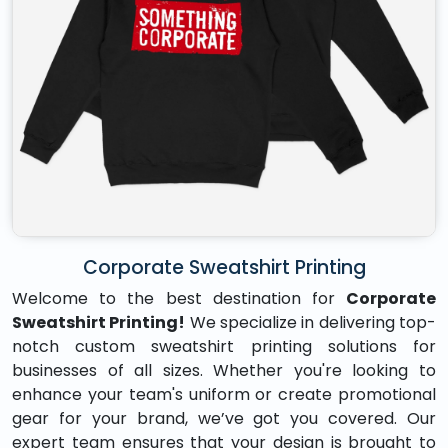
Corporate Sweatshirt Printing
Welcome to the best destination for
Corporate
Sweatshirt Printing!
We specialize in delivering top-
notch custom sweatshirt printing solutions for
businesses of all sizes. Whether you're looking to
enhance your team's uniform or create promotional
gear for your brand, we’ve got you covered. Our
expert team ensures that your design is brought to