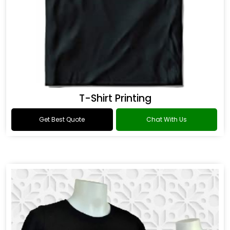
T-Shirt Printing
Get Best Quote
Chat With Us