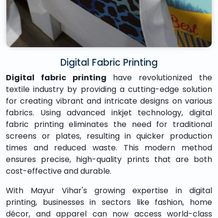
Digital Fabric Printing
Digital fabric printing
have revolutionized the
textile industry by providing a cutting-edge solution
for creating vibrant and intricate designs on various
fabrics. Using advanced inkjet technology, digital
fabric printing eliminates the need for traditional
screens or plates, resulting in quicker production
times and reduced waste. This modern method
ensures precise, high-quality prints that are both
cost-effective and durable.
With Mayur Vihar's growing expertise in digital
printing, businesses in sectors like fashion, home
décor, and apparel can now access world-class