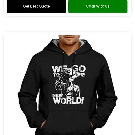
Get Best Quote
Chat With Us