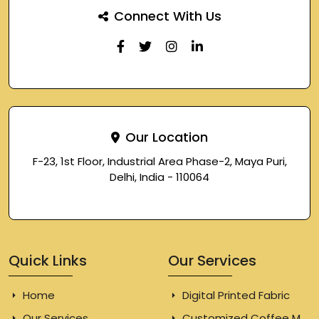
Connect With Us
Our Location
F-23, 1st Floor, Industrial Area Phase-2, Maya Puri,
Delhi, India - 110064
Quick Links
Our Services
Home
Digital Printed Fabric
Our Services
Customized Coffee Mugs