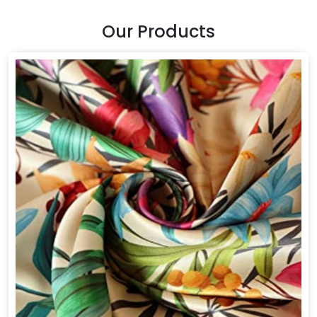
Our Products