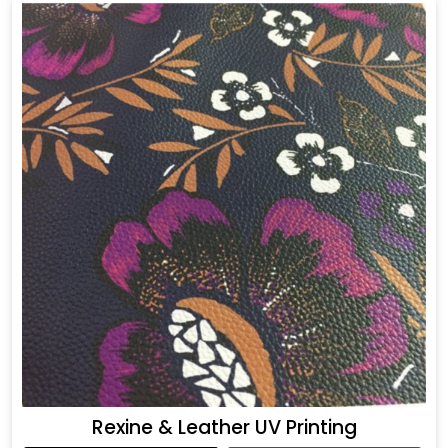
Rexine & Leather UV Printing