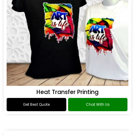
Heat Transfer Printing
Get Best Quote
Chat With Us