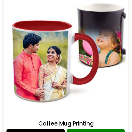
Coffee Mug Printing