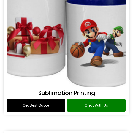
Sublimation Printing
Get Best Quote
Chat With Us