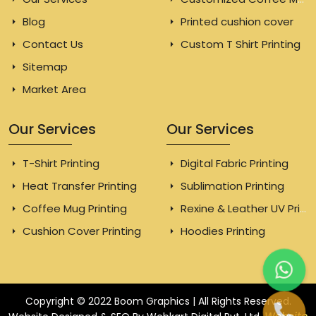
Blog
Printed cushion cover
Contact Us
Custom T Shirt Printing
Sitemap
Market Area
Our Services
Our Services
T-Shirt Printing
Digital Fabric Printing
Heat Transfer Printing
Sublimation Printing
Coffee Mug Printing
Rexine & Leather UV Printing
Cushion Cover Printing
Hoodies Printing
Copyright © 2022 Boom Graphics | All Rights Reserved.