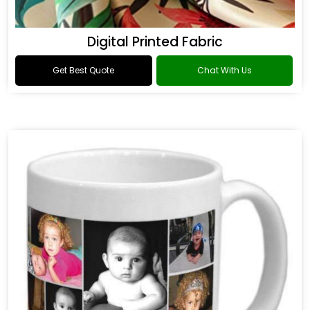
Digital Printed Fabric
Get Best Quote
Chat With Us