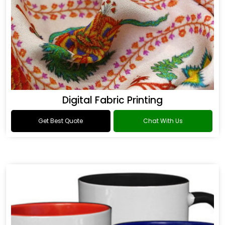
Digital Fabric Printing
Get Best Quote
Chat With Us