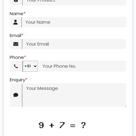
Name
*
Email
*
Phone
*
Enquiry
*