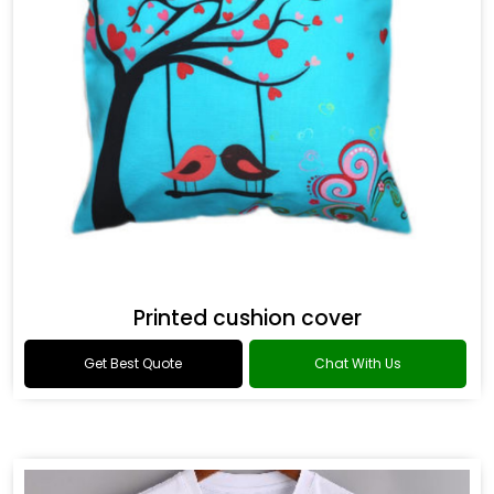
Printed cushion cover
Get Best Quote
Chat With Us