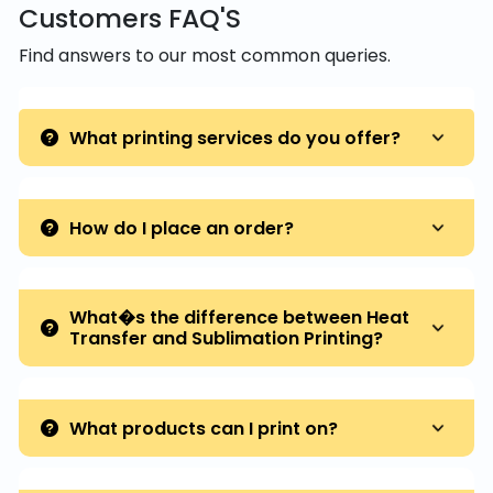
Customers FAQ'S
Find answers to our most common queries.
What printing services do you offer?
How do I place an order?
What�s the difference between Heat
Transfer and Sublimation Printing?
What products can I print on?