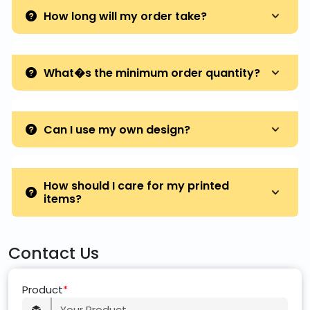
How long will my order take?
What�s the minimum order quantity?
Can I use my own design?
How should I care for my printed
items?
Contact Us
Product
*