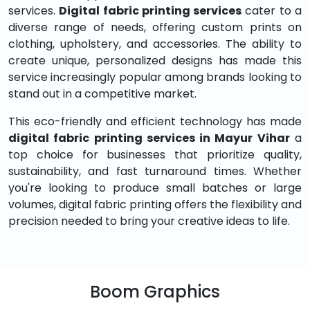
services.
Digital fabric printing services
cater to a
diverse range of needs, offering custom prints on
clothing, upholstery, and accessories. The ability to
create unique, personalized designs has made this
service increasingly popular among brands looking to
stand out in a competitive market.
This eco-friendly and efficient technology has made
digital fabric printing services in Mayur Vihar
a
top choice for businesses that prioritize quality,
sustainability, and fast turnaround times. Whether
you're looking to produce small batches or large
volumes, digital fabric printing offers the flexibility and
precision needed to bring your creative ideas to life.
Boom Graphics