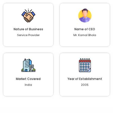
Nature of Business
Name of CEO
Service Provider
Mr. Kamal Bhola
Market Covered
Year of Establishment
India
2005