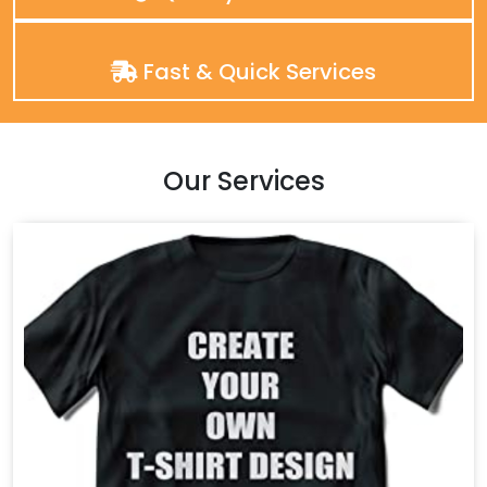
Fast & Quick Services
Our Services