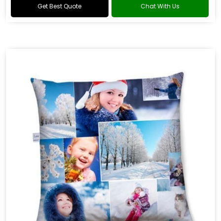
Get Best Quote
Chat With Us