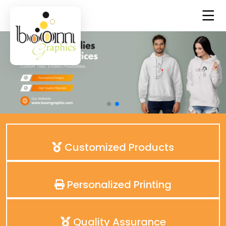
Customized Products
Personalized Printing
Quality Assurance