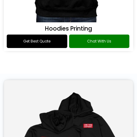
Hoodies Printing
Get Best Quote
Chat With Us