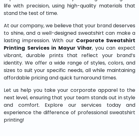
life with precision, using high-quality materials that
stand the test of time.
At our company, we believe that your brand deserves
to shine, and a well-designed sweatshirt can make a
lasting impression. With our
Corporate Sweatshirt
Printing Services in Mayur Vihar
, you can expect
vibrant, durable prints that reflect your brand’s
identity. We offer a wide range of styles, colors, and
sizes to suit your specific needs, all while maintaining
affordable pricing and quick turnaround times.
Let us help you take your corporate apparel to the
next level, ensuring that your team stands out in style
and comfort. Explore our services today and
experience the difference of professional sweatshirt
printing!