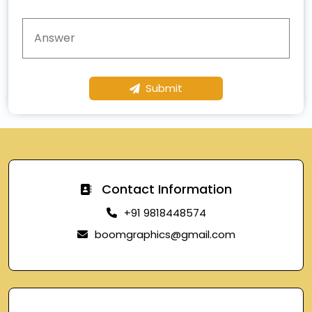
Submit
Contact Information
+91 9818448574
boomgraphics@gmail.com