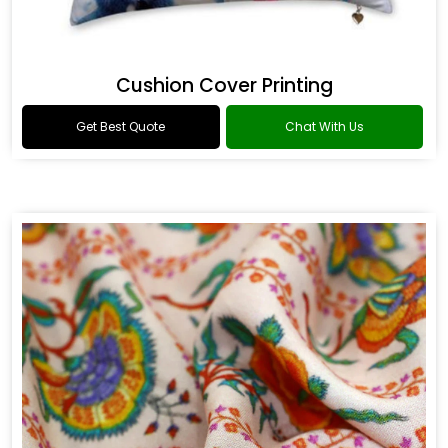
Cushion Cover Printing
Get Best Quote
Chat With Us