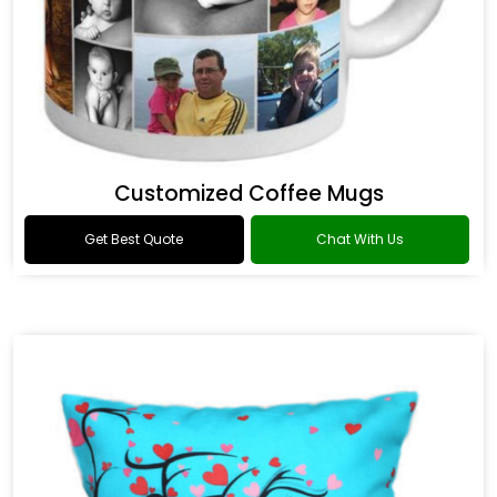
Customized Coffee Mugs
Get Best Quote
Chat With Us