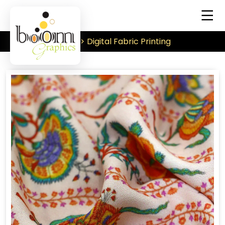
Digital Fabric Printing
Home