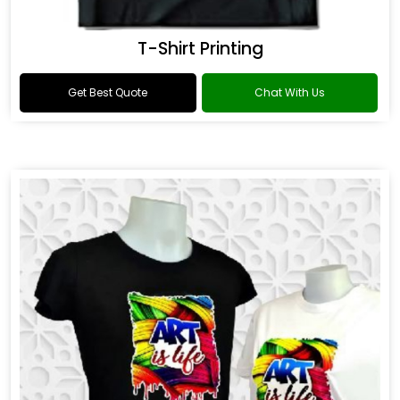
T-Shirt Printing
Get Best Quote
Chat With Us