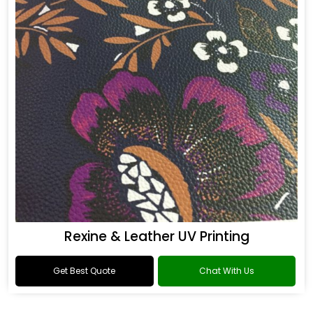
Rexine & Leather UV Printing
Get Best Quote
Chat With Us