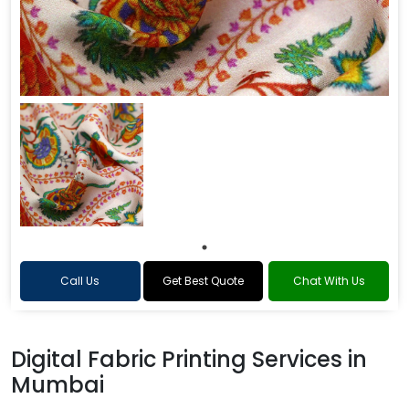
Call Us
Get Best Quote
Chat With Us
Digital Fabric Printing Services in
Mumbai