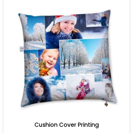
Cushion Cover Printing