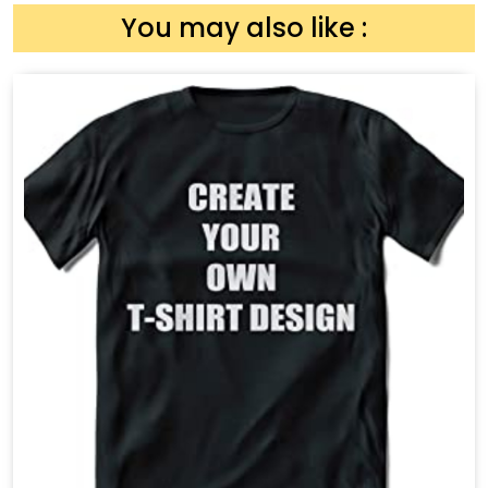
You may also like :