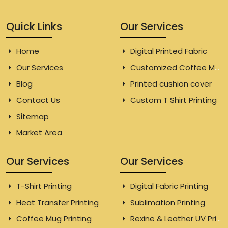
Quick Links
Our Services
Home
Digital Printed Fabric
Our Services
Customized Coffee Mugs
Blog
Printed cushion cover
Contact Us
Custom T Shirt Printing
Sitemap
Market Area
Our Services
Our Services
T-Shirt Printing
Digital Fabric Printing
Heat Transfer Printing
Sublimation Printing
Coffee Mug Printing
Rexine & Leather UV Printing