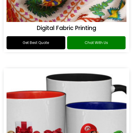
Digital Fabric Printing
Get Best Quote
Chat With Us