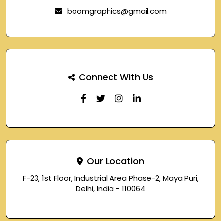
boomgraphics@gmail.com
Connect With Us
Our Location
F-23, 1st Floor, Industrial Area Phase-2, Maya Puri,
Delhi, India - 110064