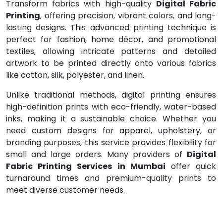
Transform fabrics with high-quality
Digital Fabric
Printing
, offering precision, vibrant colors, and long-
lasting designs. This advanced printing technique is
perfect for fashion, home décor, and promotional
textiles, allowing intricate patterns and detailed
artwork to be printed directly onto various fabrics
like cotton, silk, polyester, and linen.
Unlike traditional methods, digital printing ensures
high-definition prints with eco-friendly, water-based
inks, making it a sustainable choice. Whether you
need custom designs for apparel, upholstery, or
branding purposes, this service provides flexibility for
small and large orders. Many providers of
Digital
Fabric Printing Services in Mumbai
offer quick
turnaround times and premium-quality prints to
meet diverse customer needs.