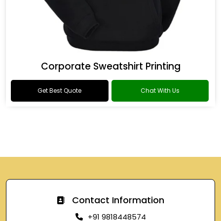
Corporate Sweatshirt Printing
Get Best Quote
Chat With Us
Contact Information
+91 9818448574