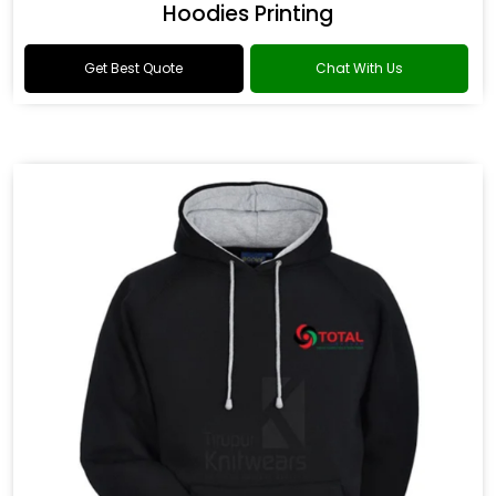
Hoodies Printing
Get Best Quote
Chat With Us