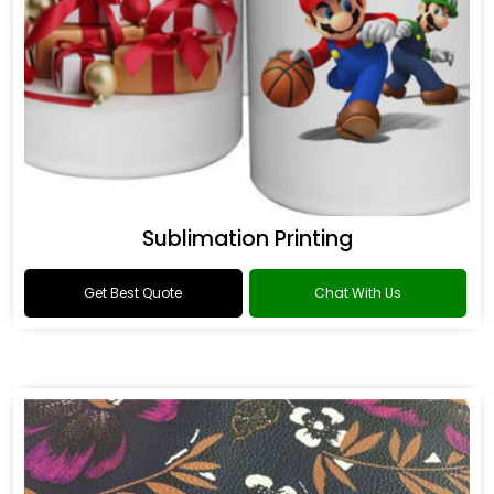
Sublimation Printing
Get Best Quote
Chat With Us