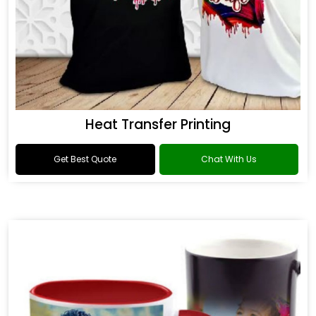
Heat Transfer Printing
Get Best Quote
Chat With Us