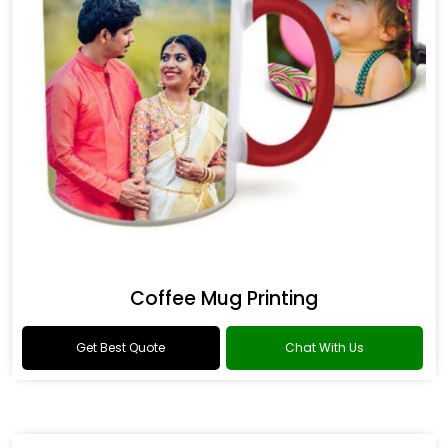
Coffee Mug Printing
Get Best Quote
Chat With Us