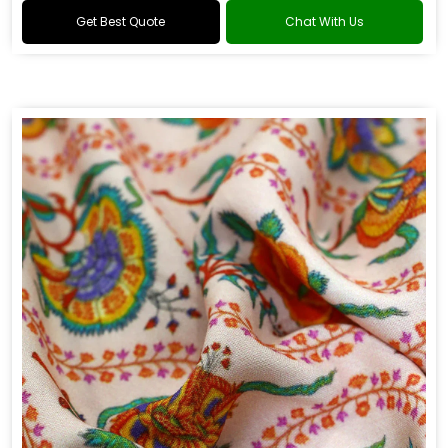
Get Best Quote
Chat With Us