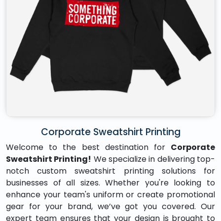
Corporate Sweatshirt Printing
Welcome to the best destination for
Corporate
Sweatshirt Printing!
We specialize in delivering top-
notch custom sweatshirt printing solutions for
businesses of all sizes. Whether you're looking to
enhance your team's uniform or create promotional
gear for your brand, we’ve got you covered. Our
expert team ensures that your design is brought to