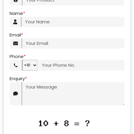
Name
*
Email
*
Phone
*
Enquiry
*