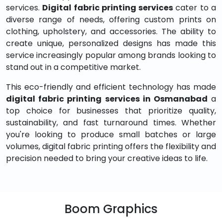
services.
Digital fabric printing services
cater to a
diverse range of needs, offering custom prints on
clothing, upholstery, and accessories. The ability to
create unique, personalized designs has made this
service increasingly popular among brands looking to
stand out in a competitive market.
This eco-friendly and efficient technology has made
digital fabric printing services in Osmanabad
a
top choice for businesses that prioritize quality,
sustainability, and fast turnaround times. Whether
you're looking to produce small batches or large
volumes, digital fabric printing offers the flexibility and
precision needed to bring your creative ideas to life.
Boom Graphics