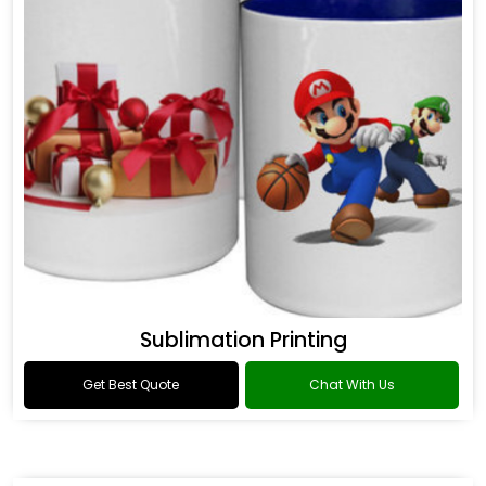
Sublimation Printing
Get Best Quote
Chat With Us