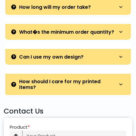
How long will my order take?
What�s the minimum order quantity?
Can I use my own design?
How should I care for my printed
items?
Contact Us
Product
*