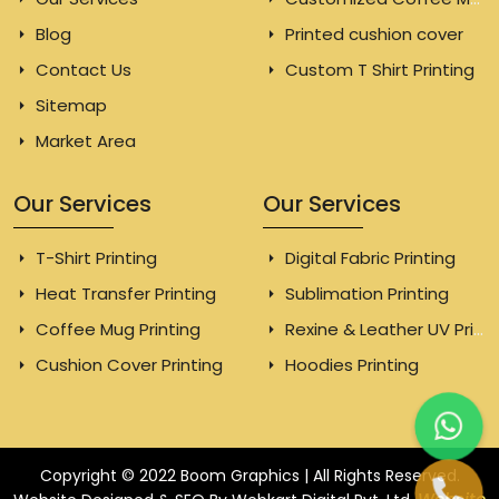
Blog
Printed cushion cover
Contact Us
Custom T Shirt Printing
Sitemap
Market Area
Our Services
Our Services
T-Shirt Printing
Digital Fabric Printing
Heat Transfer Printing
Sublimation Printing
Coffee Mug Printing
Rexine & Leather UV Printing
Cushion Cover Printing
Hoodies Printing
Copyright © 2022 Boom Graphics | All Rights Reserved.