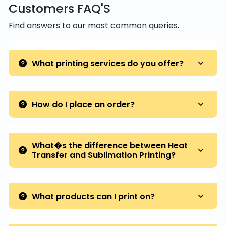
Customers FAQ'S
Find answers to our most common queries.
What printing services do you offer?
How do I place an order?
What�s the difference between Heat
Transfer and Sublimation Printing?
What products can I print on?