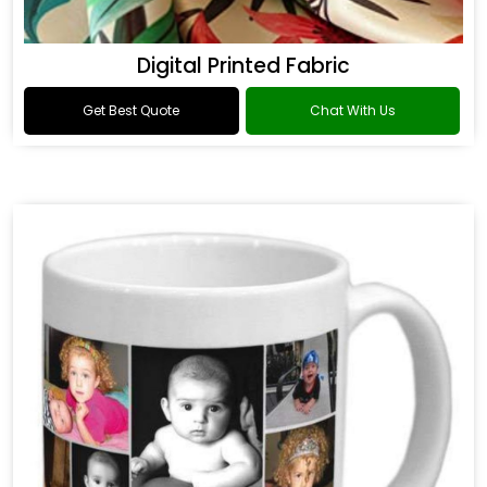
Digital Printed Fabric
Get Best Quote
Chat With Us