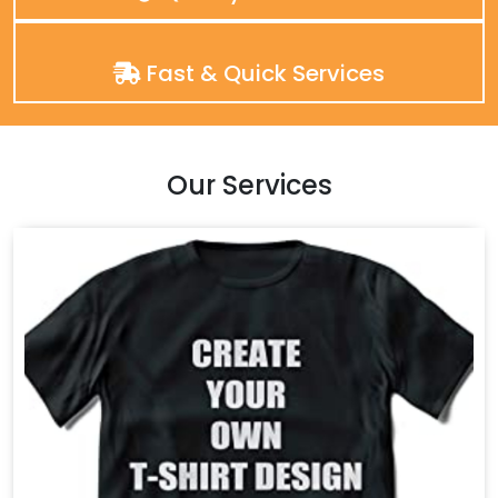
Fast & Quick Services
Our Services