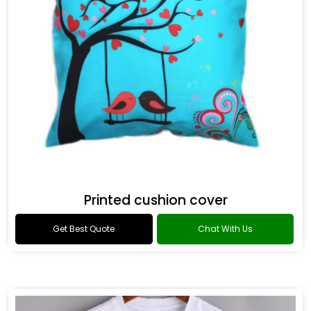
Printed cushion cover
Get Best Quote
Chat With Us