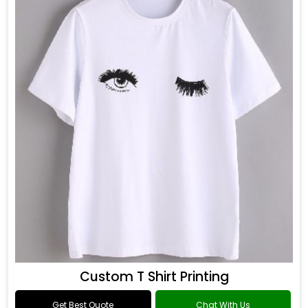
Custom T Shirt Printing
Get Best Quote
Chat With Us