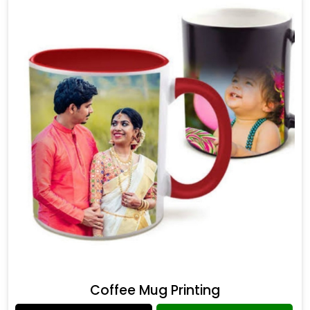
Coffee Mug Printing