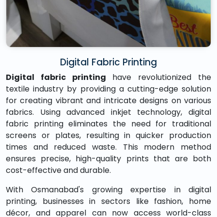
Digital Fabric Printing
Digital fabric printing
have revolutionized the
textile industry by providing a cutting-edge solution
for creating vibrant and intricate designs on various
fabrics. Using advanced inkjet technology, digital
fabric printing eliminates the need for traditional
screens or plates, resulting in quicker production
times and reduced waste. This modern method
ensures precise, high-quality prints that are both
cost-effective and durable.
With Osmanabad's growing expertise in digital
printing, businesses in sectors like fashion, home
décor, and apparel can now access world-class