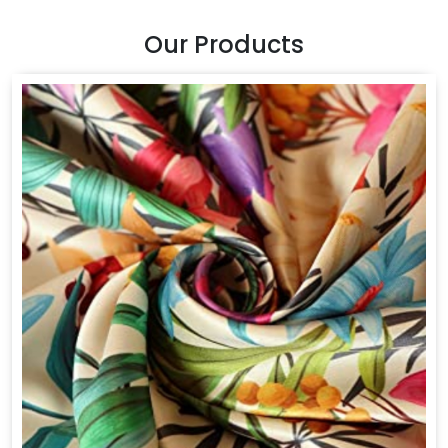
Our Products