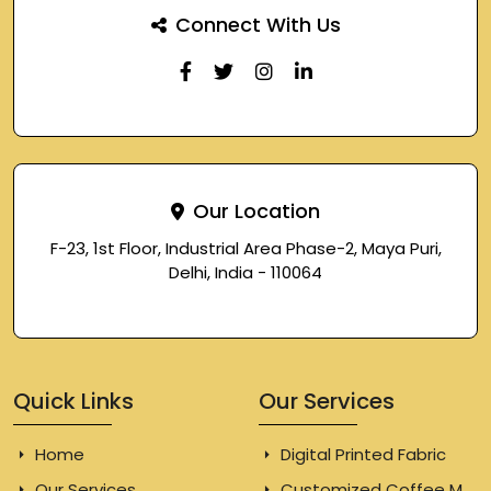
Connect With Us
Our Location
F-23, 1st Floor, Industrial Area Phase-2, Maya Puri,
Delhi, India - 110064
Quick Links
Our Services
Home
Digital Printed Fabric
Our Services
Customized Coffee Mugs