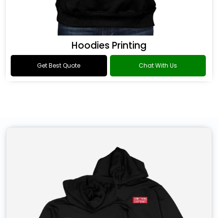
Hoodies Printing
Get Best Quote
Chat With Us