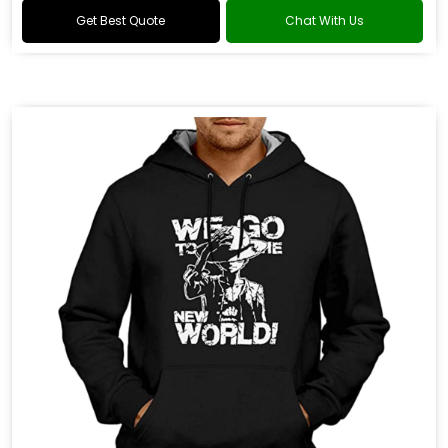
Get Best Quote
Chat With Us