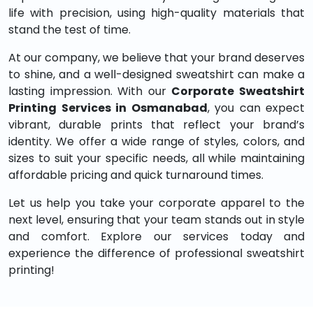
life with precision, using high-quality materials that
stand the test of time.
At our company, we believe that your brand deserves
to shine, and a well-designed sweatshirt can make a
lasting impression. With our
Corporate Sweatshirt
Printing Services in Osmanabad
, you can expect
vibrant, durable prints that reflect your brand’s
identity. We offer a wide range of styles, colors, and
sizes to suit your specific needs, all while maintaining
affordable pricing and quick turnaround times.
Let us help you take your corporate apparel to the
next level, ensuring that your team stands out in style
and comfort. Explore our services today and
experience the difference of professional sweatshirt
printing!