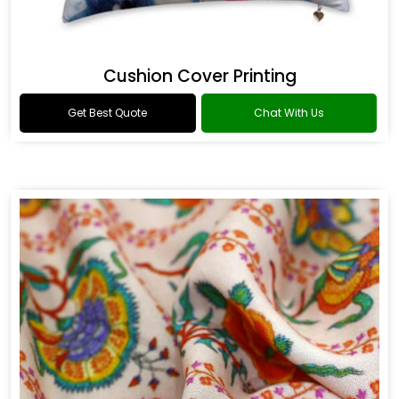
Cushion Cover Printing
Get Best Quote
Chat With Us