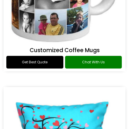
Customized Coffee Mugs
Get Best Quote
Chat With Us