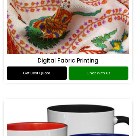
Digital Fabric Printing
Get Best Quote
Chat With Us