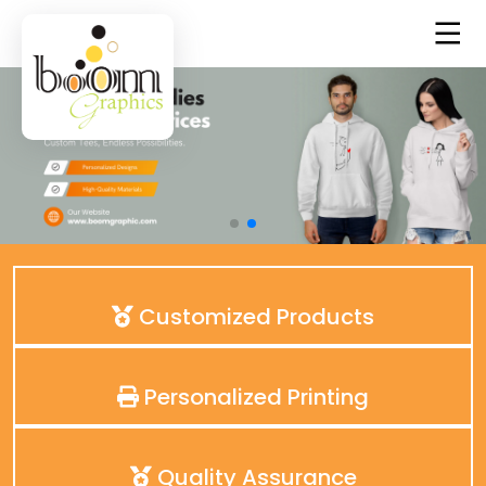
Customized Products
Personalized Printing
Quality Assurance