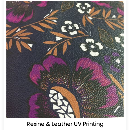
Rexine & Leather UV Printing