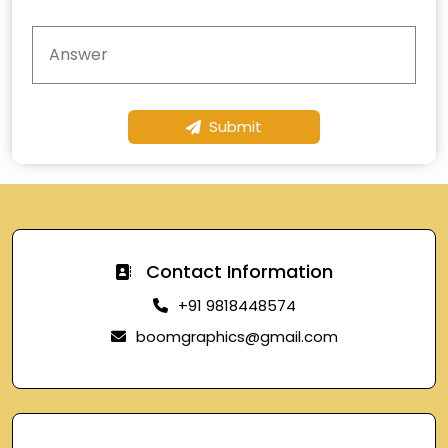
Submit
Contact Information
+91 9818448574
boomgraphics@gmail.com