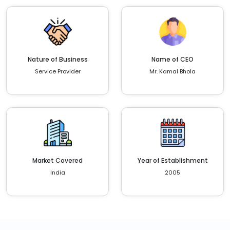
Nature of Business
Name of CEO
Service Provider
Mr. Kamal Bhola
Market Covered
Year of Establishment
India
2005