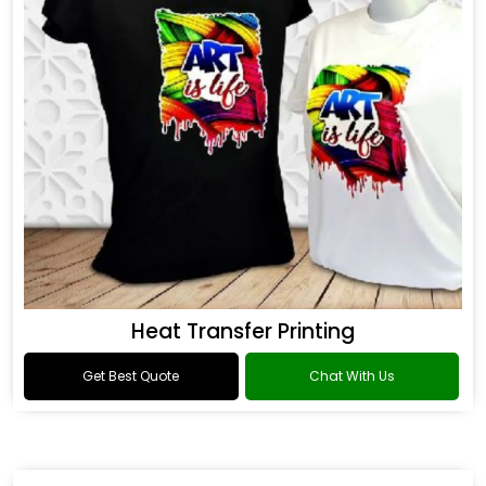
Heat Transfer Printing
Get Best Quote
Chat With Us