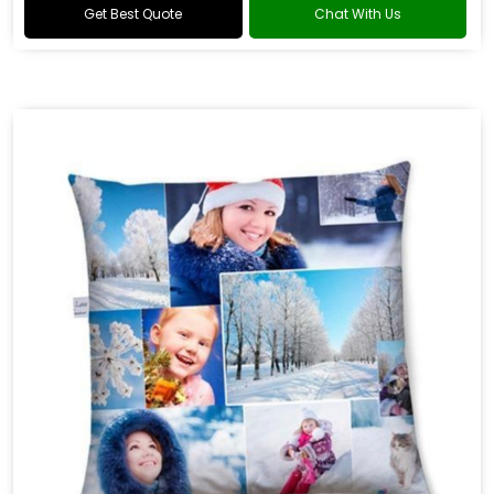
Get Best Quote
Chat With Us