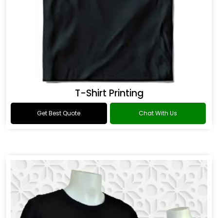
T-Shirt Printing
Get Best Quote
Chat With Us