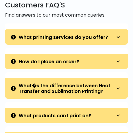
Customers FAQ'S
Find answers to our most common queries.
What printing services do you offer?
How do I place an order?
What�s the difference between Heat
Transfer and Sublimation Printing?
What products can I print on?