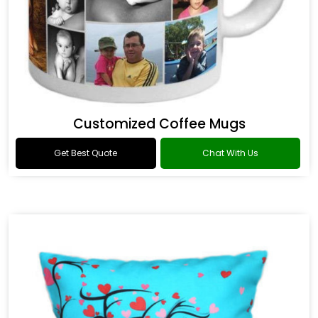
Customized Coffee Mugs
Get Best Quote
Chat With Us