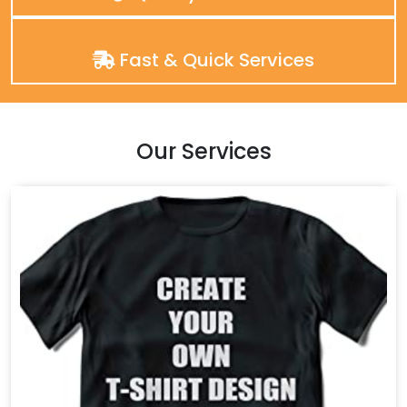
Fast & Quick Services
Our Services