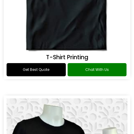
T-Shirt Printing
Get Best Quote
Chat With Us