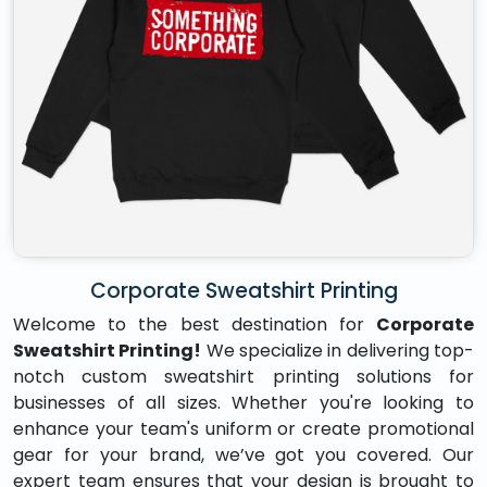
Corporate Sweatshirt Printing
Welcome to the best destination for
Corporate
Sweatshirt Printing!
We specialize in delivering top-
notch custom sweatshirt printing solutions for
businesses of all sizes. Whether you're looking to
enhance your team's uniform or create promotional
gear for your brand, we’ve got you covered. Our
expert team ensures that your design is brought to