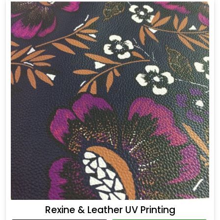
Rexine & Leather UV Printing