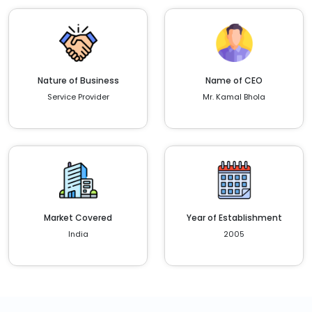
Nature of Business
Name of CEO
Service Provider
Mr. Kamal Bhola
Market Covered
Year of Establishment
India
2005