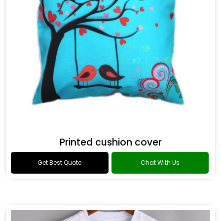
Printed cushion cover
Get Best Quote
Chat With Us