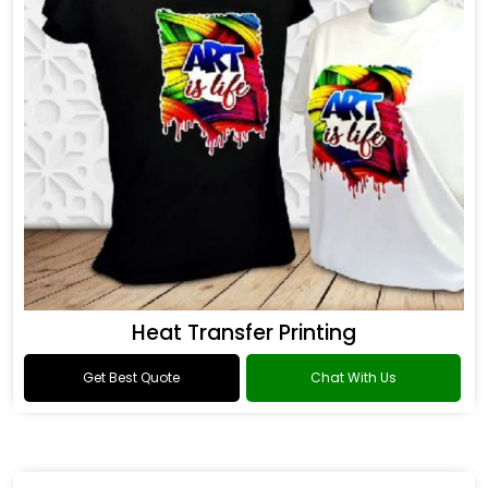
Heat Transfer Printing
Get Best Quote
Chat With Us