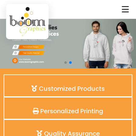
Customized Products
Personalized Printing
Quality Assurance