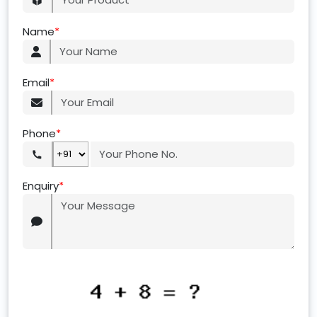
Name
*
Email
*
Phone
*
Enquiry
*