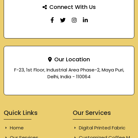
Connect With Us
Our Location
F-23, 1st Floor, Industrial Area Phase-2, Maya Puri,
Delhi, India - 110064
Quick Links
Our Services
Home
Digital Printed Fabric
Our Services
Customized Coffee Mugs