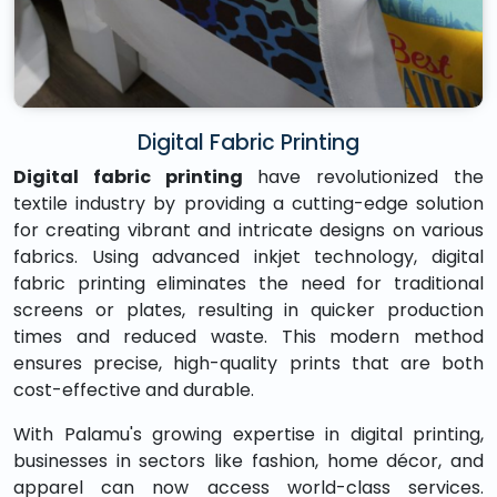
Digital Fabric Printing
Digital fabric printing
have revolutionized the
textile industry by providing a cutting-edge solution
for creating vibrant and intricate designs on various
fabrics. Using advanced inkjet technology, digital
fabric printing eliminates the need for traditional
screens or plates, resulting in quicker production
times and reduced waste. This modern method
ensures precise, high-quality prints that are both
cost-effective and durable.
With Palamu's growing expertise in digital printing,
businesses in sectors like fashion, home décor, and
apparel can now access world-class services.