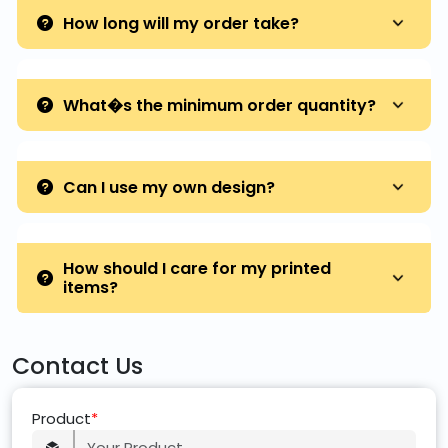
How long will my order take?
What�s the minimum order quantity?
Can I use my own design?
How should I care for my printed
items?
Contact Us
Product
*