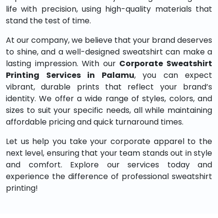
life with precision, using high-quality materials that
stand the test of time.
At our company, we believe that your brand deserves
to shine, and a well-designed sweatshirt can make a
lasting impression. With our
Corporate Sweatshirt
Printing Services in Palamu
, you can expect
vibrant, durable prints that reflect your brand’s
identity. We offer a wide range of styles, colors, and
sizes to suit your specific needs, all while maintaining
affordable pricing and quick turnaround times.
Let us help you take your corporate apparel to the
next level, ensuring that your team stands out in style
and comfort. Explore our services today and
experience the difference of professional sweatshirt
printing!