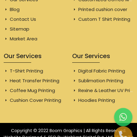
Blog
Printed cushion cover
Contact Us
Custom T Shirt Printing
Sitemap
Market Area
Our Services
Our Services
T-Shirt Printing
Digital Fabric Printing
Heat Transfer Printing
Sublimation Printing
Coffee Mug Printing
Rexine & Leather UV Printing
Cushion Cover Printing
Hoodies Printing
Copyright © 2022 Boom Graphics | All Rights Reserved.