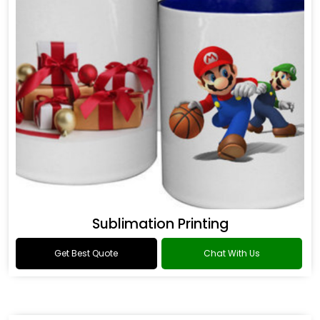
Sublimation Printing
Get Best Quote
Chat With Us