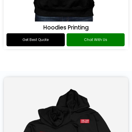
Hoodies Printing
Get Best Quote
Chat With Us