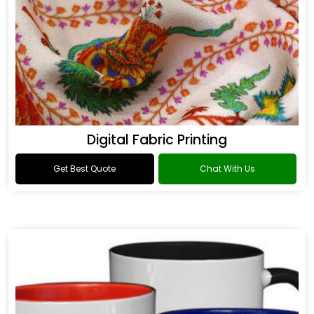
Digital Fabric Printing
Get Best Quote
Chat With Us