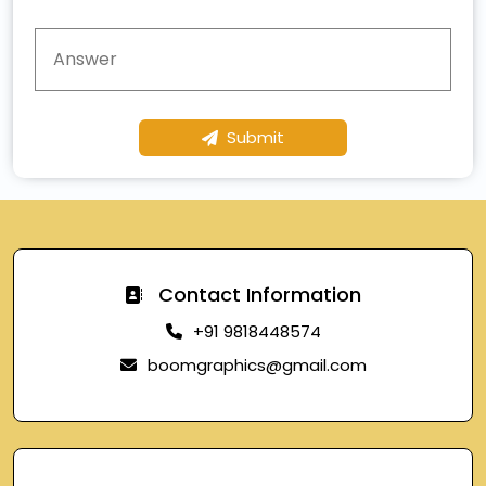
Submit
Contact Information
+91 9818448574
boomgraphics@gmail.com