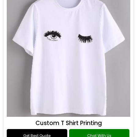
Custom T Shirt Printing
Get Best Quote
Chat With Us