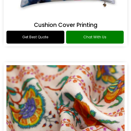
Cushion Cover Printing
Get Best Quote
Chat With Us