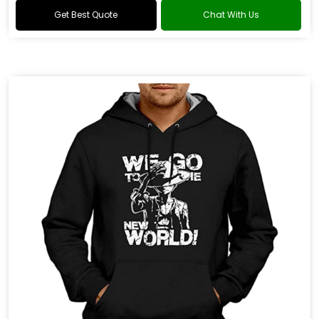
Get Best Quote
Chat With Us