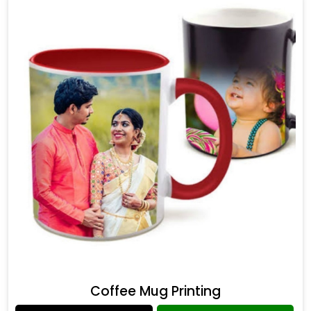
Coffee Mug Printing