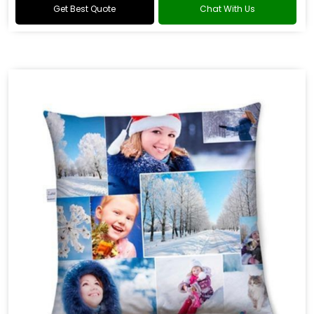
Get Best Quote
Chat With Us