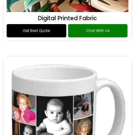
Digital Printed Fabric
Get Best Quote
Chat With Us