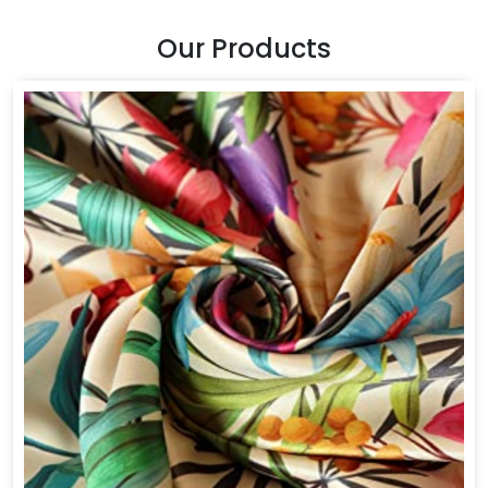
Our Products