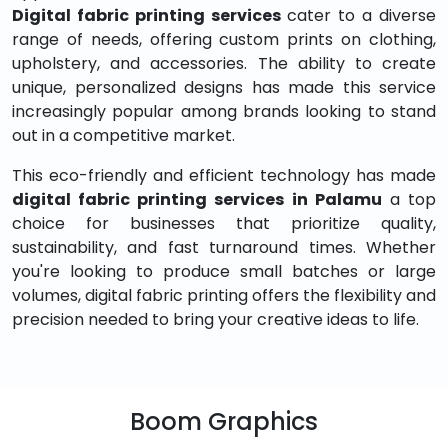
Digital fabric printing services
cater to a diverse
range of needs, offering custom prints on clothing,
upholstery, and accessories. The ability to create
unique, personalized designs has made this service
increasingly popular among brands looking to stand
out in a competitive market.
This eco-friendly and efficient technology has made
digital fabric printing services in Palamu
a top
choice for businesses that prioritize quality,
sustainability, and fast turnaround times. Whether
you're looking to produce small batches or large
volumes, digital fabric printing offers the flexibility and
precision needed to bring your creative ideas to life.
Boom Graphics