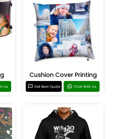
ng
Cushion Cover Printing
th Us
Get Best Quote
Chat With Us