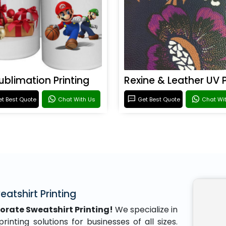
ublimation Printing
t Best Quote
Chat With Us
Get Best Quote
Chat Wi
atshirt Printing
orate Sweatshirt Printing!
We specialize in
inting solutions for businesses of all sizes.