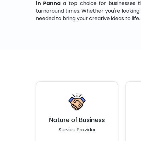
in Panna
a top choice for businesses that
turnaround times. Whether you're looking to
needed to bring your creative ideas to life.
Nature of Business
Service Provider