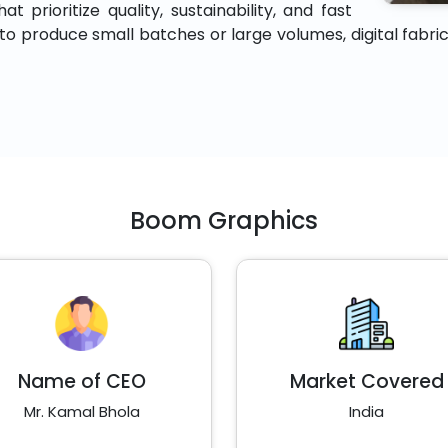
 prioritize quality, sustainability, and fast
 produce small batches or large volumes, digital fabric p
Boom Graphics
Name of CEO
Market Covered
Mr. Kamal Bhola
India