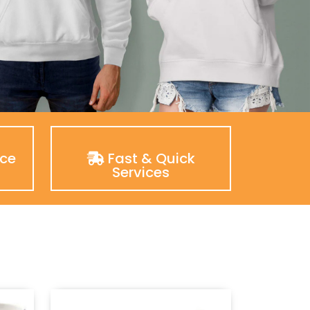
nce
Fast & Quick
Services