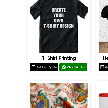
T-Shirt Printing
He
Get Best Quote
Chat With Us
Ge