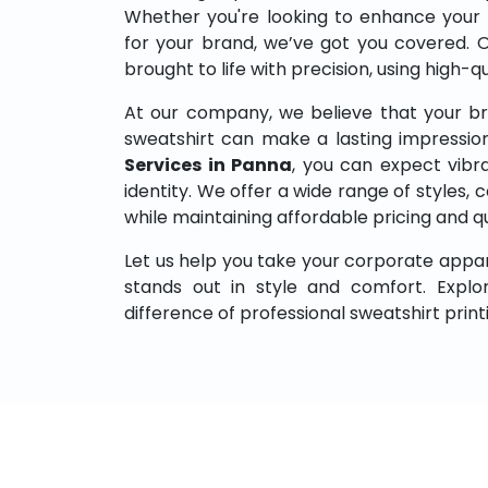
Whether you're looking to enhance your
for your brand, we’ve got you covered. 
brought to life with precision, using high-q
At our company, we believe that your br
sweatshirt can make a lasting impressio
Services in Panna
, you can expect vibra
identity. We offer a wide range of styles, co
while maintaining affordable pricing and q
Let us help you take your corporate appar
stands out in style and comfort. Expl
difference of professional sweatshirt print