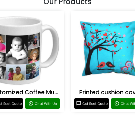
Our Products
Customized Coffee Mugs
Printed cushion co
t Best Quote
Chat With Us
Get Best Quote
Chat Wi