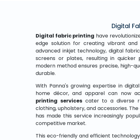
Digital Fa
Digital fabric printing
have revolutionize
edge solution for creating vibrant and 
advanced inkjet technology, digital fabric
screens or plates, resulting in quicke
modern method ensures precise, high-qual
durable.
With Panna's growing expertise in digital 
home décor, and apparel can now acc
printing services
cater to a diverse r
clothing, upholstery, and accessories. The 
has made this service increasingly popu
competitive market.
This eco-friendly and efficient technolo