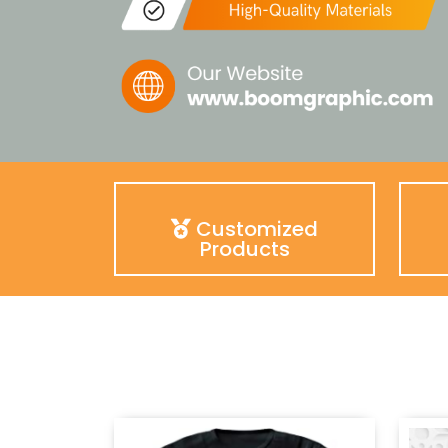
Customized
Products