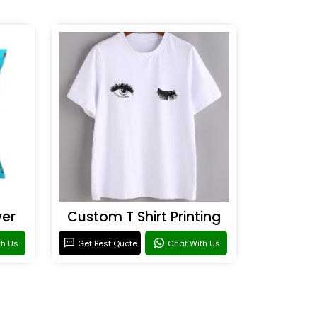
ver
Custom T Shirt Printing
th Us
Get Best Quote
Chat With Us