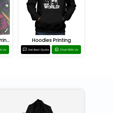
Rexine & Leather UV Printing
Hoodies Printing
th Us
Get Best Quote
Chat With Us