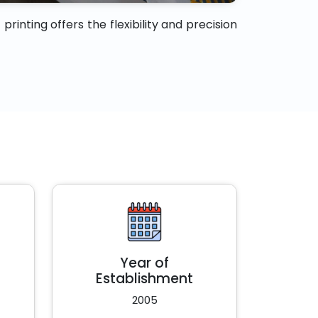
rinting offers the flexibility and precision
Year of
Establishment
2005