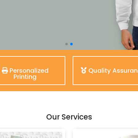
Personalized
Quality Assura
Printing
Our Services