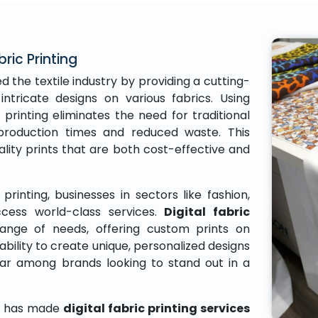
bric Printing
d the textile industry by providing a cutting-
intricate designs on various fabrics. Using
 printing eliminates the need for traditional
r production times and reduced waste. This
ity prints that are both cost-effective and
printing, businesses in sectors like fashion,
ess world-class services.
Digital fabric
ange of needs, offering custom prints on
ability to create unique, personalized designs
lar among brands looking to stand out in a
gy has made
digital fabric printing services