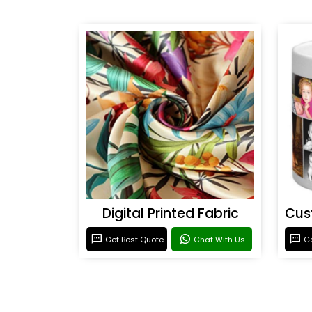
Digital Printed Fabric
Get Best Quote
Chat With Us
Ge