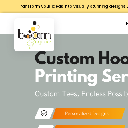
Transform your ideas into visually stunning designs 