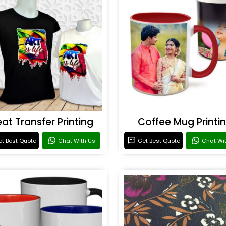
at Transfer Printing
Coffee Mug Printi
t Best Quote
Chat With Us
Get Best Quote
Chat Wi