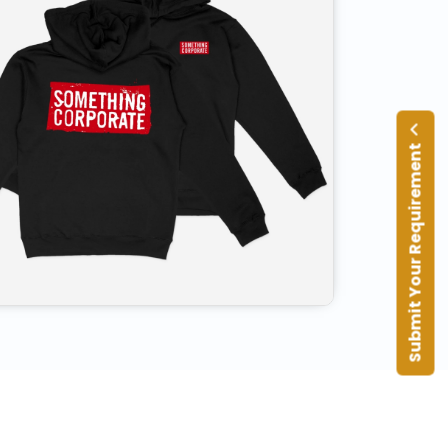
Submit Your Requirement