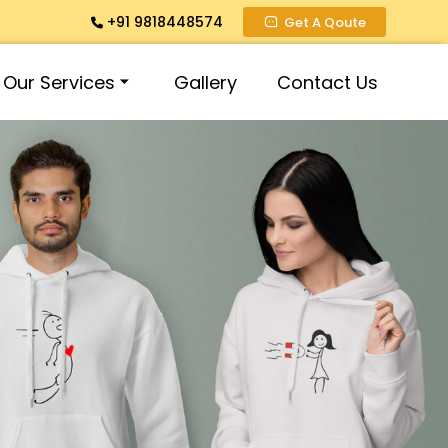
+91 9818448574
Get A Qoute
Our Services
Gallery
Contact Us