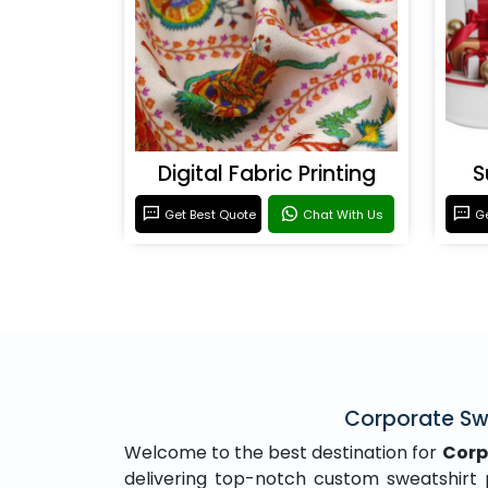
Digital Fabric Printing
S
Get Best Quote
Chat With Us
Ge
Corporate Swe
Welcome to the best destination for
Corp
delivering top-notch custom sweatshirt pr