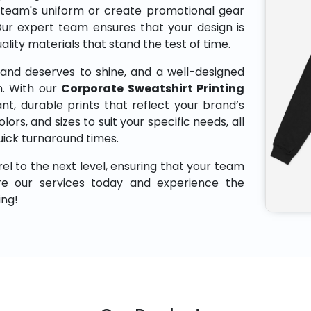
 team's uniform or create promotional gear
Our expert team ensures that your design is
uality materials that stand the test of time.
and deserves to shine, and a well-designed
n. With our
Corporate Sweatshirt Printing
nt, durable prints that reflect your brand’s
lors, and sizes to suit your specific needs, all
uick turnaround times.
el to the next level, ensuring that your team
ore our services today and experience the
ing!