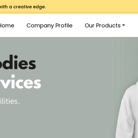
with a creative edge.
Home
Company Profile
Our Products