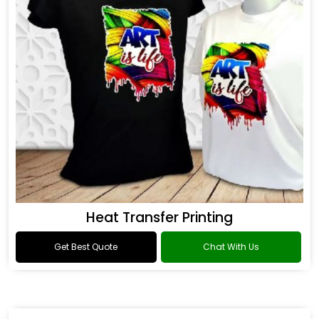
Heat Transfer Printing
Get Best Quote
Chat With Us