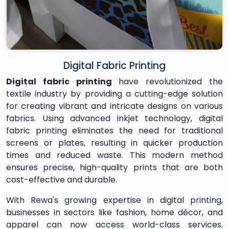
Digital Fabric Printing
Digital fabric printing
have revolutionized the
textile industry by providing a cutting-edge solution
for creating vibrant and intricate designs on various
fabrics. Using advanced inkjet technology, digital
fabric printing eliminates the need for traditional
screens or plates, resulting in quicker production
times and reduced waste. This modern method
ensures precise, high-quality prints that are both
cost-effective and durable.
With Rewa's growing expertise in digital printing,
businesses in sectors like fashion, home décor, and
apparel can now access world-class services.