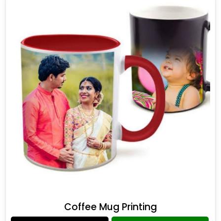
Coffee Mug Printing