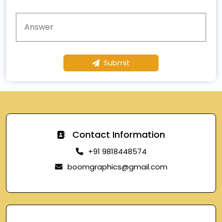
Submit
Contact Information
+91 9818448574
boomgraphics@gmail.com