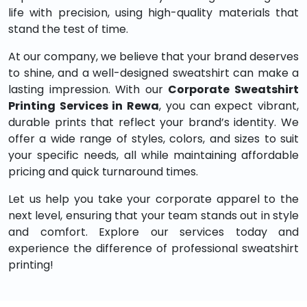
life with precision, using high-quality materials that
stand the test of time.
At our company, we believe that your brand deserves
to shine, and a well-designed sweatshirt can make a
lasting impression. With our
Corporate Sweatshirt
Printing Services in Rewa
, you can expect vibrant,
durable prints that reflect your brand’s identity. We
offer a wide range of styles, colors, and sizes to suit
your specific needs, all while maintaining affordable
pricing and quick turnaround times.
Let us help you take your corporate apparel to the
next level, ensuring that your team stands out in style
and comfort. Explore our services today and
experience the difference of professional sweatshirt
printing!