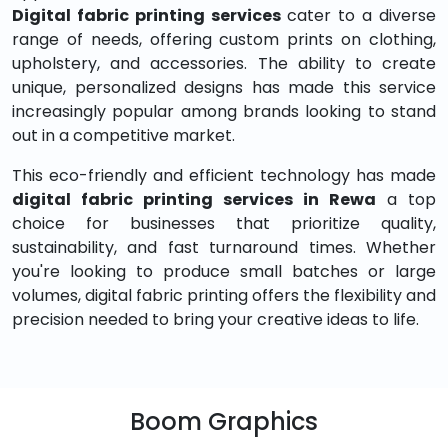
Digital fabric printing services
cater to a diverse
range of needs, offering custom prints on clothing,
upholstery, and accessories. The ability to create
unique, personalized designs has made this service
increasingly popular among brands looking to stand
out in a competitive market.
This eco-friendly and efficient technology has made
digital fabric printing services in Rewa
a top
choice for businesses that prioritize quality,
sustainability, and fast turnaround times. Whether
you're looking to produce small batches or large
volumes, digital fabric printing offers the flexibility and
precision needed to bring your creative ideas to life.
Boom Graphics