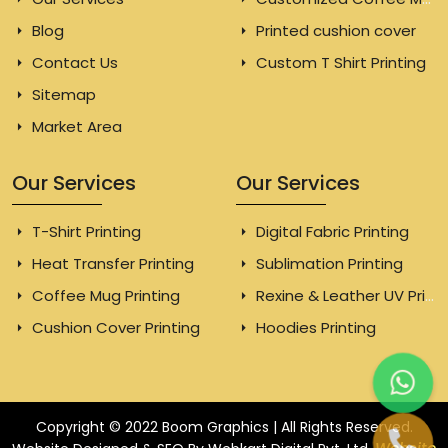
Blog
Printed cushion cover
Contact Us
Custom T Shirt Printing
Sitemap
Market Area
Our Services
Our Services
T-Shirt Printing
Digital Fabric Printing
Heat Transfer Printing
Sublimation Printing
Coffee Mug Printing
Rexine & Leather UV Printing
Cushion Cover Printing
Hoodies Printing
Copyright © 2022 Boom Graphics | All Rights Reserved.