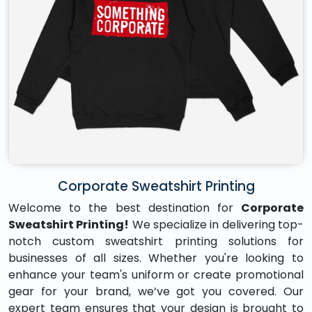
Corporate Sweatshirt Printing
Welcome to the best destination for
Corporate
Sweatshirt Printing!
We specialize in delivering top-
notch custom sweatshirt printing solutions for
businesses of all sizes. Whether you're looking to
enhance your team's uniform or create promotional
gear for your brand, we’ve got you covered. Our
expert team ensures that your design is brought to