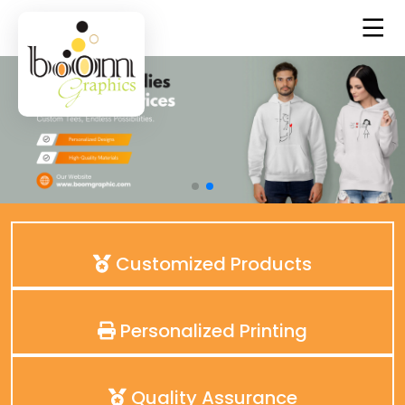
Customized Products
Personalized Printing
Quality Assurance