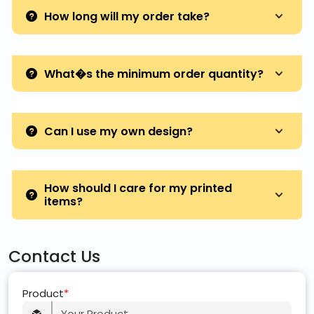
How long will my order take?
What�s the minimum order quantity?
Can I use my own design?
How should I care for my printed
items?
Contact Us
Product
*