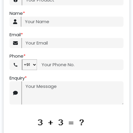
Name
*
Email
*
Phone
*
Enquiry
*