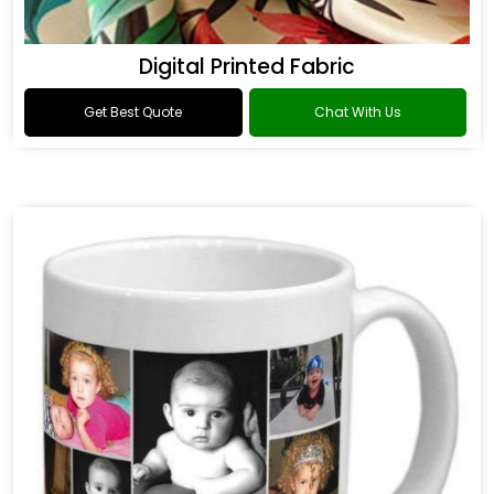
Digital Printed Fabric
Get Best Quote
Chat With Us