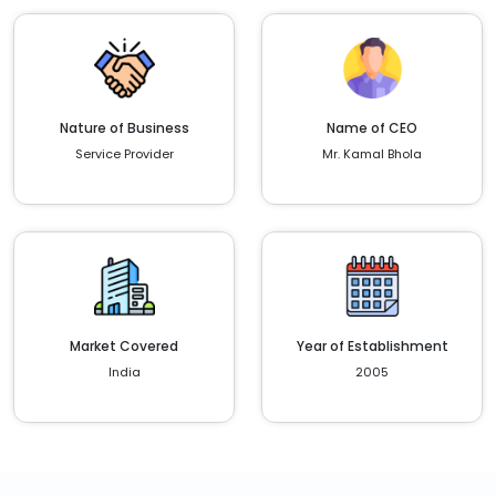
Nature of Business
Name of CEO
Service Provider
Mr. Kamal Bhola
Market Covered
Year of Establishment
India
2005