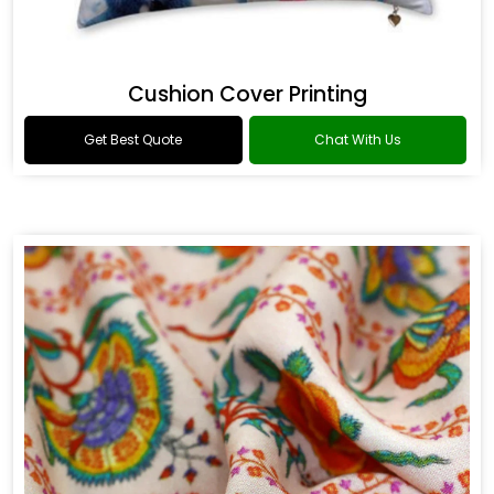
Cushion Cover Printing
Get Best Quote
Chat With Us