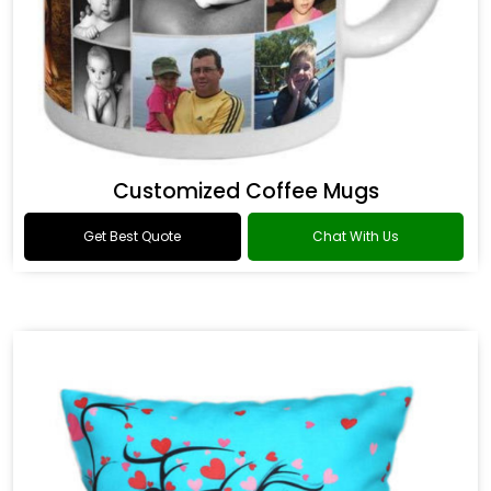
Customized Coffee Mugs
Get Best Quote
Chat With Us