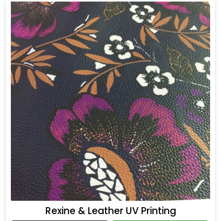
Rexine & Leather UV Printing