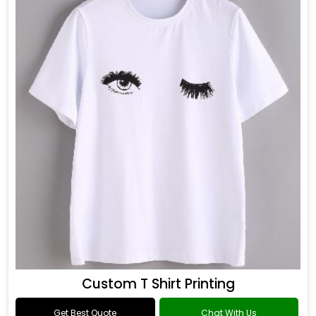
Custom T Shirt Printing
Get Best Quote
Chat With Us