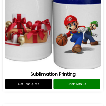
Sublimation Printing
Get Best Quote
Chat With Us