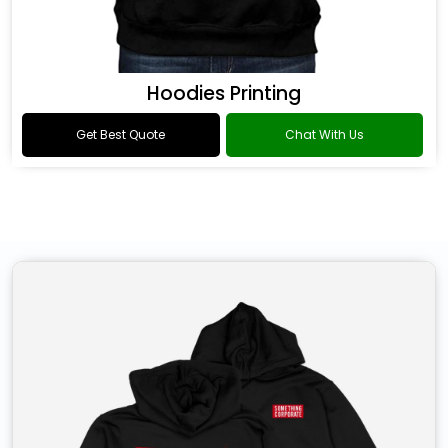
Hoodies Printing
Get Best Quote
Chat With Us