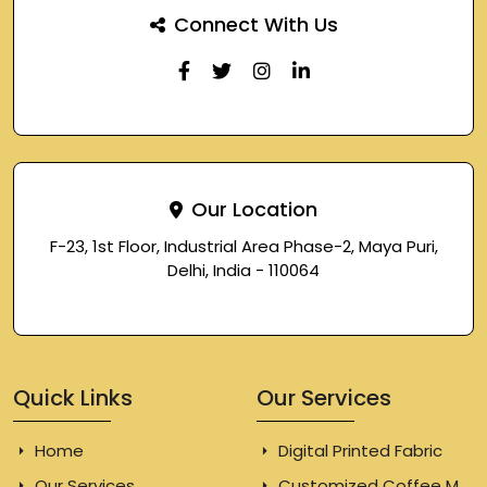
Connect With Us
Our Location
F-23, 1st Floor, Industrial Area Phase-2, Maya Puri,
Delhi, India - 110064
Quick Links
Our Services
Home
Digital Printed Fabric
Our Services
Customized Coffee Mugs