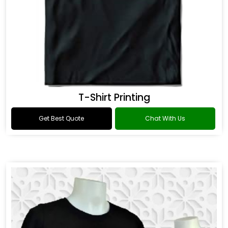
T-Shirt Printing
Get Best Quote
Chat With Us