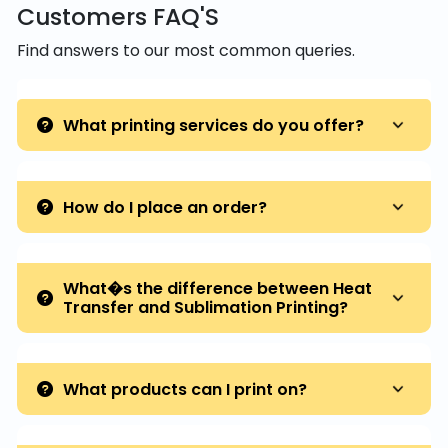
Customers FAQ'S
Find answers to our most common queries.
What printing services do you offer?
How do I place an order?
What�s the difference between Heat
Transfer and Sublimation Printing?
What products can I print on?