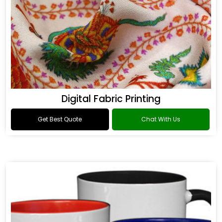
Digital Fabric Printing
Get Best Quote
Chat With Us