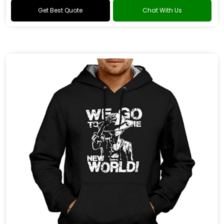
Get Best Quote
Chat With Us