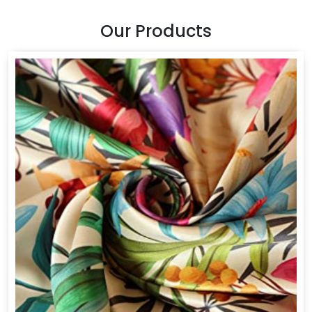
Our Products