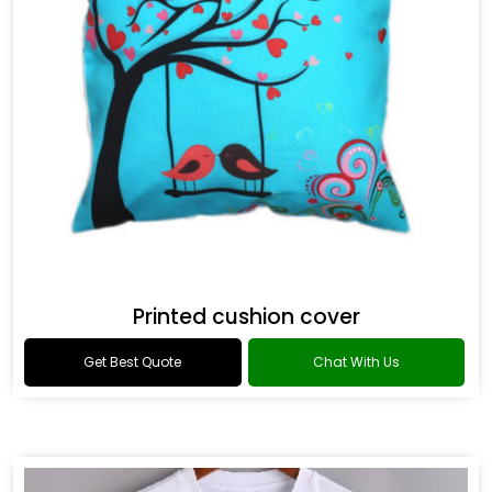
Printed cushion cover
Get Best Quote
Chat With Us