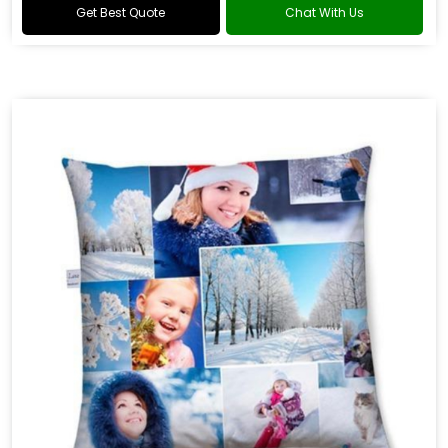
Get Best Quote
Chat With Us