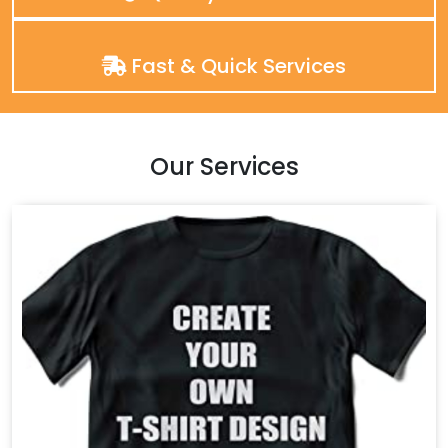
Fast & Quick Services
Our Services