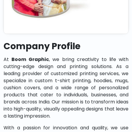
Company Profile
At
Boom Graphic
, we bring creativity to life with
cutting-edge design and printing solutions. As a
leading provider of customized printing services, we
specialize in custom t-shirt printing, hoodies, mugs,
cushion covers, and a wide range of personalized
products that cater to individuals, businesses, and
brands across India. Our mission is to transform ideas
into high-quality, visually appealing designs that leave
a lasting impression.
With a passion for innovation and quality, we use