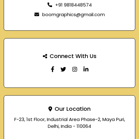
+91 9818448574
boomgraphics@gmail.com
Connect With Us
Our Location
F-23, 1st Floor, Industrial Area Phase-2, Maya Puri,
Delhi, India - 110064