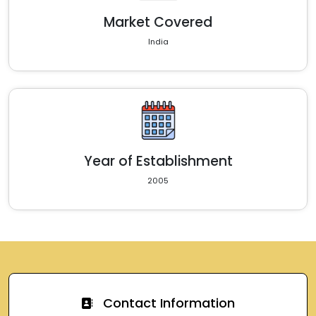
Market Covered
India
Year of Establishment
2005
Contact Information