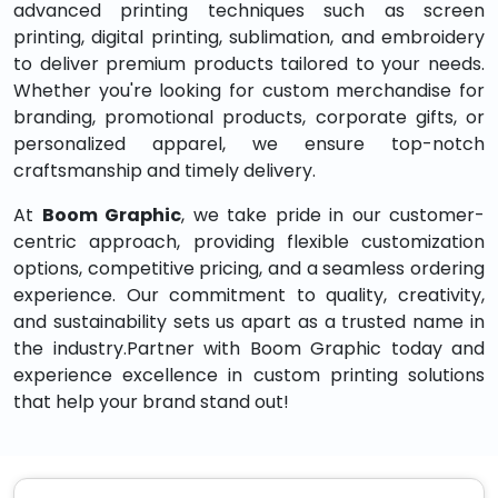
advanced printing techniques such as screen
printing, digital printing, sublimation, and embroidery
to deliver premium products tailored to your needs.
Whether you're looking for custom merchandise for
branding, promotional products, corporate gifts, or
personalized apparel, we ensure top-notch
craftsmanship and timely delivery.
At
Boom Graphic
, we take pride in our customer-
centric approach, providing flexible customization
options, competitive pricing, and a seamless ordering
experience. Our commitment to quality, creativity,
and sustainability sets us apart as a trusted name in
the industry.Partner with Boom Graphic today and
experience excellence in custom printing solutions
that help your brand stand out!