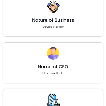
Nature of Business
Service Provider
Name of CEO
Mr. Kamal Bhola