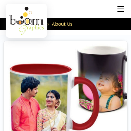
About Us
Home