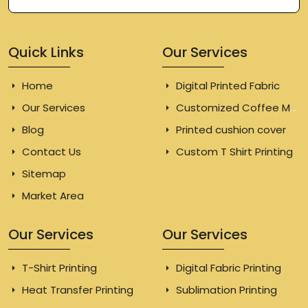
Quick Links
Our Services
Home
Digital Printed Fabric
Our Services
Customized Coffee Mugs
Blog
Printed cushion cover
Contact Us
Custom T Shirt Printing
Sitemap
Market Area
Our Services
Our Services
T-Shirt Printing
Digital Fabric Printing
Heat Transfer Printing
Sublimation Printing