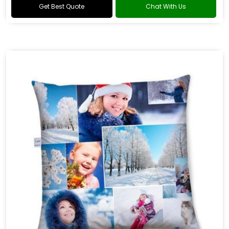
Get Best Quote
Chat With Us