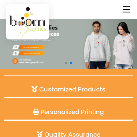
Customized Products
Personalized Printing
Quality Assurance