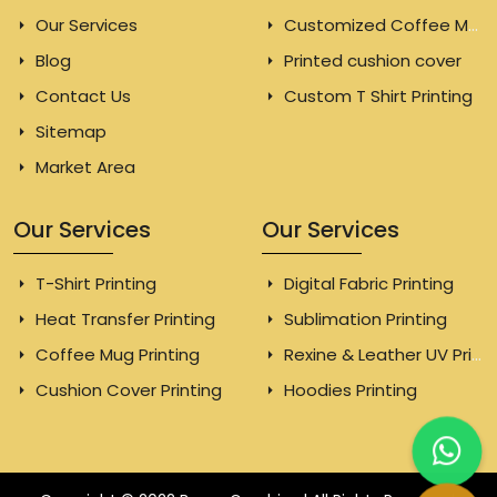
Our Services
Customized Coffee Mugs
Blog
Printed cushion cover
Contact Us
Custom T Shirt Printing
Sitemap
Market Area
Our Services
Our Services
T-Shirt Printing
Digital Fabric Printing
Heat Transfer Printing
Sublimation Printing
Coffee Mug Printing
Rexine & Leather UV Printing
Cushion Cover Printing
Hoodies Printing