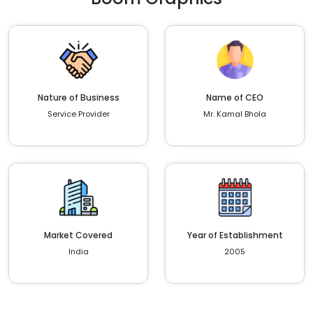
Nature of Business
Name of CEO
Service Provider
Mr. Kamal Bhola
Market Covered
Year of Establishment
India
2005