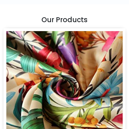
Our Products