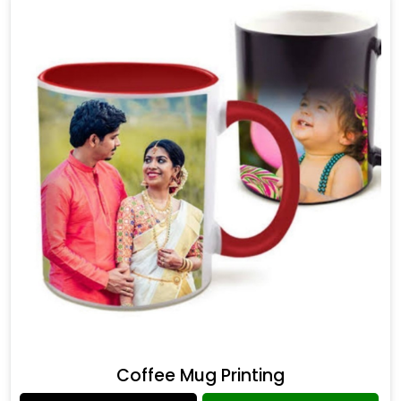
Coffee Mug Printing