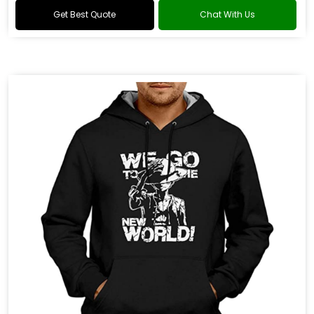
Get Best Quote
Chat With Us