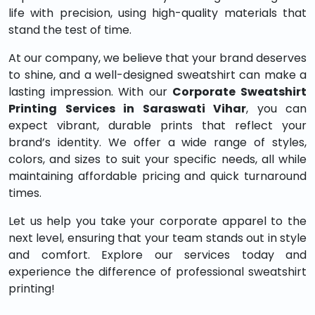
life with precision, using high-quality materials that
stand the test of time.
At our company, we believe that your brand deserves
to shine, and a well-designed sweatshirt can make a
lasting impression. With our
Corporate Sweatshirt
Printing Services in Saraswati Vihar
, you can
expect vibrant, durable prints that reflect your
brand’s identity. We offer a wide range of styles,
colors, and sizes to suit your specific needs, all while
maintaining affordable pricing and quick turnaround
times.
Let us help you take your corporate apparel to the
next level, ensuring that your team stands out in style
and comfort. Explore our services today and
experience the difference of professional sweatshirt
printing!