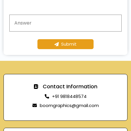
Submit
Contact Information
+91 9818448574
boomgraphics@gmail.com