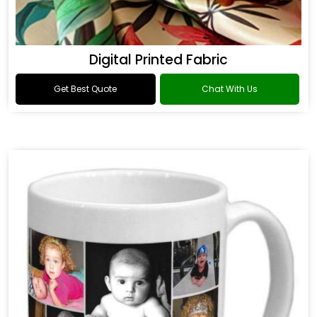
Digital Printed Fabric
Get Best Quote
Chat With Us