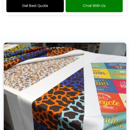
Get Best Quote
Chat With Us