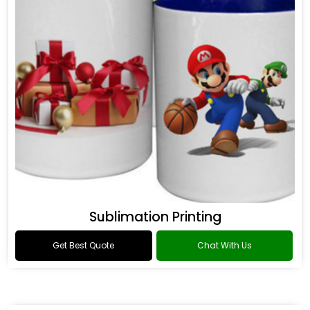
Sublimation Printing
Get Best Quote
Chat With Us