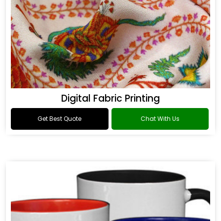
Digital Fabric Printing
Get Best Quote
Chat With Us