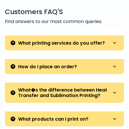
Customers FAQ'S
Find answers to our most common queries.
What printing services do you offer?
How do I place an order?
What�s the difference between Heat
Transfer and Sublimation Printing?
What products can I print on?