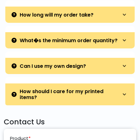
How long will my order take?
What�s the minimum order quantity?
Can I use my own design?
How should I care for my printed
items?
Contact Us
Product
*