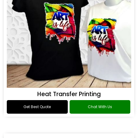
Heat Transfer Printing
Get Best Quote
Chat With Us