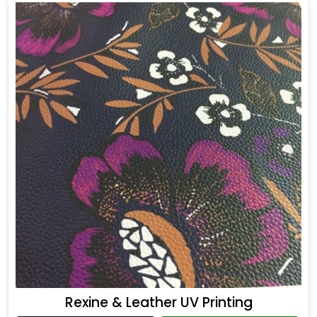
Rexine & Leather UV Printing