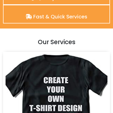
Fast & Quick Services
Our Services