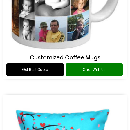
Customized Coffee Mugs
Get Best Quote
Chat With Us