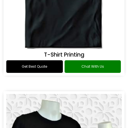
T-Shirt Printing
Get Best Quote
Chat With Us