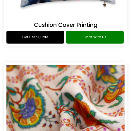
Cushion Cover Printing
Get Best Quote
Chat With Us