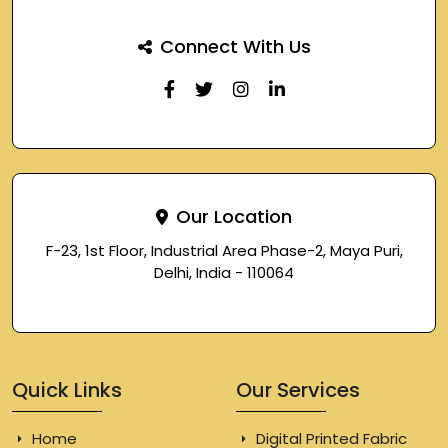
Connect With Us
Our Location
F-23, 1st Floor, Industrial Area Phase-2, Maya Puri,
Delhi, India - 110064
Quick Links
Our Services
Home
Digital Printed Fabric