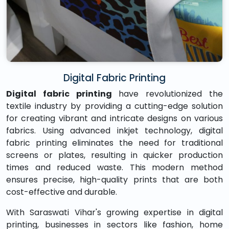
Digital Fabric Printing
Digital fabric printing
have revolutionized the
textile industry by providing a cutting-edge solution
for creating vibrant and intricate designs on various
fabrics. Using advanced inkjet technology, digital
fabric printing eliminates the need for traditional
screens or plates, resulting in quicker production
times and reduced waste. This modern method
ensures precise, high-quality prints that are both
cost-effective and durable.
With Saraswati Vihar's growing expertise in digital
printing, businesses in sectors like fashion, home