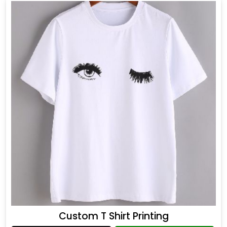
Custom T Shirt Printing