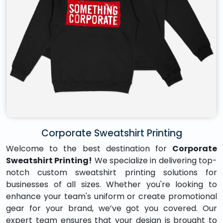
Corporate Sweatshirt Printing
Welcome to the best destination for
Corporate
Sweatshirt Printing!
We specialize in delivering top-
notch custom sweatshirt printing solutions for
businesses of all sizes. Whether you're looking to
enhance your team's uniform or create promotional
gear for your brand, we’ve got you covered. Our
expert team ensures that your design is brought to