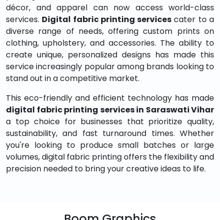
décor, and apparel can now access world-class
services.
Digital fabric printing services
cater to a
diverse range of needs, offering custom prints on
clothing, upholstery, and accessories. The ability to
create unique, personalized designs has made this
service increasingly popular among brands looking to
stand out in a competitive market.
This eco-friendly and efficient technology has made
digital fabric printing services in Saraswati Vihar
a top choice for businesses that prioritize quality,
sustainability, and fast turnaround times. Whether
you're looking to produce small batches or large
volumes, digital fabric printing offers the flexibility and
precision needed to bring your creative ideas to life.
Boom Graphics