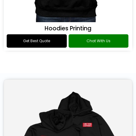
Hoodies Printing
Get Best Quote
Chat With Us