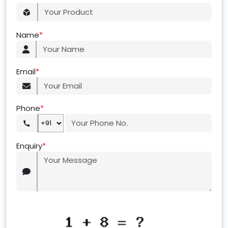
Name
*
Email
*
Phone
*
Enquiry
*