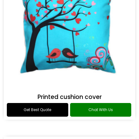
Printed cushion cover
Get Best Quote
Chat With Us