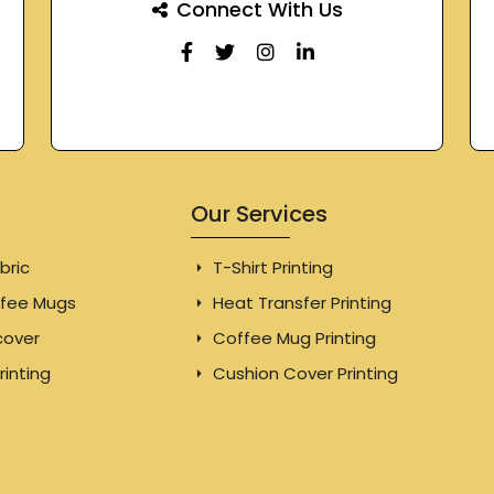
Connect With Us
Our Services
bric
T-Shirt Printing
fee Mugs
Heat Transfer Printing
cover
Coffee Mug Printing
rinting
Cushion Cover Printing