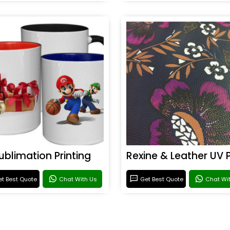
ublimation Printing
t Best Quote
Chat With Us
Get Best Quote
Chat Wi