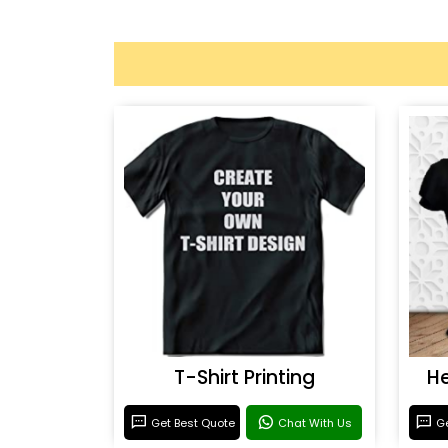
T-Shirt Printing
He
Get Best Quote
Chat With Us
Ge