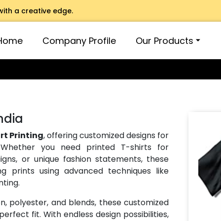
with a creative edge.
Home
Company Profile
Our Products
India
rt Printing
, offering customized designs for
 Whether you need printed T-shirts for
gns, or unique fashion statements, these
ng prints using advanced techniques like
nting.
on, polyester, and blends, these customized
erfect fit. With endless design possibilities,