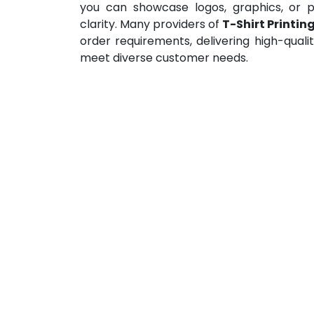
you can showcase logos, graphics, or p
clarity. Many providers of
T-Shirt Printing
order requirements, delivering high-quali
meet diverse customer needs.