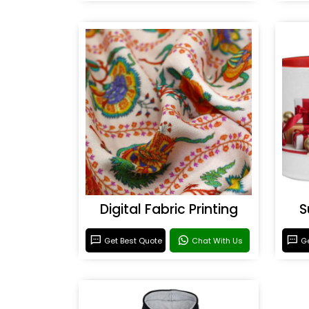
Digital Fabric Printing
S
Get Best Quote
Chat With Us
Ge