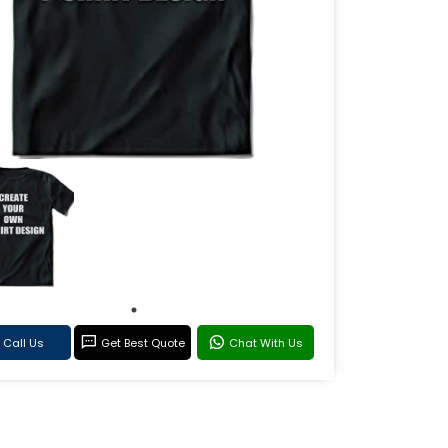
Call Us
Get Best Quote
Chat With Us