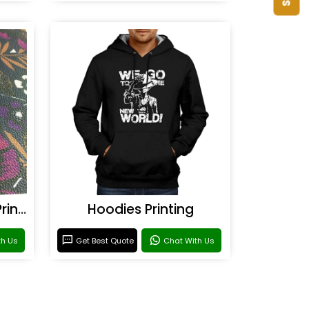
Rexine & Leather UV Printing
Hoodies Printing
th Us
Get Best Quote
Chat With Us