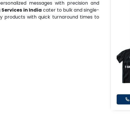
ersonalized messages with precision and
 Services in India
cater to bulk and single-
ty products with quick turnaround times to