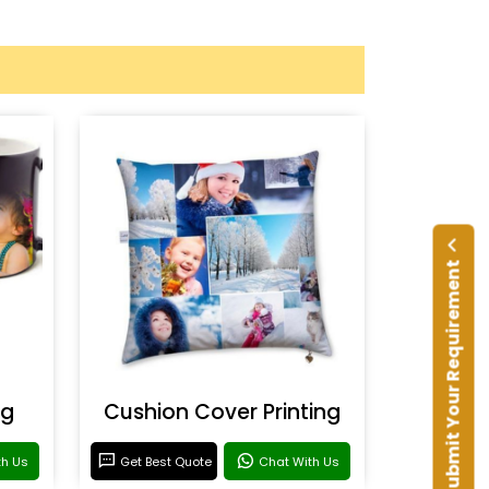
Submit Your Requirement
ng
Cushion Cover Printing
th Us
Get Best Quote
Chat With Us