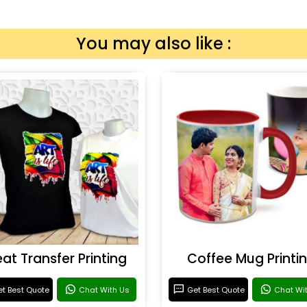
You may also like :
at Transfer Printing
Coffee Mug Printi
t Best Quote
Chat With Us
Get Best Quote
Chat Wi