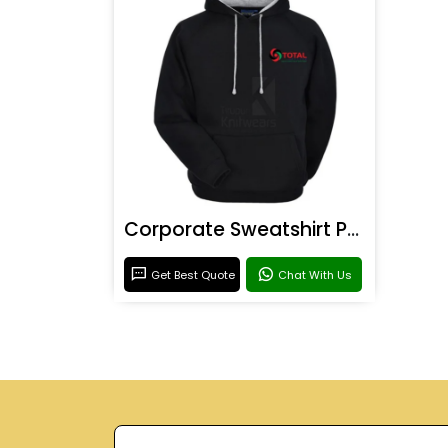
Corporate Sweatshirt Printing
Get Best Quote
Chat With Us