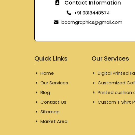
Contact Information
+91 9818448574
boomgraphics@gmail.com
Quick Links
Our Services
Home
Digital Printed Fa
Our Services
Customized Cof
Blog
Printed cushion 
Contact Us
Custom T Shirt P
Sitemap
Market Area