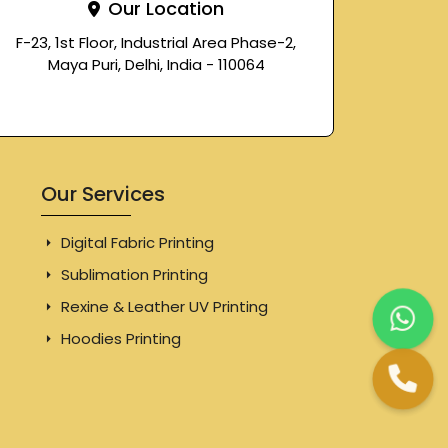
Our Location
F-23, 1st Floor, Industrial Area Phase-2,
Maya Puri, Delhi, India - 110064
Our Services
Digital Fabric Printing
Sublimation Printing
Rexine & Leather UV Printing
Hoodies Printing