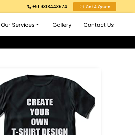
+91 9818448574
Get A Qoute
Our Services
Gallery
Contact Us