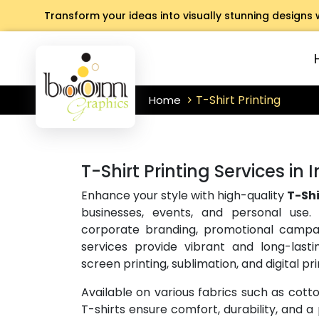
Transform your ideas into visually stunning designs 
T-Shirt Printing
Home
T-Shirt Printing Services in 
Enhance your style with high-quality
T-Shi
businesses, events, and personal use.
corporate branding, promotional campai
services provide vibrant and long-lasti
screen printing, sublimation, and digital pri
Available on various fabrics such as cott
T-shirts ensure comfort, durability, and a p