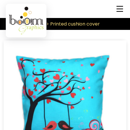
Printed cushion cover
Home