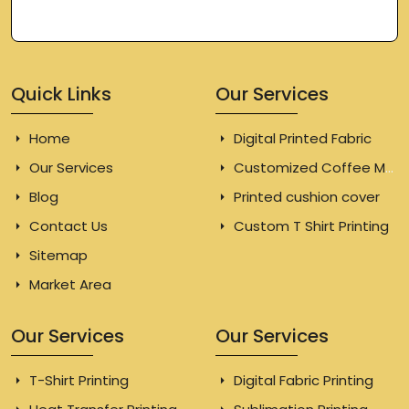
Quick Links
Our Services
Home
Digital Printed Fabric
Our Services
Customized Coffee Mugs
Blog
Printed cushion cover
Contact Us
Custom T Shirt Printing
Sitemap
Market Area
Our Services
Our Services
T-Shirt Printing
Digital Fabric Printing