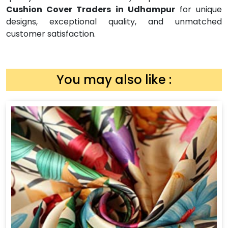
Cushion Cover Traders in Udhampur
for unique
designs, exceptional quality, and unmatched
customer satisfaction.
You may also like :