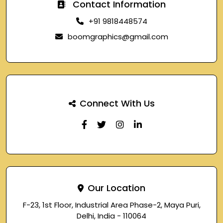
Contact Information
+91 9818448574
boomgraphics@gmail.com
Connect With Us
Our Location
F-23, 1st Floor, Industrial Area Phase-2, Maya Puri,
Delhi, India - 110064