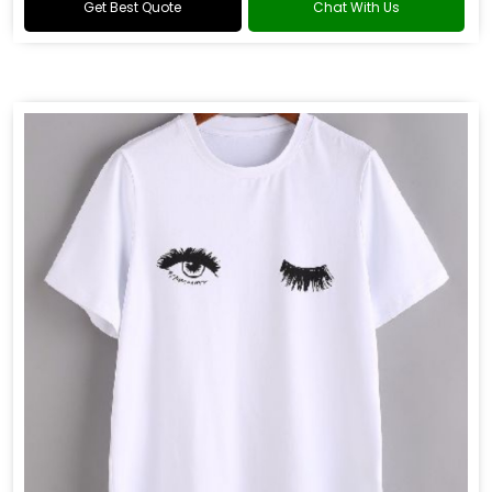
Get Best Quote
Chat With Us