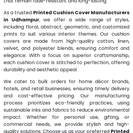
that remain fade-resistant and long-lasting.
As a trusted
Printed Cushion Cover Manufacturers
in Udhampur
, we offer a wide range of styles,
including floral, abstract, geometric, and customized
prints to suit various interior themes. Our cushion
covers are made from high-quality cotton, linen,
velvet, and polyester blends, ensuring comfort and
elegance. With a focus on superior craftsmanship,
each cushion cover is stitched to perfection, offering
durability and aesthetic appeal.
We cater to bulk orders for home décor brands,
hotels, and retail businesses, ensuring timely delivery
and cost-effective pricing. Our manufacturing
process prioritizes eco-friendly practices, using
sustainable inks and fabrics to reduce environmental
impact. Whether for personal use, gifting, or
commercial needs, we provide stylish and high-
quality solutions. Choose us as your preferred
Printed