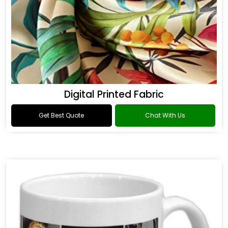
Digital Printed Fabric
Get Best Quote
Chat With Us