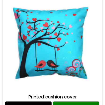
Printed cushion cover