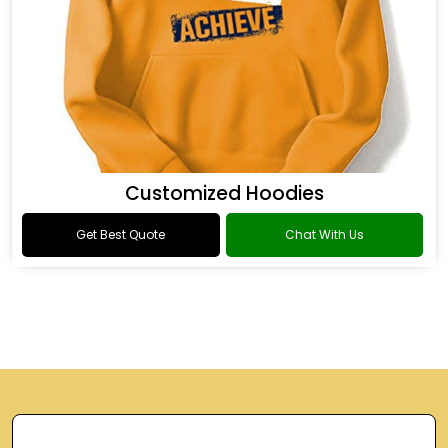
Customized Hoodies
Get Best Quote
Chat With Us