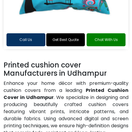
Call Us
Get Best Quote
Chat With Us
Printed cushion cover
Manufacturers in Udhampur
Enhance your home décor with premium-quality
cushion covers from a leading
Printed Cushion
Cover in Udhampur
. We specialize in designing and
producing beautifully crafted cushion covers
featuring vibrant prints, intricate patterns, and
durable fabrics. Using advanced digital and screen
printing techniques, we ensure high-definition designs