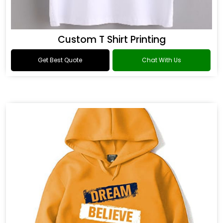
Custom T Shirt Printing
Get Best Quote
Chat With Us