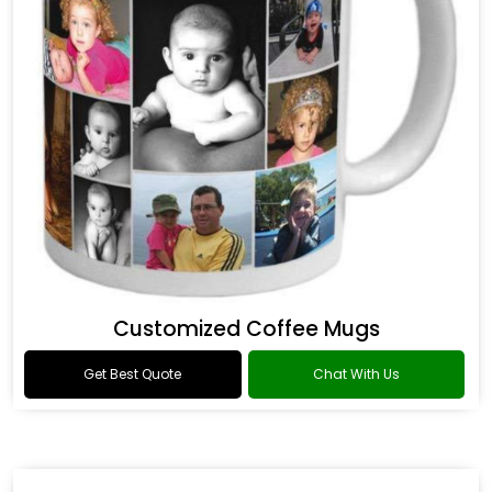
Customized Coffee Mugs
Get Best Quote
Chat With Us