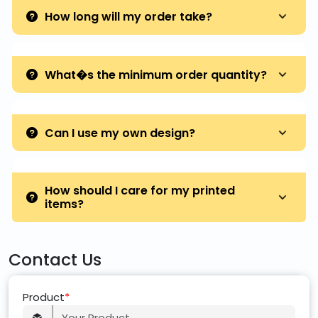
How long will my order take?
What�s the minimum order quantity?
Can I use my own design?
How should I care for my printed
items?
Contact Us
Product
*