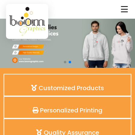
Customized Products
Personalized Printing
Quality Assurance