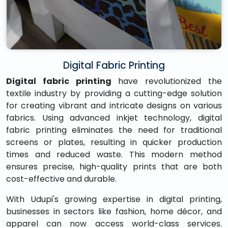
Digital Fabric Printing
Digital fabric printing
have revolutionized the
textile industry by providing a cutting-edge solution
for creating vibrant and intricate designs on various
fabrics. Using advanced inkjet technology, digital
fabric printing eliminates the need for traditional
screens or plates, resulting in quicker production
times and reduced waste. This modern method
ensures precise, high-quality prints that are both
cost-effective and durable.
With Udupi's growing expertise in digital printing,
businesses in sectors like fashion, home décor, and
apparel can now access world-class services.