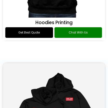
Hoodies Printing
Get Best Quote
Chat With Us