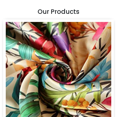
Our Products