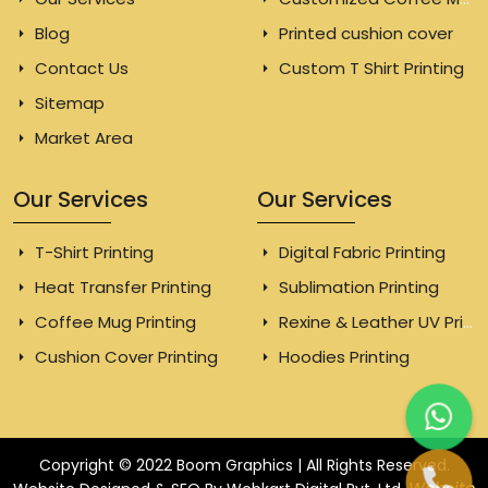
Blog
Printed cushion cover
Contact Us
Custom T Shirt Printing
Sitemap
Market Area
Our Services
Our Services
T-Shirt Printing
Digital Fabric Printing
Heat Transfer Printing
Sublimation Printing
Coffee Mug Printing
Rexine & Leather UV Printing
Cushion Cover Printing
Hoodies Printing
Copyright © 2022 Boom Graphics | All Rights Reserved.