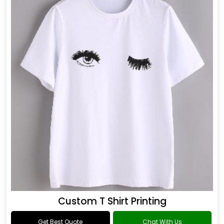
Custom T Shirt Printing
Get Best Quote
Chat With Us