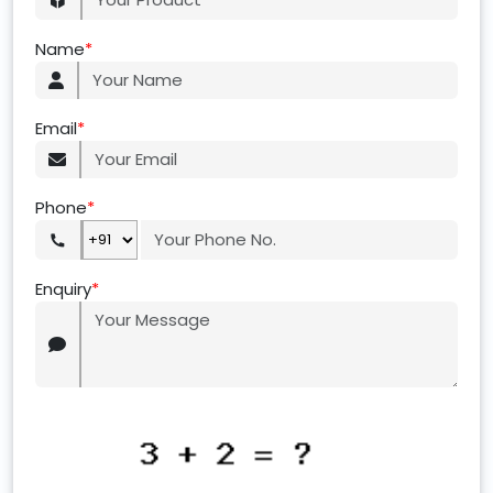
Name
*
Email
*
Phone
*
Enquiry
*