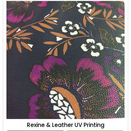
Rexine & Leather UV Printing