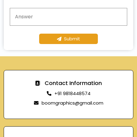
Submit
Contact Information
+91 9818448574
boomgraphics@gmail.com