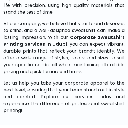
life with precision, using high-quality materials that
stand the test of time.
At our company, we believe that your brand deserves
to shine, and a well-designed sweatshirt can make a
lasting impression. With our
Corporate Sweatshirt
Printing Services in Udupi
, you can expect vibrant,
durable prints that reflect your brand’s identity. We
offer a wide range of styles, colors, and sizes to suit
your specific needs, all while maintaining affordable
pricing and quick turnaround times.
Let us help you take your corporate apparel to the
next level, ensuring that your team stands out in style
and comfort. Explore our services today and
experience the difference of professional sweatshirt
printing!