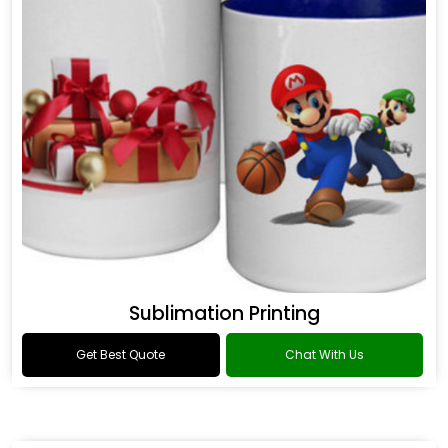
Sublimation Printing
Get Best Quote
Chat With Us