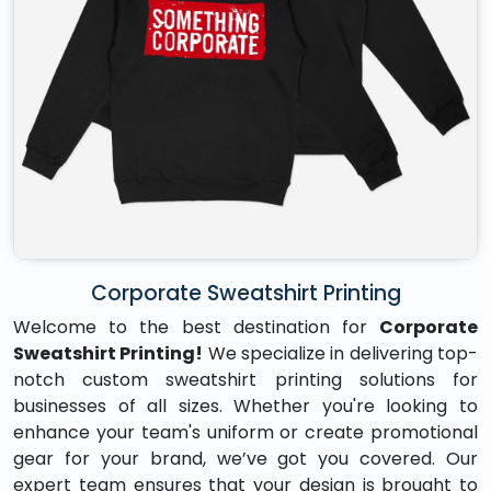
Corporate Sweatshirt Printing
Welcome to the best destination for
Corporate
Sweatshirt Printing!
We specialize in delivering top-
notch custom sweatshirt printing solutions for
businesses of all sizes. Whether you're looking to
enhance your team's uniform or create promotional
gear for your brand, we’ve got you covered. Our
expert team ensures that your design is brought to