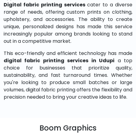
Digital fabric printing services
cater to a diverse
range of needs, offering custom prints on clothing,
upholstery, and accessories. The ability to create
unique, personalized designs has made this service
increasingly popular among brands looking to stand
out in a competitive market.
This eco-friendly and efficient technology has made
digital fabric printing services in Udupi
a top
choice for businesses that prioritize quality,
sustainability, and fast turnaround times. Whether
you're looking to produce small batches or large
volumes, digital fabric printing offers the flexibility and
precision needed to bring your creative ideas to life.
Boom Graphics