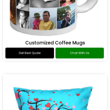
Customized Coffee Mugs
Get Best Quote
Chat With Us