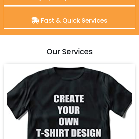
Fast & Quick Services
Our Services