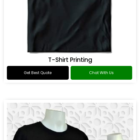
T-Shirt Printing
Get Best Quote
Chat With Us