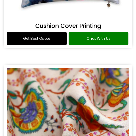
Cushion Cover Printing
Get Best Quote
Chat With Us