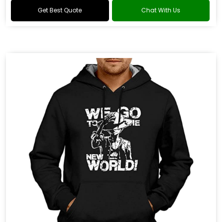
Get Best Quote
Chat With Us