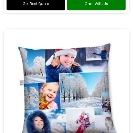
Get Best Quote
Chat With Us