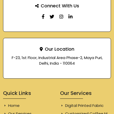
Connect With Us
Our Location
F-23, 1st Floor, Industrial Area Phase-2, Maya Puri,
Delhi, India - 110064
Quick Links
Our Services
Home
Digital Printed Fabric
Our Services
Customized Coffee Mugs