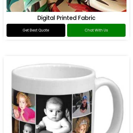
Digital Printed Fabric
Get Best Quote
Chat With Us