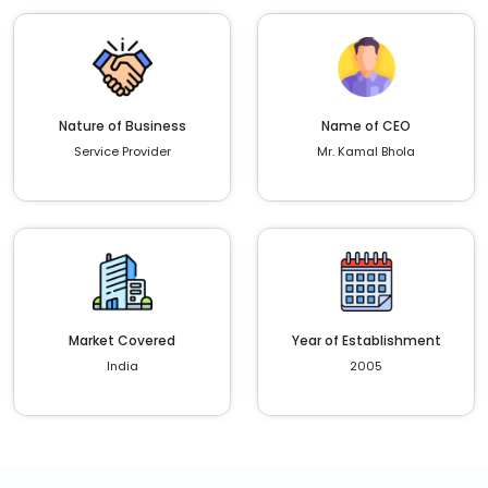
Nature of Business
Name of CEO
Service Provider
Mr. Kamal Bhola
Market Covered
Year of Establishment
India
2005