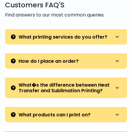
Customers FAQ'S
Find answers to our most common queries.
What printing services do you offer?
How do I place an order?
What�s the difference between Heat
Transfer and Sublimation Printing?
What products can I print on?