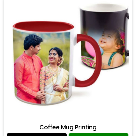
Coffee Mug Printing