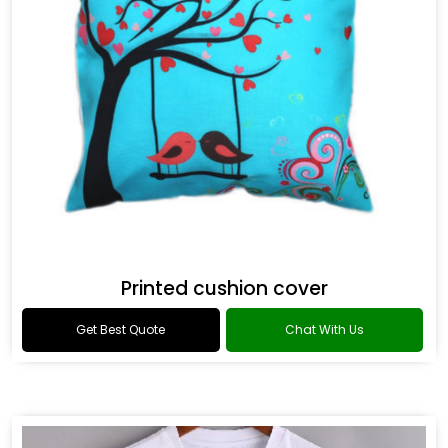
Printed cushion cover
Get Best Quote
Chat With Us