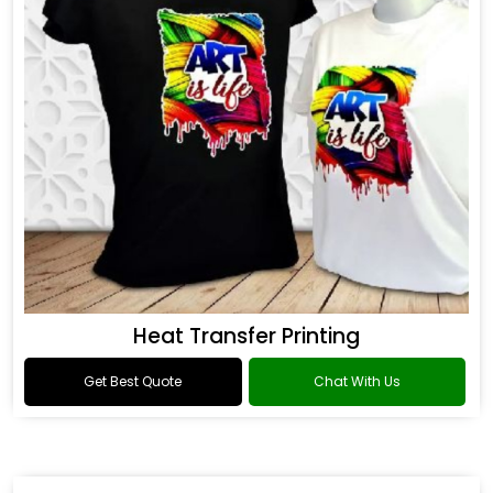
Heat Transfer Printing
Get Best Quote
Chat With Us