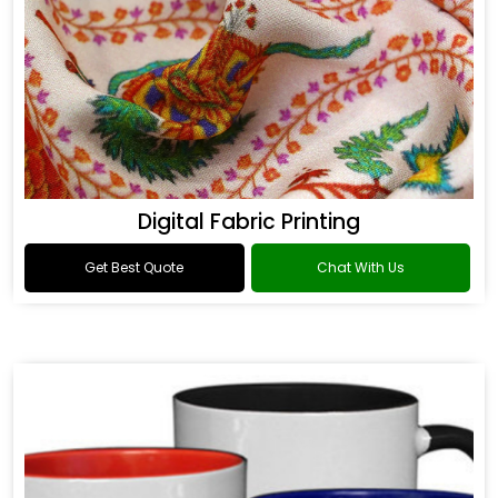
Digital Fabric Printing
Get Best Quote
Chat With Us