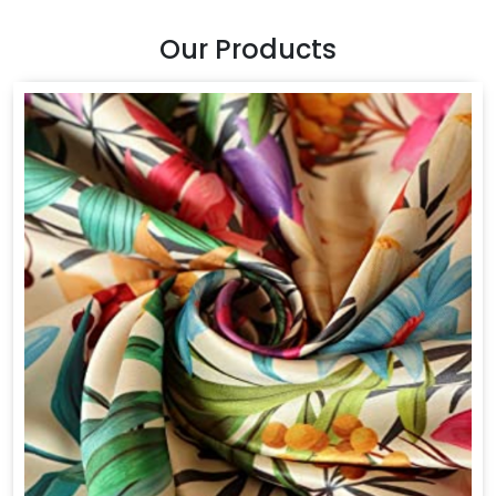
Our Products