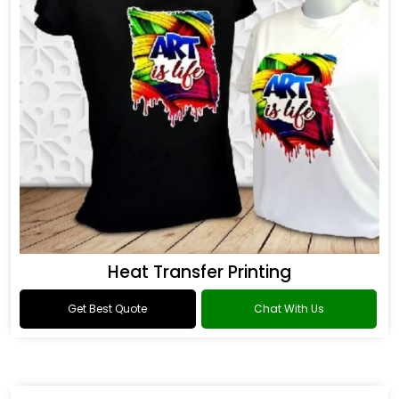
Heat Transfer Printing
Get Best Quote
Chat With Us