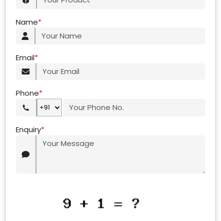
Name
*
Email
*
Phone
*
Enquiry
*