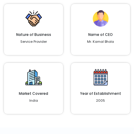
Nature of Business
Name of CEO
Service Provider
Mr. Kamal Bhola
Market Covered
Year of Establishment
India
2005