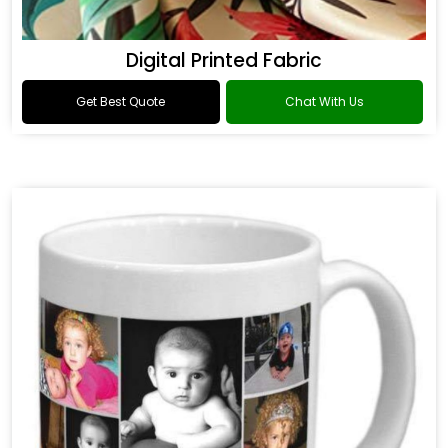
Digital Printed Fabric
Get Best Quote
Chat With Us