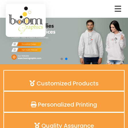
Customized Products
Personalized Printing
Quality Assurance