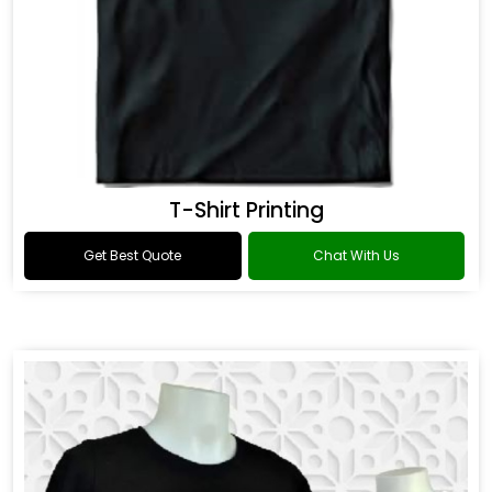
T-Shirt Printing
Get Best Quote
Chat With Us