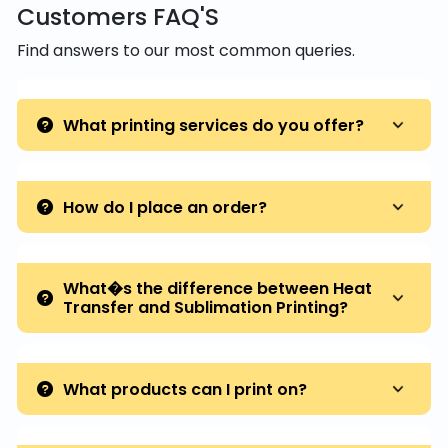
Customers FAQ'S
Find answers to our most common queries.
What printing services do you offer?
How do I place an order?
What�s the difference between Heat
Transfer and Sublimation Printing?
What products can I print on?