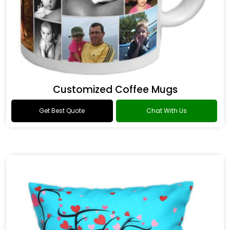
Customized Coffee Mugs
Get Best Quote
Chat With Us