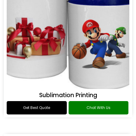
Sublimation Printing
Get Best Quote
Chat With Us