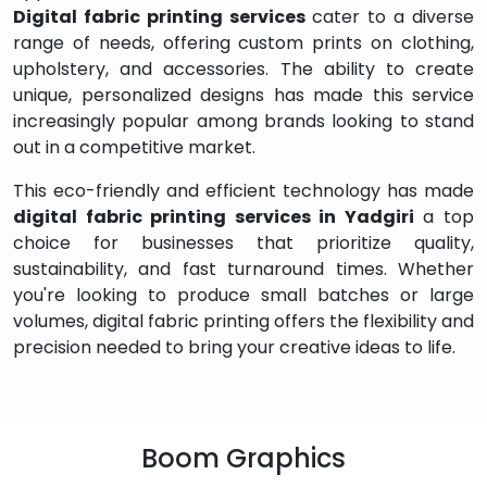
Digital fabric printing services
cater to a diverse
range of needs, offering custom prints on clothing,
upholstery, and accessories. The ability to create
unique, personalized designs has made this service
increasingly popular among brands looking to stand
out in a competitive market.
This eco-friendly and efficient technology has made
digital fabric printing services in Yadgiri
a top
choice for businesses that prioritize quality,
sustainability, and fast turnaround times. Whether
you're looking to produce small batches or large
volumes, digital fabric printing offers the flexibility and
precision needed to bring your creative ideas to life.
Boom Graphics