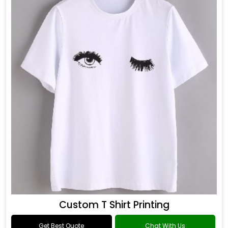
Custom T Shirt Printing
Get Best Quote
Chat With Us