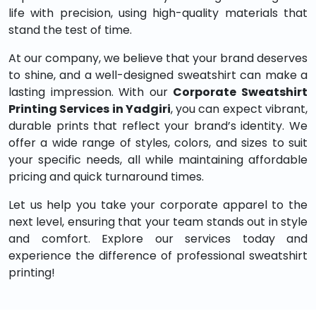
life with precision, using high-quality materials that
stand the test of time.
At our company, we believe that your brand deserves
to shine, and a well-designed sweatshirt can make a
lasting impression. With our
Corporate Sweatshirt
Printing Services in Yadgiri
, you can expect vibrant,
durable prints that reflect your brand’s identity. We
offer a wide range of styles, colors, and sizes to suit
your specific needs, all while maintaining affordable
pricing and quick turnaround times.
Let us help you take your corporate apparel to the
next level, ensuring that your team stands out in style
and comfort. Explore our services today and
experience the difference of professional sweatshirt
printing!