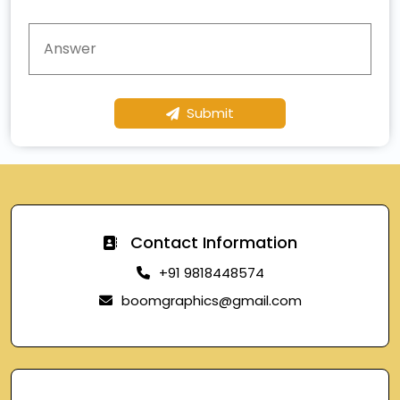
Submit
Contact Information
+91 9818448574
boomgraphics@gmail.com