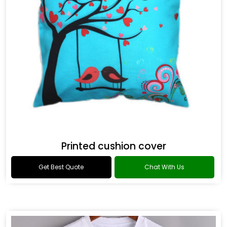
Printed cushion cover
Get Best Quote
Chat With Us