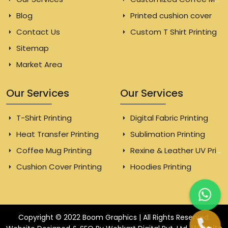
Blog
Printed cushion cover
Contact Us
Custom T Shirt Printing
Sitemap
Market Area
Our Services
Our Services
T-Shirt Printing
Digital Fabric Printing
Heat Transfer Printing
Sublimation Printing
Coffee Mug Printing
Rexine & Leather UV Printing
Cushion Cover Printing
Hoodies Printing
Copyright © 2022 Boom Graphics | All Rights Reserved.