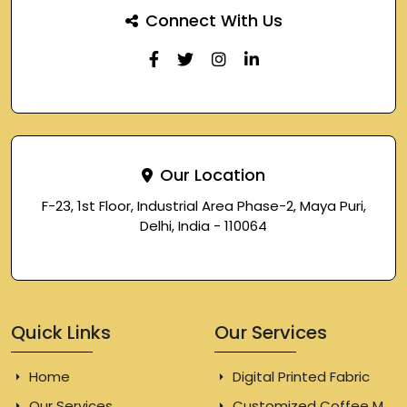
Connect With Us
Our Location
F-23, 1st Floor, Industrial Area Phase-2, Maya Puri,
Delhi, India - 110064
Quick Links
Our Services
Home
Digital Printed Fabric
Our Services
Customized Coffee Mugs