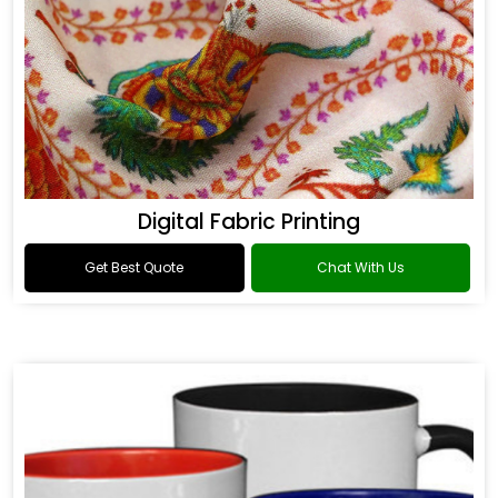
Digital Fabric Printing
Get Best Quote
Chat With Us