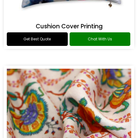
Cushion Cover Printing
Get Best Quote
Chat With Us