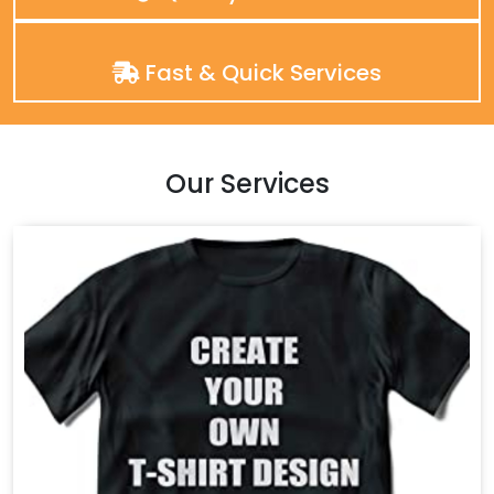
Fast & Quick Services
Our Services