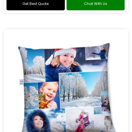
Get Best Quote
Chat With Us