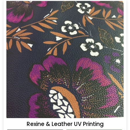
Rexine & Leather UV Printing