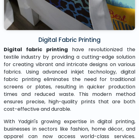
Digital Fabric Printing
Digital fabric printing
have revolutionized the
textile industry by providing a cutting-edge solution
for creating vibrant and intricate designs on various
fabrics. Using advanced inkjet technology, digital
fabric printing eliminates the need for traditional
screens or plates, resulting in quicker production
times and reduced waste. This modern method
ensures precise, high-quality prints that are both
cost-effective and durable.
With Yadgiri's growing expertise in digital printing,
businesses in sectors like fashion, home décor, and
apparel can now access world-class services.