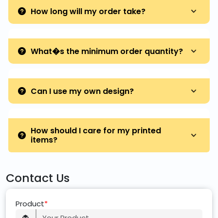
How long will my order take?
What�s the minimum order quantity?
Can I use my own design?
How should I care for my printed
items?
Contact Us
Product
*