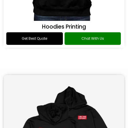
Hoodies Printing
Get Best Quote
Chat With Us