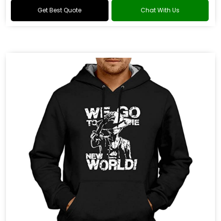
Get Best Quote
Chat With Us