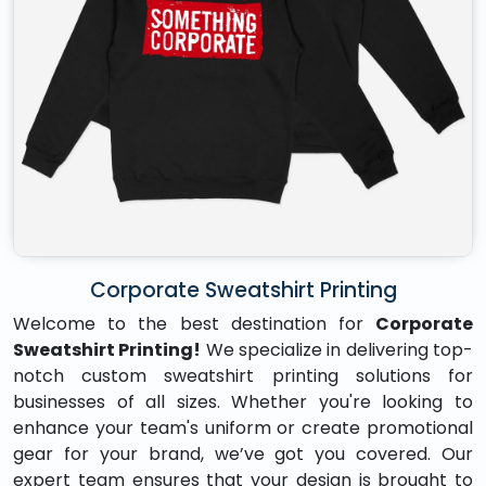
Corporate Sweatshirt Printing
Welcome to the best destination for
Corporate
Sweatshirt Printing!
We specialize in delivering top-
notch custom sweatshirt printing solutions for
businesses of all sizes. Whether you're looking to
enhance your team's uniform or create promotional
gear for your brand, we’ve got you covered. Our
expert team ensures that your design is brought to