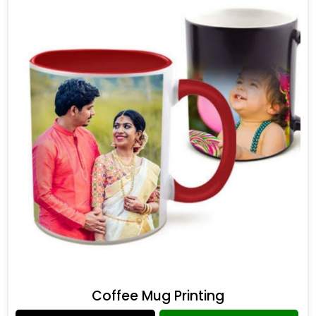
Coffee Mug Printing