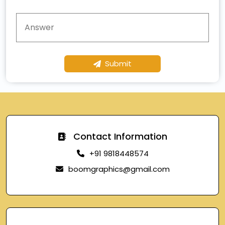
Submit
Contact Information
+91 9818448574
boomgraphics@gmail.com