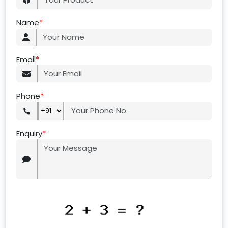
Name
*
Email
*
Phone
*
Enquiry
*