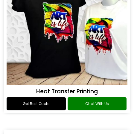
Heat Transfer Printing
Get Best Quote
Chat With Us