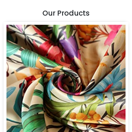
Our Products