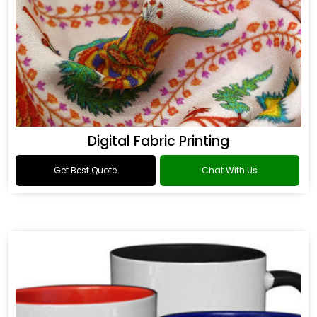
Digital Fabric Printing
Get Best Quote
Chat With Us