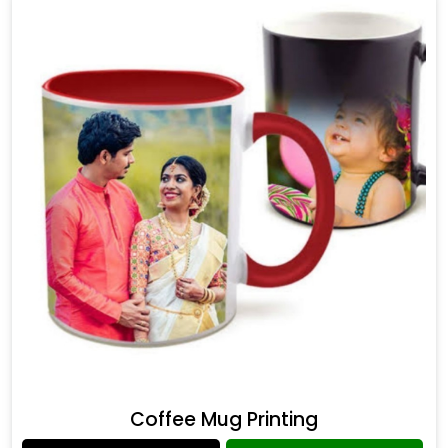
Coffee Mug Printing