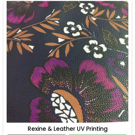
Rexine & Leather UV Printing