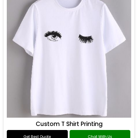
Custom T Shirt Printing
Get Best Quote
Chat With Us