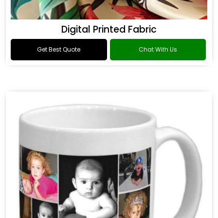
Digital Printed Fabric
Get Best Quote
Chat With Us