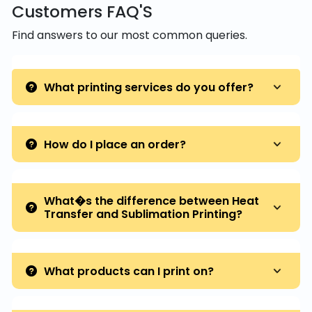
Customers FAQ'S
Find answers to our most common queries.
What printing services do you offer?
How do I place an order?
What�s the difference between Heat
Transfer and Sublimation Printing?
What products can I print on?