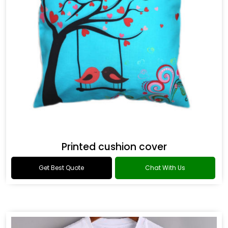
Printed cushion cover
Get Best Quote
Chat With Us