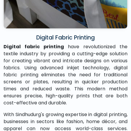
Digital Fabric Printing
Digital fabric printing
have revolutionized the
textile industry by providing a cutting-edge solution
for creating vibrant and intricate designs on various
fabrics. Using advanced inkjet technology, digital
fabric printing eliminates the need for traditional
screens or plates, resulting in quicker production
times and reduced waste. This modern method
ensures precise, high-quality prints that are both
cost-effective and durable.
With Sindhudurg's growing expertise in digital printing,
businesses in sectors like fashion, home décor, and
apparel can now access world-class services.