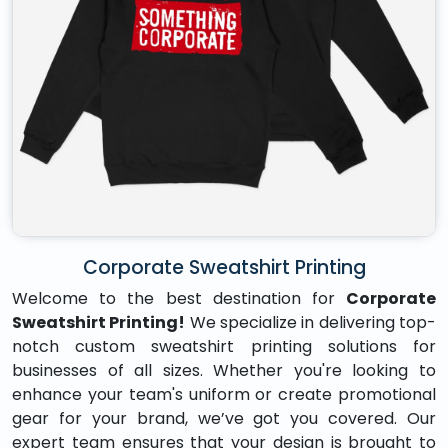
Corporate Sweatshirt Printing
Welcome to the best destination for
Corporate
Sweatshirt Printing!
We specialize in delivering top-
notch custom sweatshirt printing solutions for
businesses of all sizes. Whether you're looking to
enhance your team's uniform or create promotional
gear for your brand, we’ve got you covered. Our
expert team ensures that your design is brought to