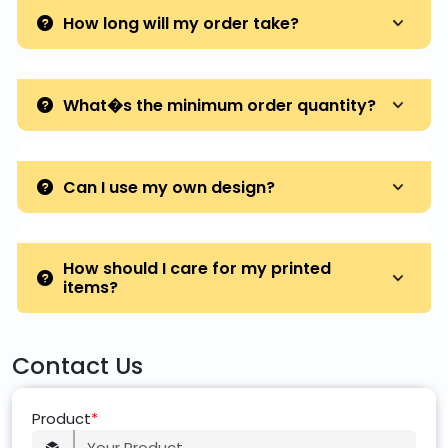
How long will my order take?
What�s the minimum order quantity?
Can I use my own design?
How should I care for my printed
items?
Contact Us
Product
*