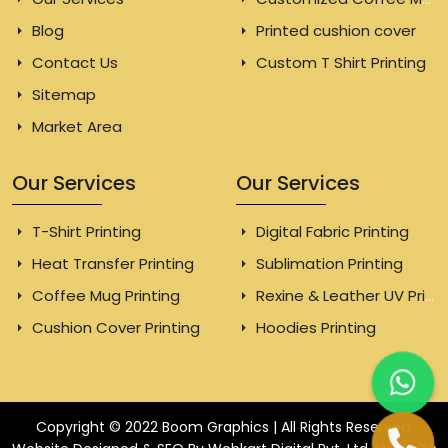
Blog
Printed cushion cover
Contact Us
Custom T Shirt Printing
Sitemap
Market Area
Our Services
Our Services
T-Shirt Printing
Digital Fabric Printing
Heat Transfer Printing
Sublimation Printing
Coffee Mug Printing
Rexine & Leather UV Printing
Cushion Cover Printing
Hoodies Printing
Copyright © 2022 Boom Graphics | All Rights Reserved.