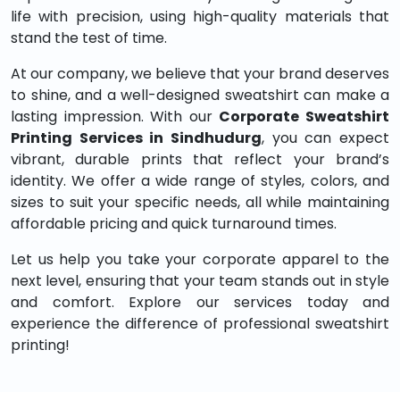
life with precision, using high-quality materials that
stand the test of time.
At our company, we believe that your brand deserves
to shine, and a well-designed sweatshirt can make a
lasting impression. With our
Corporate Sweatshirt
Printing Services in Sindhudurg
, you can expect
vibrant, durable prints that reflect your brand’s
identity. We offer a wide range of styles, colors, and
sizes to suit your specific needs, all while maintaining
affordable pricing and quick turnaround times.
Let us help you take your corporate apparel to the
next level, ensuring that your team stands out in style
and comfort. Explore our services today and
experience the difference of professional sweatshirt
printing!