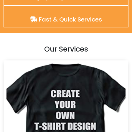
Fast & Quick Services
Our Services