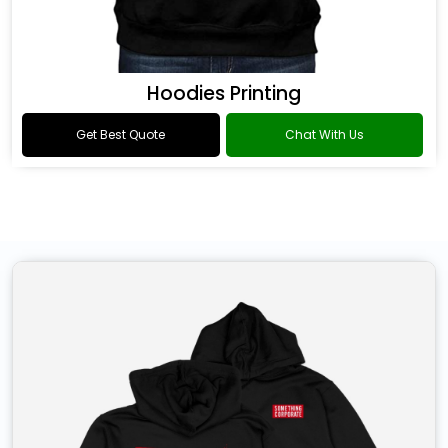
Hoodies Printing
Get Best Quote
Chat With Us