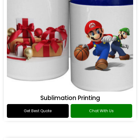
Sublimation Printing
Get Best Quote
Chat With Us