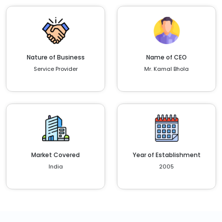
Nature of Business
Name of CEO
Service Provider
Mr. Kamal Bhola
Market Covered
Year of Establishment
India
2005