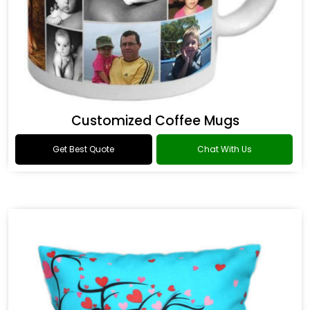
Customized Coffee Mugs
Get Best Quote
Chat With Us