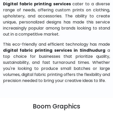
Digital fabric printing services
cater to a diverse
range of needs, offering custom prints on clothing,
upholstery, and accessories. The ability to create
unique, personalized designs has made this service
increasingly popular among brands looking to stand
out in a competitive market.
This eco-friendly and efficient technology has made
digital fabric printing services in Sindhudurg
a
top choice for businesses that prioritize quality,
sustainability, and fast turnaround times. Whether
you're looking to produce small batches or large
volumes, digital fabric printing offers the flexibility and
precision needed to bring your creative ideas to life.
Boom Graphics