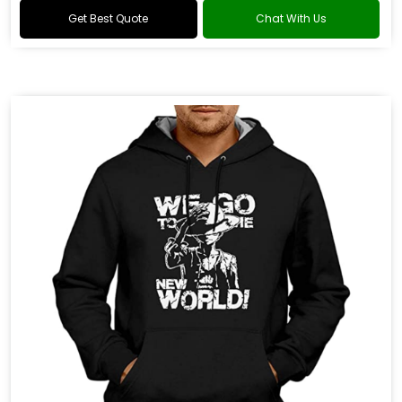
Get Best Quote
Chat With Us