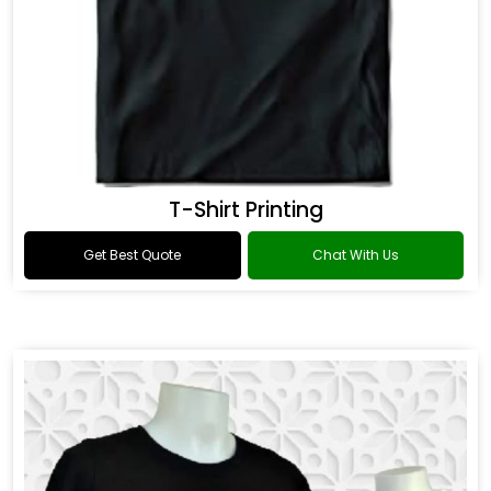
T-Shirt Printing
Get Best Quote
Chat With Us