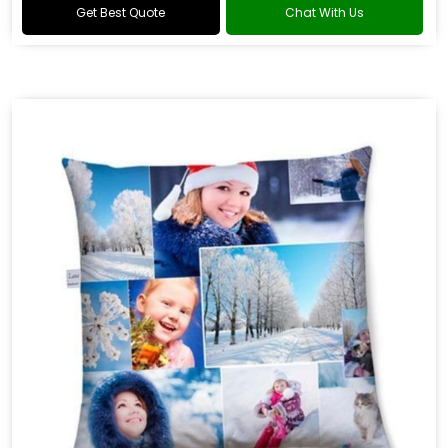
Get Best Quote
Chat With Us