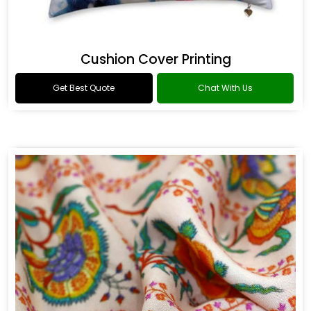
Cushion Cover Printing
Get Best Quote
Chat With Us