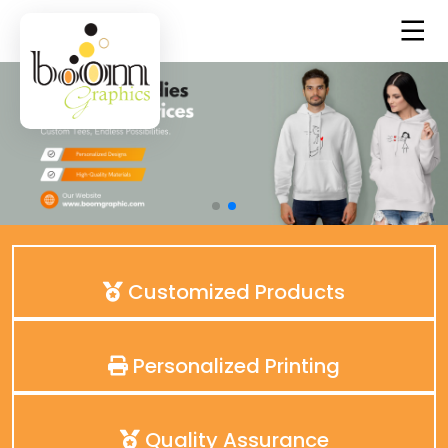
Customized Products
Personalized Printing
Quality Assurance