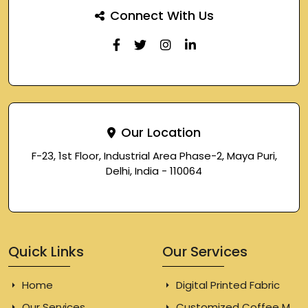
Connect With Us
Our Location
F-23, 1st Floor, Industrial Area Phase-2, Maya Puri,
Delhi, India - 110064
Quick Links
Our Services
Home
Digital Printed Fabric
Our Services
Customized Coffee Mugs