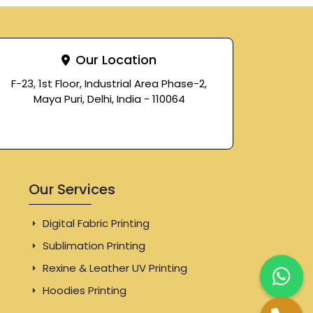
Our Location
F-23, 1st Floor, Industrial Area Phase-2,
Maya Puri, Delhi, India - 110064
Our Services
Digital Fabric Printing
Sublimation Printing
Rexine & Leather UV Printing
Hoodies Printing