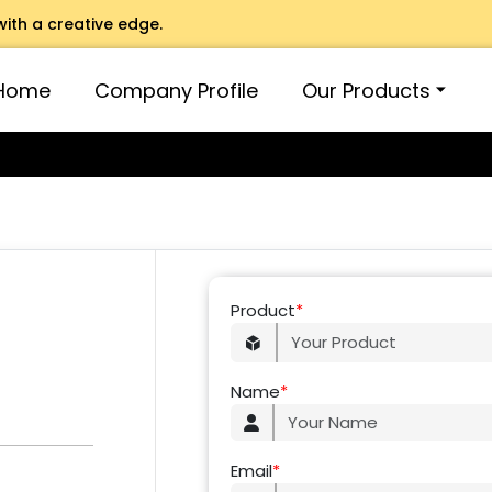
with a creative edge.
Home
Company Profile
Our Products
Product
*
Name
*
Email
*