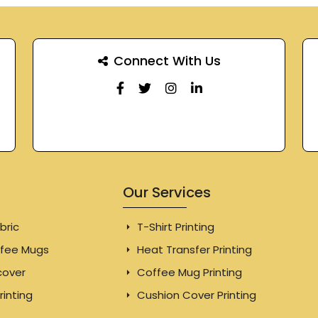
Connect With Us
Our Services
bric
T-Shirt Printing
fee Mugs
Heat Transfer Printing
cover
Coffee Mug Printing
rinting
Cushion Cover Printing