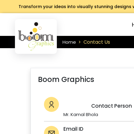
Transform your ideas into visually stunning designs 
Contact Us
Home
Boom Graphics
Contact Person
Mr. Kamal Bhola
Email ID