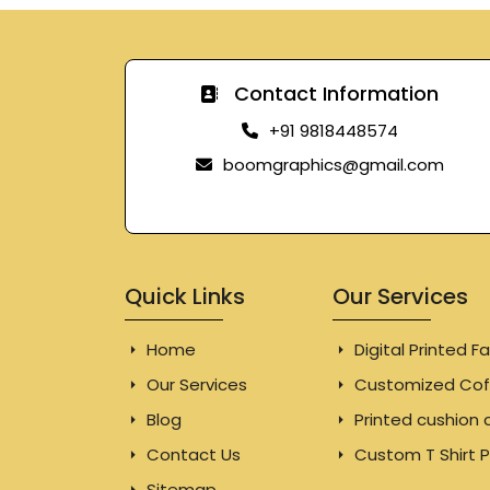
Contact Information
+91 9818448574
boomgraphics@gmail.com
Quick Links
Our Services
Home
Digital Printed Fa
Our Services
Customized Cof
Blog
Printed cushion 
Contact Us
Custom T Shirt P
Sitemap