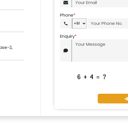
Phone
*
Enquiry
*
hase-2,