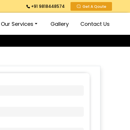
+91 9818448574
Get A Qoute
Our Services
Gallery
Contact Us