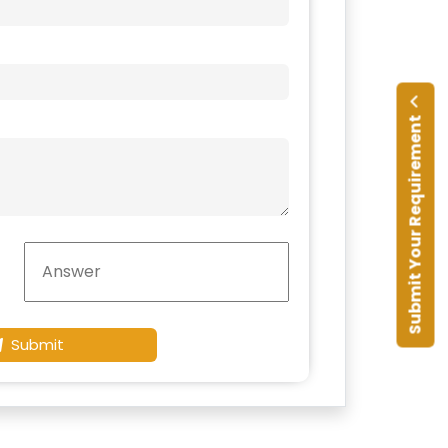
Submit Your Requirement
Submit