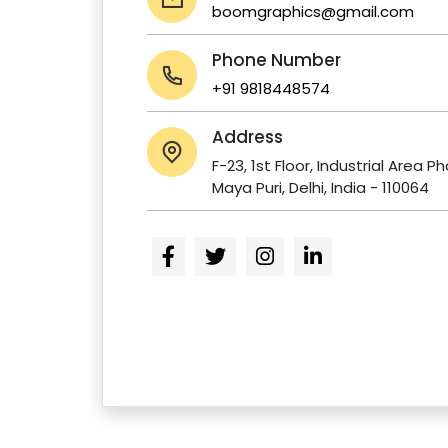
boomgraphics@gmail.com
Phone Number
+91 9818448574
Address
F-23, 1st Floor, Industrial Area P
Maya Puri, Delhi, India - 110064